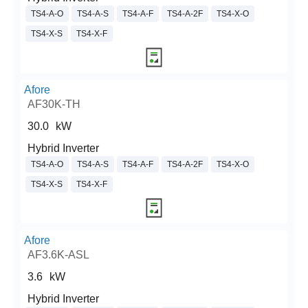
TS4-A-O
TS4-A-S
TS4-A-F
TS4-A-2F
TS4-X-O
TS4-X-S
TS4-X-F
Afore
AF30K-TH
30.0
kW
Hybrid Inverter
TS4-A-O
TS4-A-S
TS4-A-F
TS4-A-2F
TS4-X-O
TS4-X-S
TS4-X-F
Afore
AF3.6K-ASL
3.6
kW
Hybrid Inverter