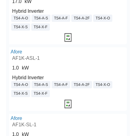
17.0
kW
Hybrid Inverter
TS4-A-O
TS4-A-S
TS4-A-F
TS4-A-2F
TS4-X-O
TS4-X-S
TS4-X-F
Afore
AF1K-ASL-1
1.0
kW
Hybrid Inverter
TS4-A-O
TS4-A-S
TS4-A-F
TS4-A-2F
TS4-X-O
TS4-X-S
TS4-X-F
Afore
AF1K-SL-1
1.0
kW