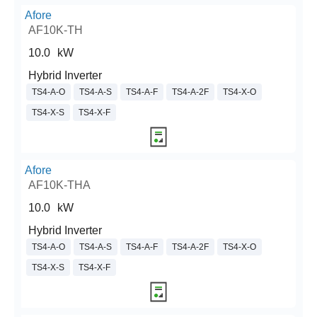
Afore
AF10K-TH
10.0
kW
Hybrid Inverter
TS4-A-O
TS4-A-S
TS4-A-F
TS4-A-2F
TS4-X-O
TS4-X-S
TS4-X-F
Afore
AF10K-THA
10.0
kW
Hybrid Inverter
TS4-A-O
TS4-A-S
TS4-A-F
TS4-A-2F
TS4-X-O
TS4-X-S
TS4-X-F