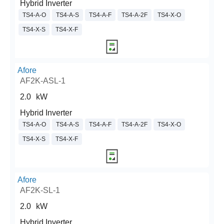
Hybrid Inverter
TS4-A-O
TS4-A-S
TS4-A-F
TS4-A-2F
TS4-X-O
TS4-X-S
TS4-X-F
Afore
AF2K-ASL-1
2.0
kW
Hybrid Inverter
TS4-A-O
TS4-A-S
TS4-A-F
TS4-A-2F
TS4-X-O
TS4-X-S
TS4-X-F
Afore
AF2K-SL-1
2.0
kW
Hybrid Inverter