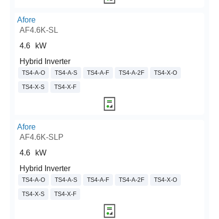
Afore
AF4.6K-SL
4.6
kW
Hybrid Inverter
TS4-A-O
TS4-A-S
TS4-A-F
TS4-A-2F
TS4-X-O
TS4-X-S
TS4-X-F
Afore
AF4.6K-SLP
4.6
kW
Hybrid Inverter
TS4-A-O
TS4-A-S
TS4-A-F
TS4-A-2F
TS4-X-O
TS4-X-S
TS4-X-F