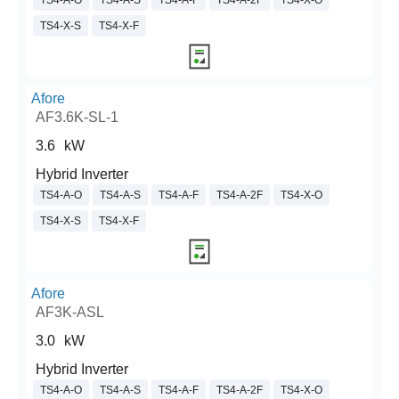
TS4-A-O
TS4-A-S
TS4-A-F
TS4-A-2F
TS4-X-O
TS4-X-S
TS4-X-F
Afore
AF3.6K-SL-1
3.6
kW
Hybrid Inverter
TS4-A-O
TS4-A-S
TS4-A-F
TS4-A-2F
TS4-X-O
TS4-X-S
TS4-X-F
Afore
AF3K-ASL
3.0
kW
Hybrid Inverter
TS4-A-O
TS4-A-S
TS4-A-F
TS4-A-2F
TS4-X-O