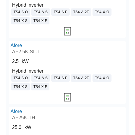
Hybrid Inverter
TS4-A-O
TS4-A-S
TS4-A-F
TS4-A-2F
TS4-X-O
TS4-X-S
TS4-X-F
Afore
AF2.5K-SL-1
2.5
kW
Hybrid Inverter
TS4-A-O
TS4-A-S
TS4-A-F
TS4-A-2F
TS4-X-O
TS4-X-S
TS4-X-F
Afore
AF25K-TH
25.0
kW