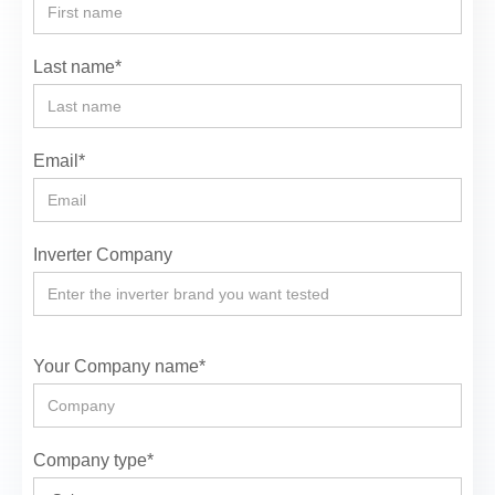
Last name*
Email*
Inverter Company
Your Company name*
Company type*