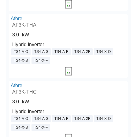
Afore
AF3K-THA
3.0
kW
Hybrid Inverter
TS4-A-O
TS4-A-S
TS4-A-F
TS4-A-2F
TS4-X-O
TS4-X-S
TS4-X-F
Afore
AF3K-THC
3.0
kW
Hybrid Inverter
TS4-A-O
TS4-A-S
TS4-A-F
TS4-A-2F
TS4-X-O
TS4-X-S
TS4-X-F