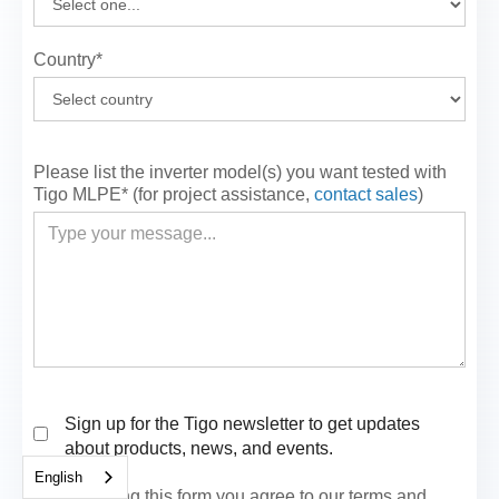
Country*
Please list the inverter model(s) you want tested with
Tigo MLPE* (for project assistance,
contact sales
)
Sign up for the Tigo newsletter to get updates
about products, news, and events.
English
By submitting this form you agree to our terms and