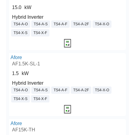
15.0
kW
Hybrid Inverter
TS4-A-O
TS4-A-S
TS4-A-F
TS4-A-2F
TS4-X-O
TS4-X-S
TS4-X-F
Afore
AF1.5K-SL-1
1.5
kW
Hybrid Inverter
TS4-A-O
TS4-A-S
TS4-A-F
TS4-A-2F
TS4-X-O
TS4-X-S
TS4-X-F
Afore
AF15K-TH