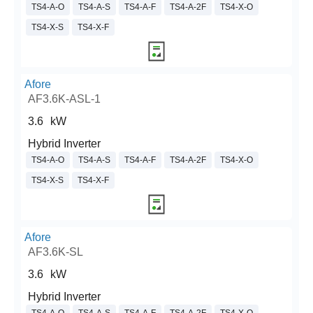
TS4-A-O
TS4-A-S
TS4-A-F
TS4-A-2F
TS4-X-O
TS4-X-S
TS4-X-F
Afore
AF3.6K-ASL-1
3.6
kW
Hybrid Inverter
TS4-A-O
TS4-A-S
TS4-A-F
TS4-A-2F
TS4-X-O
TS4-X-S
TS4-X-F
Afore
AF3.6K-SL
3.6
kW
Hybrid Inverter