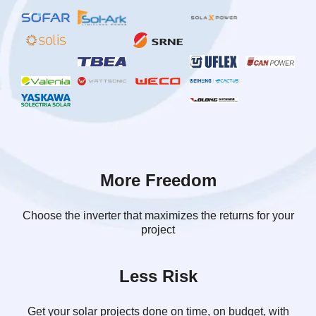
More Freedom
Choose the inverter that maximizes the returns for your
project
Less Risk
Get your solar projects done on time, on budget, with