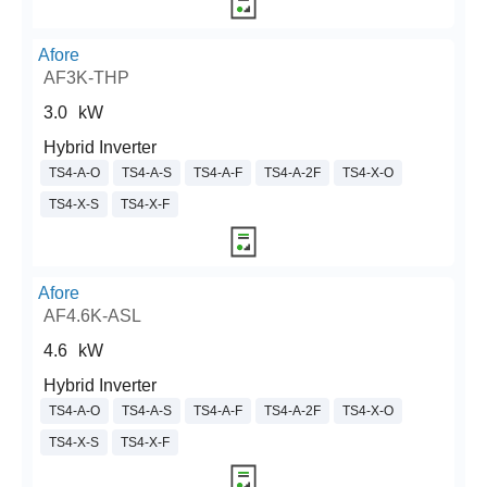
Afore
AF3K-THP
3.0
kW
Hybrid Inverter
TS4-A-O
TS4-A-S
TS4-A-F
TS4-A-2F
TS4-X-O
TS4-X-S
TS4-X-F
Afore
AF4.6K-ASL
4.6
kW
Hybrid Inverter
TS4-A-O
TS4-A-S
TS4-A-F
TS4-A-2F
TS4-X-O
TS4-X-S
TS4-X-F