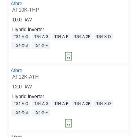
Afore
AF10K-THP
10.0
kW
Hybrid Inverter
TS4-A-O
TS4-A-S
TS4-A-F
TS4-A-2F
TS4-X-O
TS4-X-S
TS4-X-F
Afore
AF12K-ATH
12.0
kW
Hybrid Inverter
TS4-A-O
TS4-A-S
TS4-A-F
TS4-A-2F
TS4-X-O
TS4-X-S
TS4-X-F