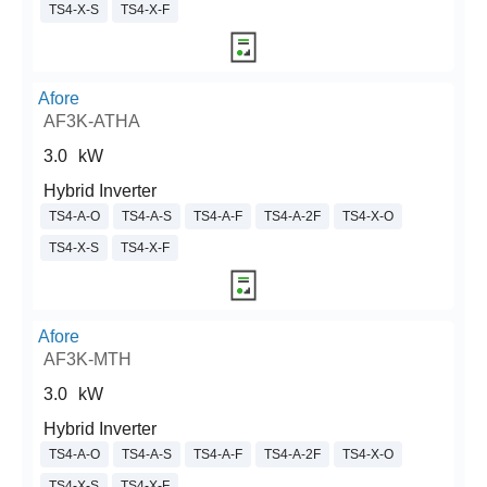
TS4-X-S
TS4-X-F
Afore
AF3K-ATHA
3.0
kW
Hybrid Inverter
TS4-A-O
TS4-A-S
TS4-A-F
TS4-A-2F
TS4-X-O
TS4-X-S
TS4-X-F
Afore
AF3K-MTH
3.0
kW
Hybrid Inverter
TS4-A-O
TS4-A-S
TS4-A-F
TS4-A-2F
TS4-X-O
TS4-X-S
TS4-X-F