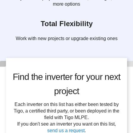
more options
Total Flexibility
Work with new projects or upgrade existing ones
Find the inverter for your next
project
Each inverter on this list has either been tested by
Tigo, a certified third party, or been deployed in the
field with Tigo MLPE.
If you don't see an inverter you want on this list,
send us a request
.