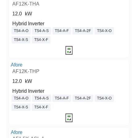
AF12K-THA
12.0
kW
Hybrid Inverter
TS4-A-O
TS4-A-S
TS4-A-F
TS4-A-2F
TS4-X-O
TS4-X-S
TS4-X-F
Afore
AF12K-THP
12.0
kW
Hybrid Inverter
TS4-A-O
TS4-A-S
TS4-A-F
TS4-A-2F
TS4-X-O
TS4-X-S
TS4-X-F
Afore