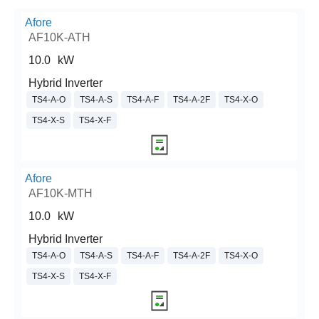
Afore
AF10K-ATH
10.0
kW
Hybrid Inverter
TS4-A-O
TS4-A-S
TS4-A-F
TS4-A-2F
TS4-X-O
TS4-X-S
TS4-X-F
Afore
AF10K-MTH
10.0
kW
Hybrid Inverter
TS4-A-O
TS4-A-S
TS4-A-F
TS4-A-2F
TS4-X-O
TS4-X-S
TS4-X-F