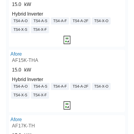
15.0
kW
Hybrid Inverter
TS4-A-O
TS4-A-S
TS4-A-F
TS4-A-2F
TS4-X-O
TS4-X-S
TS4-X-F
Afore
AF15K-THA
15.0
kW
Hybrid Inverter
TS4-A-O
TS4-A-S
TS4-A-F
TS4-A-2F
TS4-X-O
TS4-X-S
TS4-X-F
Afore
AF17K-TH