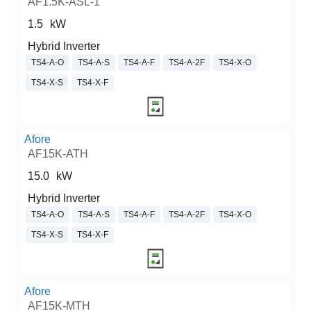
AF1.5K-ASL-1
1.5
kW
Hybrid Inverter
TS4-A-O
TS4-A-S
TS4-A-F
TS4-A-2F
TS4-X-O
TS4-X-S
TS4-X-F
Afore
AF15K-ATH
15.0
kW
Hybrid Inverter
TS4-A-O
TS4-A-S
TS4-A-F
TS4-A-2F
TS4-X-O
TS4-X-S
TS4-X-F
Afore
AF15K-MTH