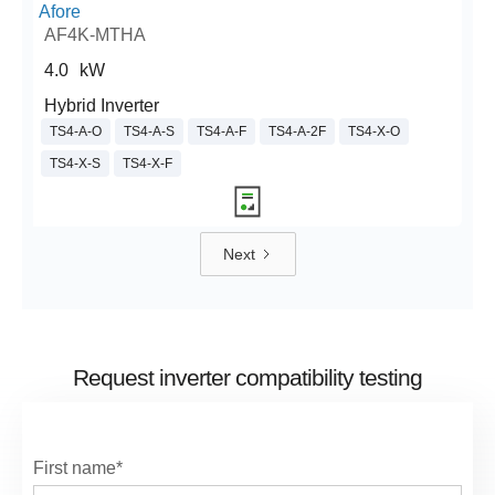
Afore
AF4K-MTHA
4.0
kW
Hybrid Inverter
TS4-A-O
TS4-A-S
TS4-A-F
TS4-A-2F
TS4-X-O
TS4-X-S
TS4-X-F
Next
Request inverter compatibility testing
First name*