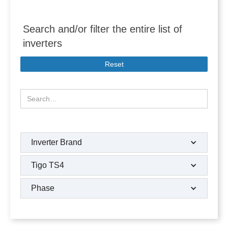
Search and/or filter the entire list of
inverters
Reset
Inverter Brand
Tigo TS4
Phase