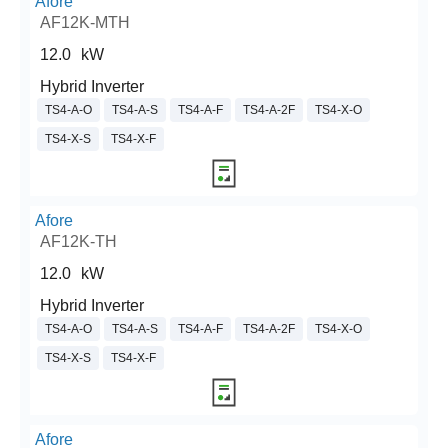
Afore
AF12K-MTH
12.0
kW
Hybrid Inverter
TS4-A-O
TS4-A-S
TS4-A-F
TS4-A-2F
TS4-X-O
TS4-X-S
TS4-X-F
Afore
AF12K-TH
12.0
kW
Hybrid Inverter
TS4-A-O
TS4-A-S
TS4-A-F
TS4-A-2F
TS4-X-O
TS4-X-S
TS4-X-F
Afore