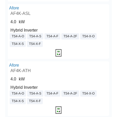
Afore
AF4K-ASL
4.0
kW
Hybrid Inverter
TS4-A-O
TS4-A-S
TS4-A-F
TS4-A-2F
TS4-X-O
TS4-X-S
TS4-X-F
Afore
AF4K-ATH
4.0
kW
Hybrid Inverter
TS4-A-O
TS4-A-S
TS4-A-F
TS4-A-2F
TS4-X-O
TS4-X-S
TS4-X-F