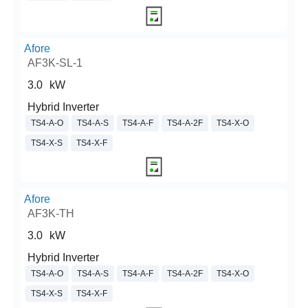
Afore
AF3K-SL-1
3.0
kW
Hybrid Inverter
TS4-A-O
TS4-A-S
TS4-A-F
TS4-A-2F
TS4-X-O
TS4-X-S
TS4-X-F
Afore
AF3K-TH
3.0
kW
Hybrid Inverter
TS4-A-O
TS4-A-S
TS4-A-F
TS4-A-2F
TS4-X-O
TS4-X-S
TS4-X-F