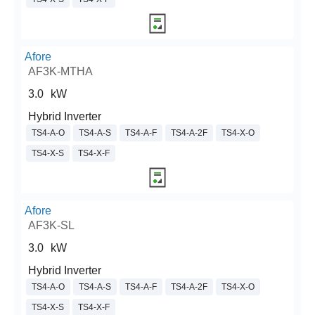
Afore
AF3K-MTHA
3.0
kW
Hybrid Inverter
TS4-A-O
TS4-A-S
TS4-A-F
TS4-A-2F
TS4-X-O
TS4-X-S
TS4-X-F
Afore
AF3K-SL
3.0
kW
Hybrid Inverter
TS4-A-O
TS4-A-S
TS4-A-F
TS4-A-2F
TS4-X-O
TS4-X-S
TS4-X-F