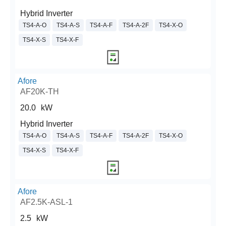
Hybrid Inverter
TS4-A-O
TS4-A-S
TS4-A-F
TS4-A-2F
TS4-X-O
TS4-X-S
TS4-X-F
Afore
AF20K-TH
20.0
kW
Hybrid Inverter
TS4-A-O
TS4-A-S
TS4-A-F
TS4-A-2F
TS4-X-O
TS4-X-S
TS4-X-F
Afore
AF2.5K-ASL-1
2.5
kW