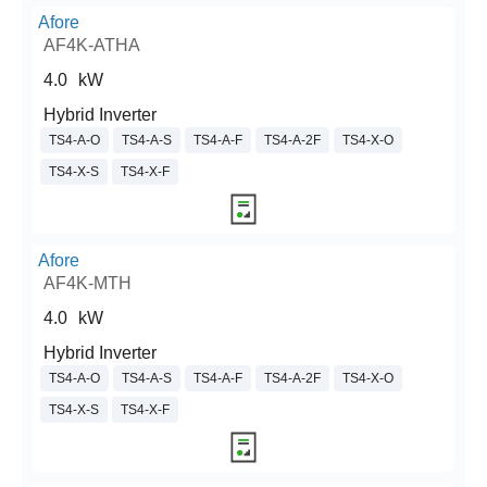
Afore
AF4K-ATHA
4.0
kW
Hybrid Inverter
TS4-A-O
TS4-A-S
TS4-A-F
TS4-A-2F
TS4-X-O
TS4-X-S
TS4-X-F
Afore
AF4K-MTH
4.0
kW
Hybrid Inverter
TS4-A-O
TS4-A-S
TS4-A-F
TS4-A-2F
TS4-X-O
TS4-X-S
TS4-X-F