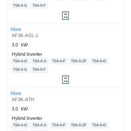
TS4-X-S
TS4-X-F
Afore
AF3K-ASL-1
3.0
kW
Hybrid Inverter
TS4-A-O
TS4-A-S
TS4-A-F
TS4-A-2F
TS4-X-O
TS4-X-S
TS4-X-F
Afore
AF3K-ATH
3.0
kW
Hybrid Inverter
TS4-A-O
TS4-A-S
TS4-A-F
TS4-A-2F
TS4-X-O