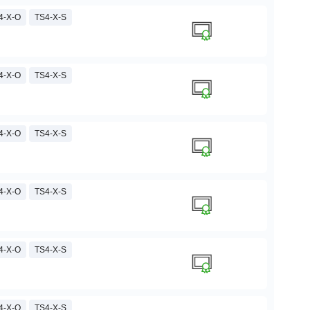
4-X-O
TS4-X-S
4-X-O
TS4-X-S
4-X-O
TS4-X-S
4-X-O
TS4-X-S
4-X-O
TS4-X-S
4-X-O
TS4-X-S