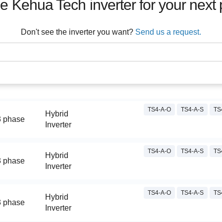
he
Kehua Tech
inverter for your next 
Don't see the inverter you want?
Send us a request.
TS4-A-O
TS4-A-S
TS
Hybrid
3 phase
Inverter
TS4-A-O
TS4-A-S
TS
Hybrid
3 phase
Inverter
TS4-A-O
TS4-A-S
TS
Hybrid
3 phase
Inverter