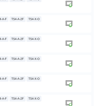
4-A-F
TS4-A-2F
TS4-X-O
4-A-F
TS4-A-2F
TS4-X-O
4-A-F
TS4-A-2F
TS4-X-O
4-A-F
TS4-A-2F
TS4-X-O
4-A-F
TS4-A-2F
TS4-X-O