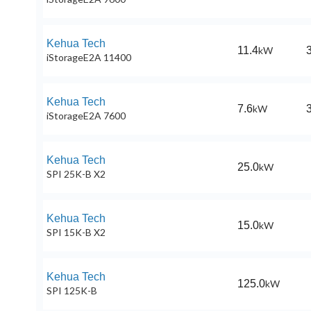
Kehua Tech
11.4
kW
iStorageE2A 11400
Kehua Tech
7.6
kW
iStorageE2A 7600
Kehua Tech
25.0
kW
SPI 25K-B X2
Kehua Tech
15.0
kW
SPI 15K-B X2
Kehua Tech
125.0
kW
SPI 125K-B