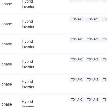
Hybrid
3 phase
Inverter
TS4-A-O
TS4-A-S
TS
Hybrid
3 phase
Inverter
TS4-A-O
TS4-A-S
TS
Hybrid
3 phase
Inverter
TS4-A-O
TS4-A-S
TS
Hybrid
3 phase
Inverter
TS4-A-O
TS4-A-S
TS
Hybrid
3 phase
Inverter
TS4-A-O
TS4-A-S
TS
Hybrid
3 phase
Inverter