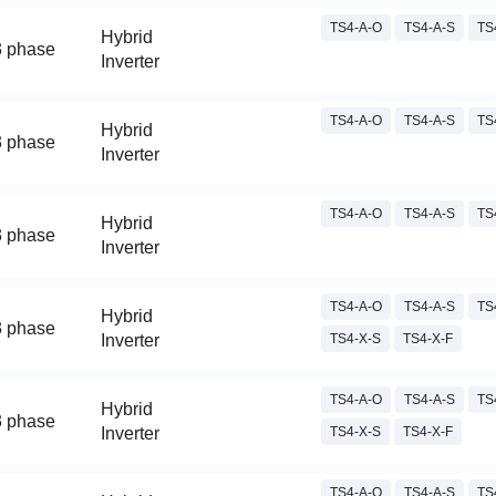
TS4-A-O
TS4-A-S
TS
Hybrid
3 phase
Inverter
TS4-A-O
TS4-A-S
TS
Hybrid
3 phase
Inverter
TS4-A-O
TS4-A-S
TS
Hybrid
3 phase
Inverter
TS4-A-O
TS4-A-S
TS
Hybrid
3 phase
Inverter
TS4-X-S
TS4-X-F
TS4-A-O
TS4-A-S
TS
Hybrid
3 phase
Inverter
TS4-X-S
TS4-X-F
TS4-A-O
TS4-A-S
TS