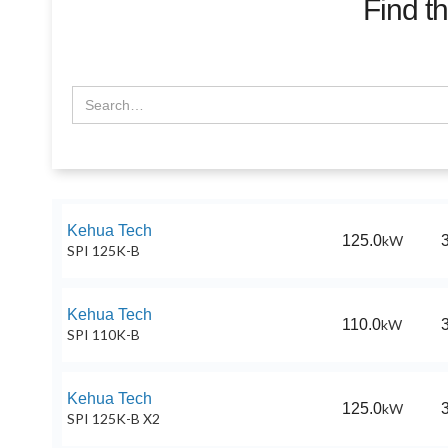
Find t
Kehua Tech
125.0
kW
SPI 125K-B
Kehua Tech
110.0
kW
SPI 110K-B
Kehua Tech
125.0
kW
SPI 125K-B X2