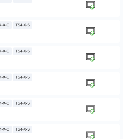
4-X-O
TS4-X-S
4-X-O
TS4-X-S
4-X-O
TS4-X-S
4-X-O
TS4-X-S
4-X-O
TS4-X-S