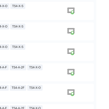
4-X-O
TS4-X-S
4-X-O
TS4-X-S
4-X-O
TS4-X-S
4-A-F
TS4-A-2F
TS4-X-O
4-A-F
TS4-A-2F
TS4-X-O
4-A-F
TS4-A-2F
TS4-X-O