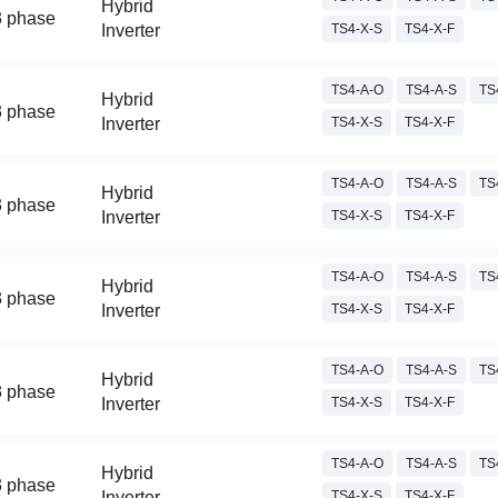
Hybrid
3 phase
Inverter
TS4-X-S
TS4-X-F
TS4-A-O
TS4-A-S
TS
Hybrid
3 phase
Inverter
TS4-X-S
TS4-X-F
TS4-A-O
TS4-A-S
TS
Hybrid
3 phase
Inverter
TS4-X-S
TS4-X-F
TS4-A-O
TS4-A-S
TS
Hybrid
3 phase
Inverter
TS4-X-S
TS4-X-F
TS4-A-O
TS4-A-S
TS
Hybrid
3 phase
Inverter
TS4-X-S
TS4-X-F
TS4-A-O
TS4-A-S
TS
Hybrid
3 phase
Inverter
TS4-X-S
TS4-X-F