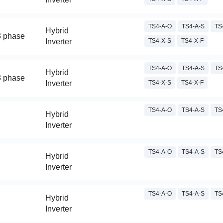
TS4-A-O
TS4-A-S
TS
Hybrid
3 phase
Inverter
TS4-X-S
TS4-X-F
TS4-A-O
TS4-A-S
TS
Hybrid
3 phase
Inverter
TS4-X-S
TS4-X-F
TS4-A-O
TS4-A-S
TS
Hybrid
Inverter
TS4-A-O
TS4-A-S
TS
Hybrid
Inverter
TS4-A-O
TS4-A-S
TS
Hybrid
Inverter