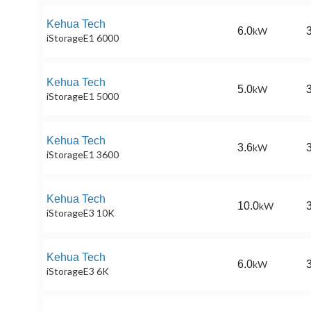
Kehua Tech
6.0
kW
iStorageE1 6000
Kehua Tech
5.0
kW
iStorageE1 5000
Kehua Tech
3.6
kW
iStorageE1 3600
Kehua Tech
10.0
kW
iStorageE3 10K
Kehua Tech
6.0
kW
iStorageE3 6K