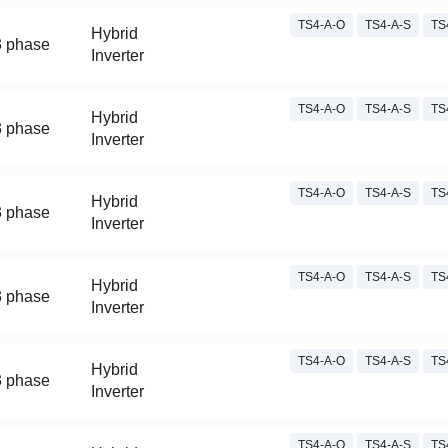
TS4-A-O
TS4-A-S
TS
Hybrid
3 phase
Inverter
TS4-A-O
TS4-A-S
TS
Hybrid
3 phase
Inverter
TS4-A-O
TS4-A-S
TS
Hybrid
3 phase
Inverter
TS4-A-O
TS4-A-S
TS
Hybrid
3 phase
Inverter
TS4-A-O
TS4-A-S
TS
Hybrid
3 phase
Inverter
TS4-A-O
TS4-A-S
TS