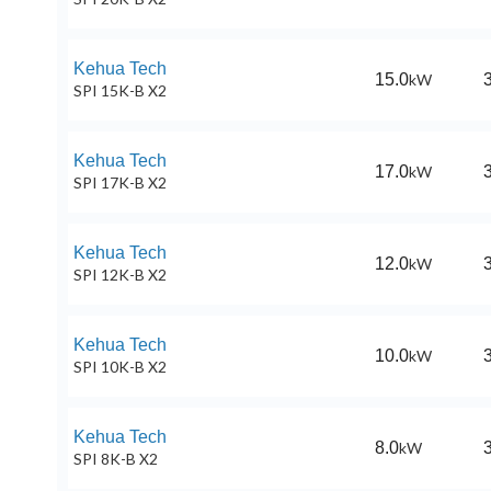
Kehua Tech
15.0
kW
SPI 15K-B X2
Kehua Tech
17.0
kW
SPI 17K-B X2
Kehua Tech
12.0
kW
SPI 12K-B X2
Kehua Tech
10.0
kW
SPI 10K-B X2
Kehua Tech
8.0
kW
SPI 8K-B X2