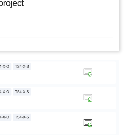
project
4-X-O
TS4-X-S
4-X-O
TS4-X-S
4-X-O
TS4-X-S