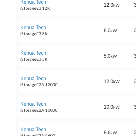
Kehua Tech
12.0
kW
iStorageE3 12K
Kehua Tech
8.0
kW
iStorageE3 8K
Kehua Tech
5.0
kW
iStorageE3 5K
Kehua Tech
12.0
kW
iStorageE2A 12000
Kehua Tech
10.0
kW
iStorageE2A 10000
Kehua Tech
9.6
kW
iStorageE2A 9600