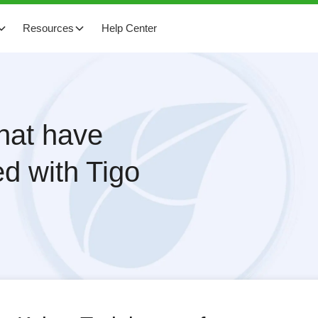
Resources
Help Center
that have
d with Tigo