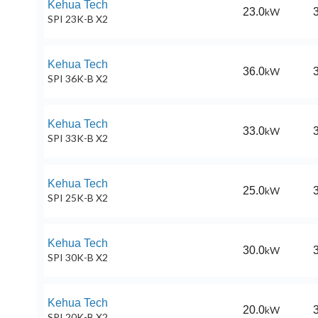
Kehua Tech
23.0
kW
SPI 23K-B X2
Kehua Tech
36.0
kW
SPI 36K-B X2
Kehua Tech
33.0
kW
SPI 33K-B X2
Kehua Tech
25.0
kW
SPI 25K-B X2
Kehua Tech
30.0
kW
SPI 30K-B X2
Kehua Tech
20.0
kW
SPI 20K-B X2