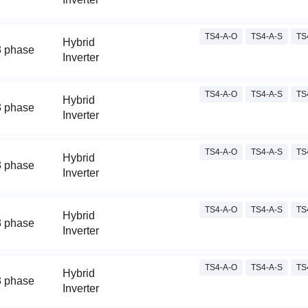
TS4-A-O
TS4-A-S
TS
Hybrid
3 phase
Inverter
TS4-A-O
TS4-A-S
TS
Hybrid
3 phase
Inverter
TS4-A-O
TS4-A-S
TS
Hybrid
3 phase
Inverter
TS4-A-O
TS4-A-S
TS
Hybrid
3 phase
Inverter
TS4-A-O
TS4-A-S
TS
Hybrid
3 phase
Inverter