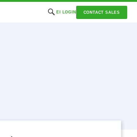
EI LOGIN
CONTACT SALES