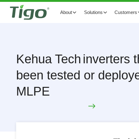
About
Solutions
Customers
Kehua Tech
inverters 
been tested or deploye
MLPE