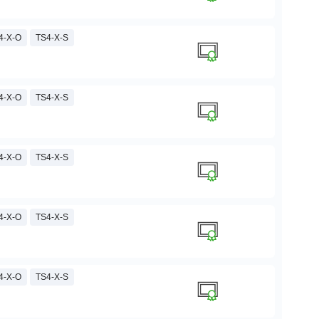
4-X-O
TS4-X-S
4-X-O
TS4-X-S
4-X-O
TS4-X-S
4-X-O
TS4-X-S
4-X-O
TS4-X-S