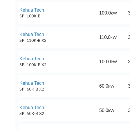
Kehua Tech
100.0
kW
SPI 100K-B
Kehua Tech
110.0
kW
SPI 110K-B X2
Kehua Tech
100.0
kW
SPI 100K-B X2
Kehua Tech
60.0
kW
SPI 60K-B X2
Kehua Tech
50.0
kW
SPI 50K-B X2