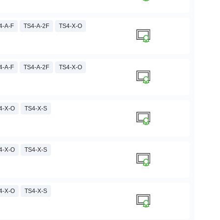
4-A-F
TS4-A-2F
TS4-X-O
4-A-F
TS4-A-2F
TS4-X-O
4-X-O
TS4-X-S
4-X-O
TS4-X-S
4-X-O
TS4-X-S