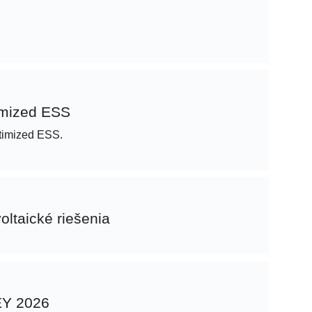
imized ESS
Optimized ESS.
oltaické riešenia
KEY 2026