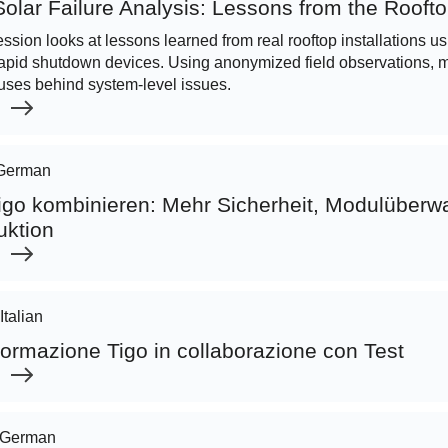
olar Failure Analysis: Lessons from the Rooft
ession looks at lessons learned from real rooftop installations u
apid shutdown devices. Using anonymized field observations, mo
ses behind system-level issues.
German
go kombinieren: Mehr Sicherheit, Modulüber
uktion
Italian
ormazione Tigo in collaborazione con Test
German