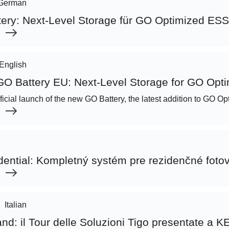
German
tery: Next-Level Storage für GO Optimized ESS
English
 GO Battery EU: Next-Level Storage for GO Opt
official launch of the new GO Battery, the latest addition to GO 
|
dential: Kompletný systém pre rezidenčné fotov
|
Italian
and: il Tour delle Soluzioni Tigo presentate a 