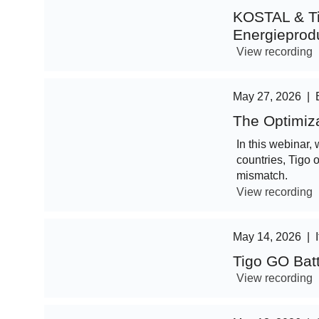
KOSTAL & Ti
Energieprod
View recording
May 27, 2026
|
The Optimiz
In this webinar, 
countries, Tigo 
mismatch.
View recording
May 14, 2026
|
Tigo GO Bat
View recording