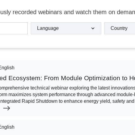
viously recorded webinars and watch them on dema
Language
Country
English
ed Ecosystem: From Module Optimization to
comprehensive technical webinar exploring the latest innovatio
orm maximizes system performance through advanced module-le
integrated Rapid Shutdown to enhance energy yield, safety and
English