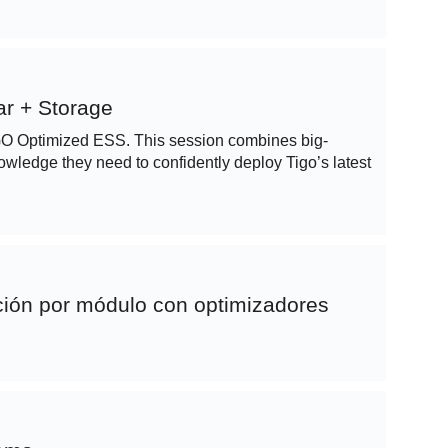
r + Storage
e GO Optimized ESS. This session combines big-
knowledge they need to confidently deploy Tigo’s latest
ción por módulo con optimizadores