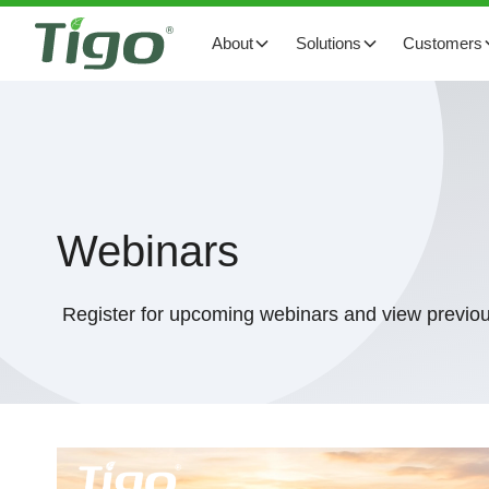
About
Solutions
Customers
Webinars
Register for upcoming webinars and view previo