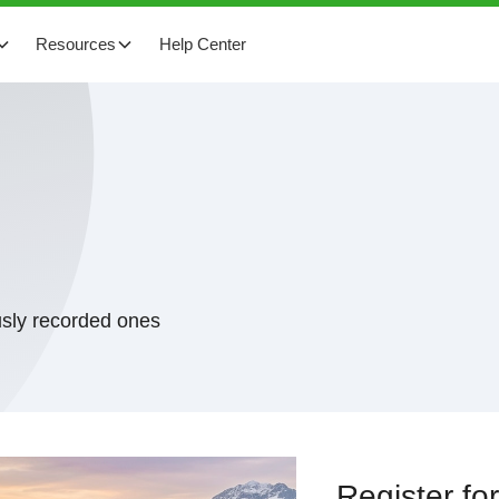
Resources
Help Center
usly recorded ones
Register f