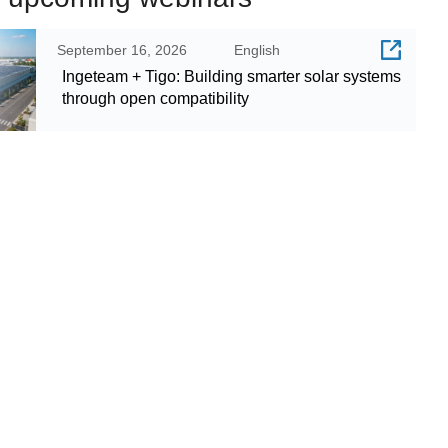
September 16, 2026
English
Ingeteam + Tigo: Building smarter solar systems
through open compatibility