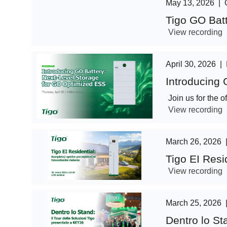
May 13, 2026
|
Tigo GO Bat
View recording
April 30, 2026
|
Introducing
Join us for the 
View recording
March 26, 2026
Tigo EI Resi
View recording
March 25, 2026
Dentro lo St