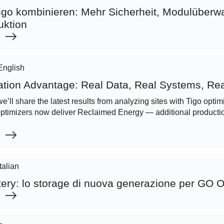
go kombinieren: Mehr Sicherheit, Modulüber
uktion
English
ation Advantage: Real Data, Real Systems, Rea
we’ll share the latest results from analyzing sites with Tigo opt
optimizers now deliver Reclaimed Energy — additional productio
Italian
tery: lo storage di nuova generazione per GO 