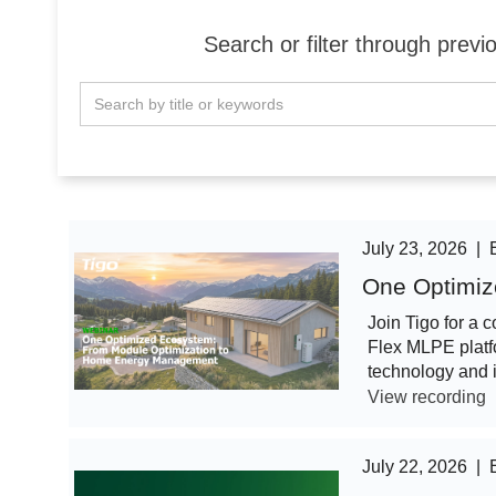
Search or filter through pre
July 23, 2026
|
One Optimiz
Join Tigo for a 
Flex MLPE platf
technology and 
View recording
July 22, 2026
|