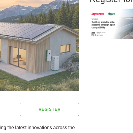
REGISTER
ng the latest innovations across the