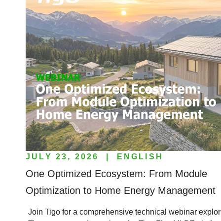
JULY 23, 2026
|
ENGLISH
One Optimized Ecosystem: From Module
Optimization to Home Energy Management
Join Tigo for a comprehensive technical webinar explori