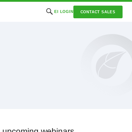
EI LOGIN
CONTACT SALES
or upcoming webinars