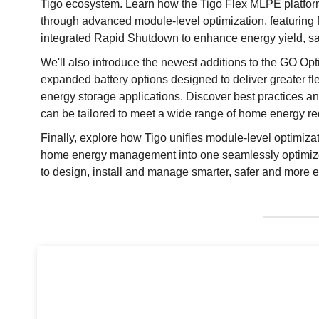
Tigo ecosystem. Learn how the Tigo Flex MLPE platfo
through advanced module-level optimization, featurin
integrated Rapid Shutdown to enhance energy yield, s
We'll also introduce the newest additions to the GO Opt
expanded battery options designed to deliver greater flexi
energy storage applications. Discover best practices
can be tailored to meet a wide range of home energy r
Finally, explore how Tigo unifies module-level optimizat
home energy management into one seamlessly optimiz
to design, install and manage smarter, safer and more eff