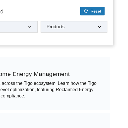
nd
Reset
Products
 Home Energy Management
ns across the Tigo ecosystem. Learn how the Tigo
vel optimization, featuring Reclaimed Energy
 compliance.