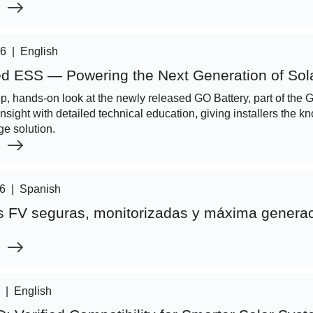
26
|
English
d ESS — Powering the Next Generation of Sola
ep, hands-on look at the newly released GO Battery, part of th
insight with detailed technical education, giving installers the 
ge solution.
26
|
Spanish
es FV seguras, monitorizadas y máxima genera
|
English