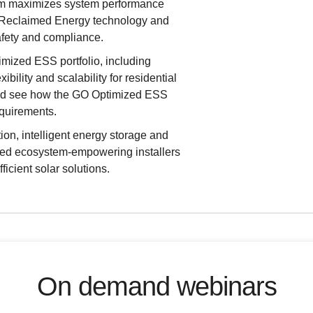
rm maximizes system performance
g Reclaimed Energy technology and
afety and compliance.
imized ESS portfolio, including
bility and scalability for residential
 and see how the GO Optimized ESS
equirements.
ion, intelligent energy storage and
ed ecosystem-empowering installers
icient solar solutions.
On demand webinars