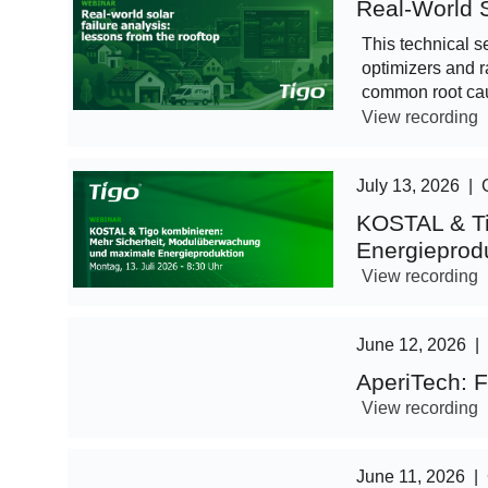
Real-World S
This technical s
optimizers and r
common root cau
View recording
July 13, 2026
|
KOSTAL & Ti
Energieprod
View recording
June 12, 2026
|
AperiTech: F
View recording
June 11, 2026
|