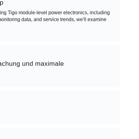
op
sing Tigo module-level power electronics, including
nitoring data, and service trends, we'll examine
wachung und maximale