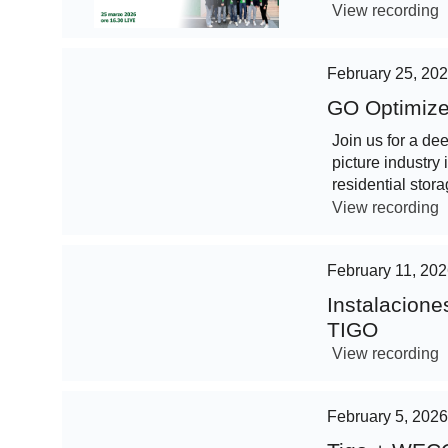
View recording
February 25, 20
GO Optimize
Join us for a de
picture industry 
residential stora
View recording
February 11, 20
Instalacion
TIGO
View recording
February 5, 2026