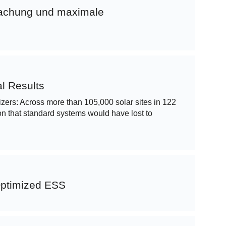
wachung und maximale
l Results
imizers: Across more than 105,000 solar sites in 122
n that standard systems would have lost to
Optimized ESS