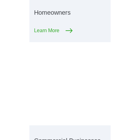
Homeowners
Learn More