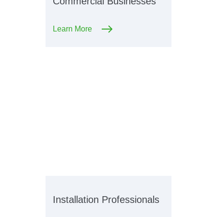
Commercial Businesses
Learn More
Installation Professionals