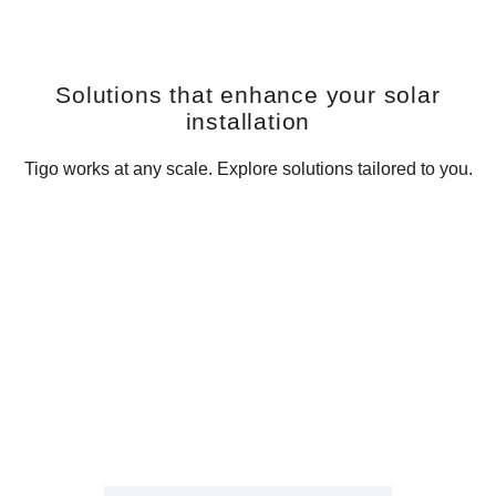
Solutions that enhance your solar
installation
Tigo works at any scale. Explore solutions tailored to you.