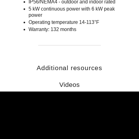
IP56/NEMA4 - outdoor and indoor rated
5 kW continuous power with 6 kW peak
power
Operating temperature 14-113°F
Warranty: 132 months
Additional resources
Videos