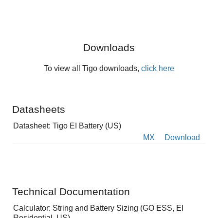
Downloads
To view all Tigo downloads,
click here
Datasheets
Datasheet: Tigo EI Battery (US)
MX
Download
Technical Documentation
Calculator: String and Battery Sizing (GO ESS, EI
Residential, US)