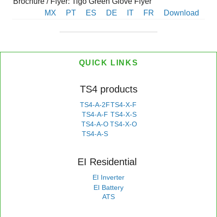
Brochure / Flyer: Tigo Green Glove Flyer
MX
PT
ES
DE
IT
FR
Download
QUICK LINKS
TS4 products
TS4-A-2F
TS4-X-F
TS4-A-F
TS4-X-S
TS4-A-O
TS4-X-O
TS4-A-S
EI Residential
EI Inverter
EI Battery
ATS