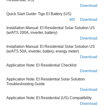
Download
Quick Start Guide: Tigo EI Battery (US)
MX
Download
Installation Manual: EI Residential Solar Solution US
(w/ATS 200A, inverter, battery)
Download
Installation Manual: EI Residential Solar Solution US
(w/ATS 50A, inverter, battery, energy meter)
Download
Application Note: EI Residential Checklist
Download
Application Note: EI Residential Solar Solution
Troubleshooting Guide
Download
Application Note: EI Residential (US) Compatibility
Download