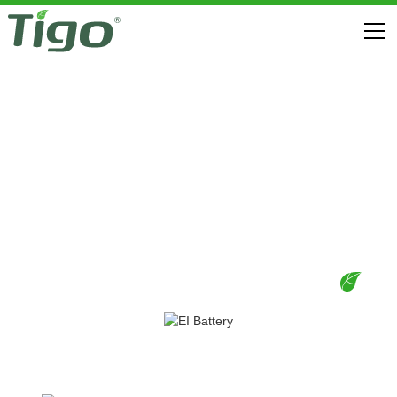
EI RESIDENTIAL SOLUTION (US)
DOWNLOADS