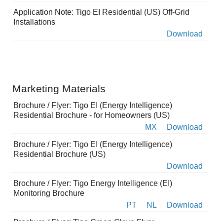
Application Note: Tigo EI Residential (US) Off-Grid
Installations
Download
Marketing Materials
Brochure / Flyer: Tigo EI (Energy Intelligence)
Residential Brochure - for Homeowners (US)
MX
Download
Brochure / Flyer: Tigo EI (Energy Intelligence)
Residential Brochure (US)
Download
Brochure / Flyer: Tigo Energy Intelligence (EI)
Monitoring Brochure
PT
NL
Download