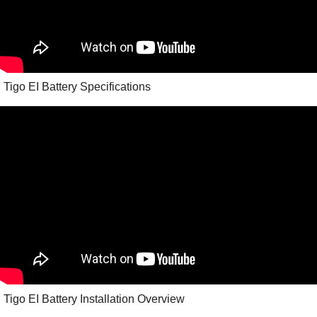
Tigo EI Battery Specifications
Tigo EI Battery Installation Overview