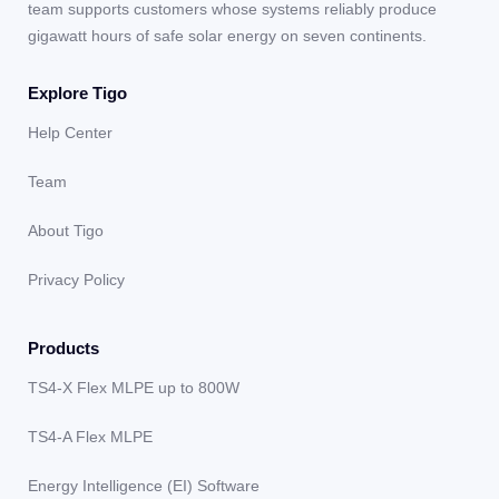
team supports customers whose systems reliably produce
gigawatt hours of safe solar energy on seven continents.
Explore Tigo
Help Center
Team
About Tigo
Privacy Policy
Products
TS4-X Flex MLPE up to 800W
TS4-A Flex MLPE
Energy Intelligence (EI) Software