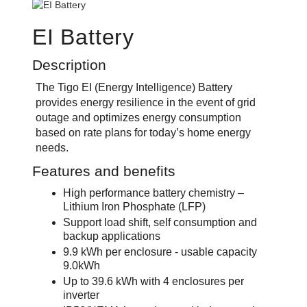
EI Battery
Description
The Tigo EI (Energy Intelligence) Battery
provides energy resilience in the event of grid
outage and optimizes energy consumption
based on rate plans for today’s home energy
needs.
Features and benefits
High performance battery chemistry –
Lithium Iron Phosphate (LFP)
Support load shift, self consumption and
backup applications
9.9 kWh per enclosure - usable capacity
9.0kWh
Up to 39.6 kWh with 4 enclosures per
inverter