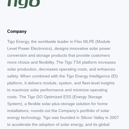
Company
Tigo Energy, the worldwide leader in Flex MLPE (Module
Level Power Electronics), designs innovative solar power
conversion and storage products that provide customers
more choice and flexibility. The Tigo TS4 platform increases
solar production, decreases operating costs, and enhances
safety. When combined with the Tigo Energy Intelligence (EI)
platform, it delivers module, system, and fleet-level insights
to maximize solar performance and minimize operating
costs. The Tigo GO Optimized ESS (Energy Storage
System), a flexible solar-plus-storage solution for home
installations, rounds out the Company’s portfolio of solar
energy technology. Tigo was founded in Silicon Valley in 2007
to accelerate the adoption of solar energy, and its global