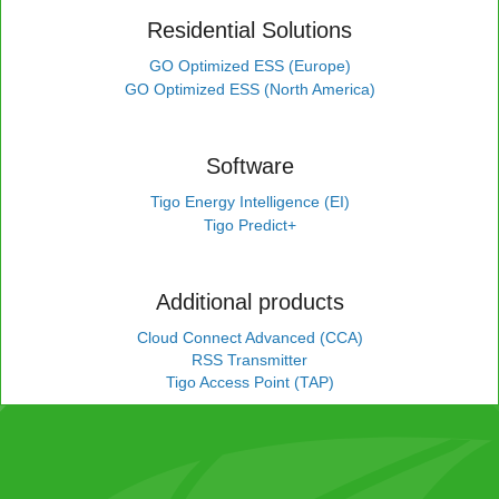
Residential Solutions
GO Optimized ESS (Europe)
GO Optimized ESS (North America)
Software
Tigo Energy Intelligence (EI)
Tigo Predict+
Additional products
Cloud Connect Advanced (CCA)
RSS Transmitter
Tigo Access Point (TAP)