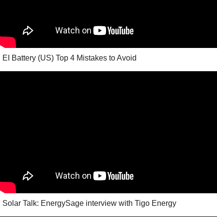
EI Battery (US) Top 4 Mistakes to Avoid
Solar Talk: EnergySage interview with Tigo Energy