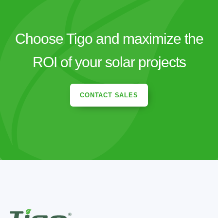
Choose Tigo and maximize the
ROI of your solar projects
CONTACT SALES