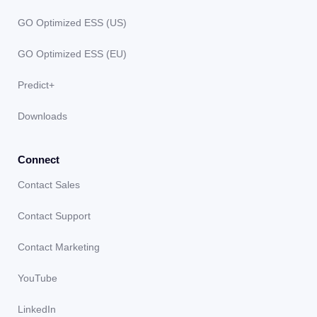
GO Optimized ESS (US)
GO Optimized ESS (EU)
Predict+
Downloads
Connect
Contact Sales
Contact Support
Contact Marketing
YouTube
LinkedIn