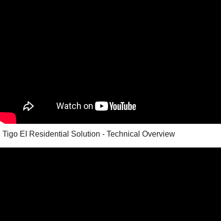
Tigo EI Residential Solution - Technical Overview