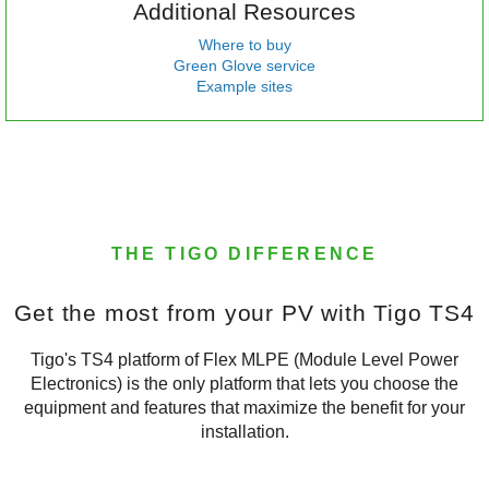
Additional Resources
Where to buy
Green Glove service
Example sites
THE TIGO DIFFERENCE
Get the most from your PV with Tigo TS4
Tigo's TS4 platform of Flex MLPE (Module Level Power
Electronics) is the only platform that lets you choose the
equipment and features that maximize the benefit for your
installation.