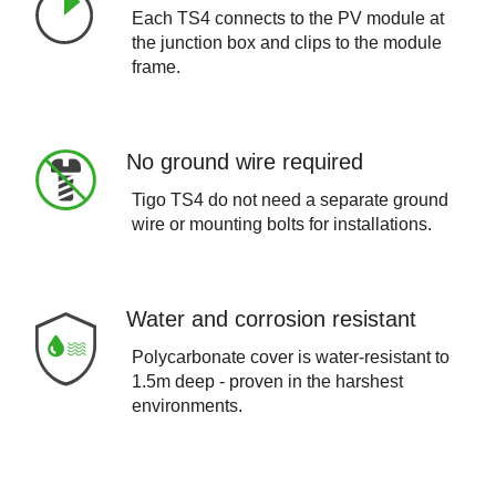
Each TS4 connects to the PV module at
the junction box and clips to the module
frame.
No ground wire required
Tigo TS4 do not need a separate ground
wire or mounting bolts for installations.
Water and corrosion resistant
Polycarbonate cover is water-resistant to
1.5m deep - proven in the harshest
environments.