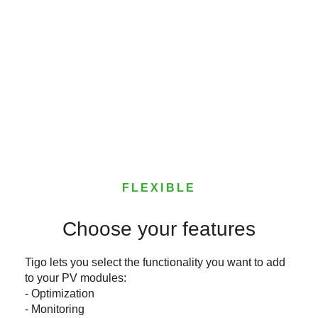
FLEXIBLE
Choose your features
Tigo lets you select the functionality you want to add
to your PV modules:
- Optimization
- Monitoring