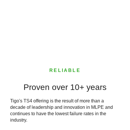
RELIABLE
Proven over 10+ years
Tigo's TS4 offering is the result of more than a
decade of leadership and innovation in MLPE and
continues to have the lowest failure rates in the
industry.