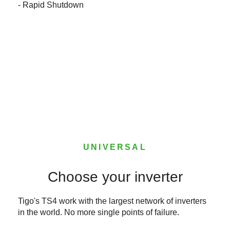
- Rapid Shutdown
UNIVERSAL
Choose your inverter
Tigo's TS4 work with the largest network of inverters
in the world. No more single points of failure.