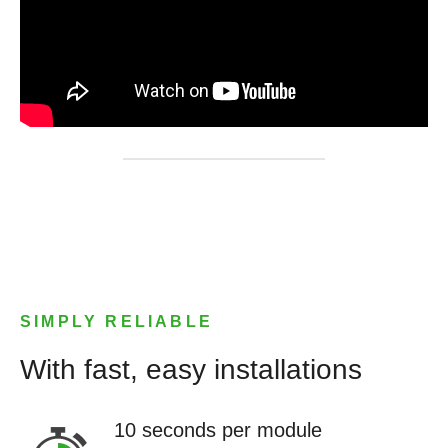
SIMPLY RELIABLE
With fast, easy installations
10 seconds per module