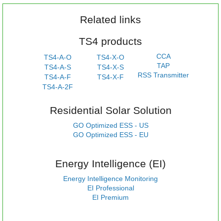
Related links
TS4 products
CCA
TS4-A-O
TS4-X-O
TAP
TS4-A-S
TS4-X-S
RSS Transmitter
TS4-A-F
TS4-X-F
TS4-A-2F
Residential Solar Solution
GO Optimized ESS - US
GO Optimized ESS - EU
Energy Intelligence (EI)
Energy Intelligence Monitoring
EI Professional
EI Premium