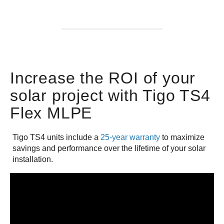
Increase the ROI of your
solar project with Tigo TS4
Flex MLPE
Tigo TS4 units include a
25-year warranty
to maximize
savings and performance over the lifetime of your solar
installation.