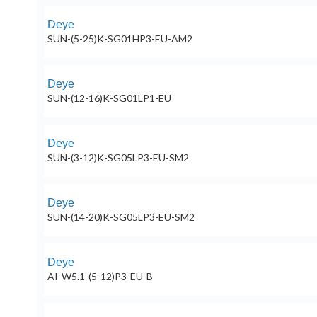
Deye
SUN-(5-25)K-SG01HP3-EU-AM2
Deye
SUN-(12-16)K-SG01LP1-EU
Deye
SUN-(3-12)K-SG05LP3-EU-SM2
Deye
SUN-(14-20)K-SG05LP3-EU-SM2
Deye
AI-W5.1-(5-12)P3-EU-B