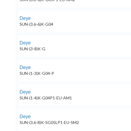
Deye
SUN-(3.6-6)K-G04
Deye
SUN-(3-8)K-G
Deye
SUN-(1-3)K-G04-P
Deye
SUN-(1-4)K-G04P1-EU-AM1
Deye
SUN-(3.6-8)K-SG05LP1-EU-SM2