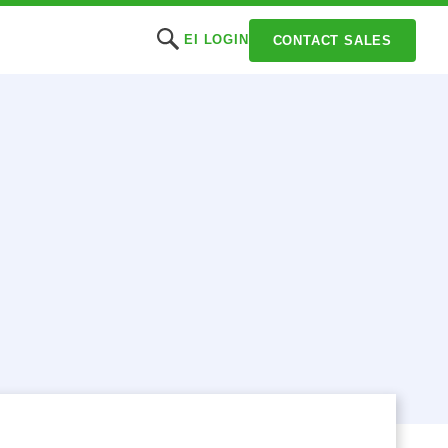
EI LOGIN
CONTACT SALES