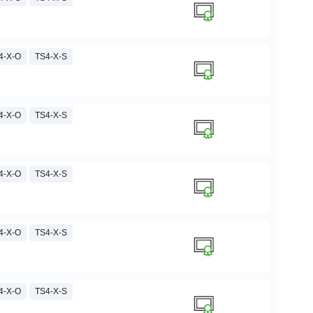
4-X-O
TS4-X-S
4-X-O
TS4-X-S
4-X-O
TS4-X-S
4-X-O
TS4-X-S
4-X-O
TS4-X-S