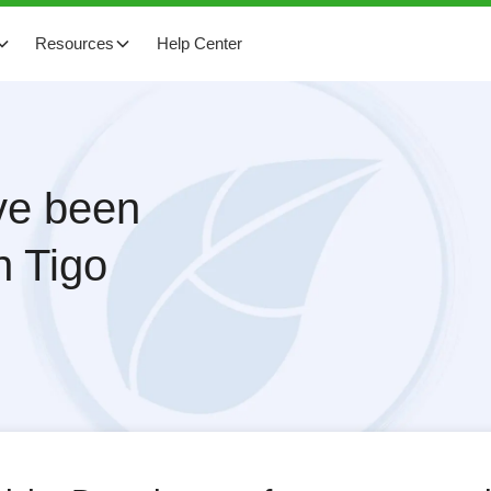
Resources
Help Center
ave been
h Tigo