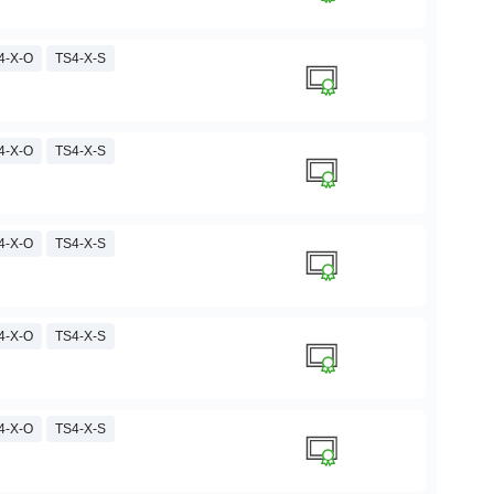
4-X-O
TS4-X-S
4-X-O
TS4-X-S
4-X-O
TS4-X-S
4-X-O
TS4-X-S
4-X-O
TS4-X-S