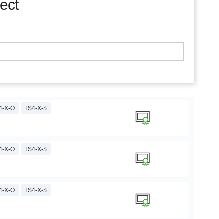
ject
4-X-O
TS4-X-S
4-X-O
TS4-X-S
4-X-O
TS4-X-S