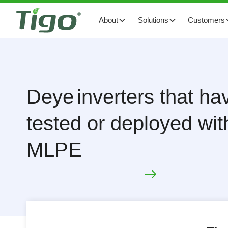
About
Solutions
Customers
Deye
inverters that h
tested or deployed wit
MLPE