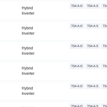
TS4-A-O
TS4-A-S
TS
Hybrid
Inverter
TS4-A-O
TS4-A-S
TS
Hybrid
Inverter
TS4-A-O
TS4-A-S
TS
Hybrid
Inverter
TS4-A-O
TS4-A-S
TS
Hybrid
Inverter
TS4-A-O
TS4-A-S
TS
Hybrid
Inverter
TS4-A-O
TS4-A-S
TS