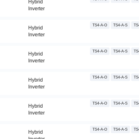
Hybrid
Inverter
TS4-A-O
TS4-A-S
TS
Hybrid
Inverter
TS4-A-O
TS4-A-S
TS
Hybrid
Inverter
TS4-A-O
TS4-A-S
TS
Hybrid
Inverter
TS4-A-O
TS4-A-S
TS
Hybrid
Inverter
TS4-A-O
TS4-A-S
TS
Hybrid
Inverter