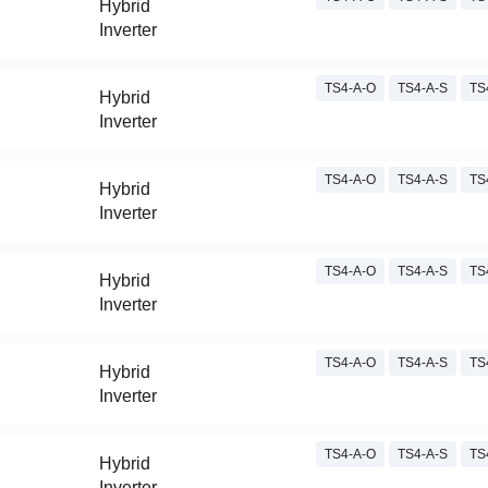
Hybrid
Inverter
TS4-A-O
TS4-A-S
TS
Hybrid
Inverter
TS4-A-O
TS4-A-S
TS
Hybrid
Inverter
TS4-A-O
TS4-A-S
TS
Hybrid
Inverter
TS4-A-O
TS4-A-S
TS
Hybrid
Inverter
TS4-A-O
TS4-A-S
TS
Hybrid
Inverter