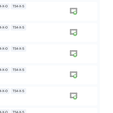
4-X-O
TS4-X-S
4-X-O
TS4-X-S
4-X-O
TS4-X-S
4-X-O
TS4-X-S
4-X-O
TS4-X-S
4-X-O
TS4-X-S