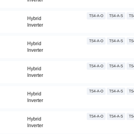
TS4-A-O
TS4-A-S
TS
Hybrid
Inverter
TS4-A-O
TS4-A-S
TS
Hybrid
Inverter
TS4-A-O
TS4-A-S
TS
Hybrid
Inverter
TS4-A-O
TS4-A-S
TS
Hybrid
Inverter
TS4-A-O
TS4-A-S
TS
Hybrid
Inverter