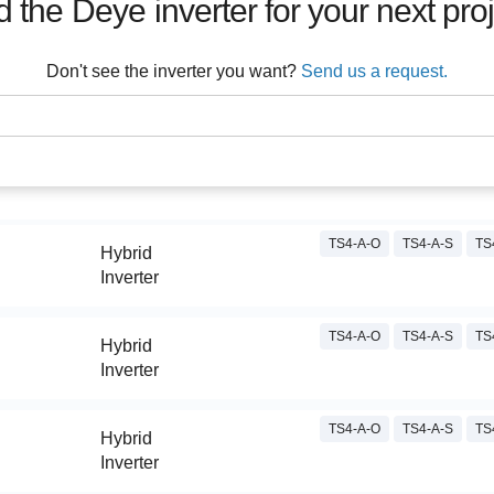
d the
Deye
inverter for your next pro
Don't see the inverter you want?
Send us a request.
TS4-A-O
TS4-A-S
TS
Hybrid
Inverter
TS4-A-O
TS4-A-S
TS
Hybrid
Inverter
TS4-A-O
TS4-A-S
TS
Hybrid
Inverter