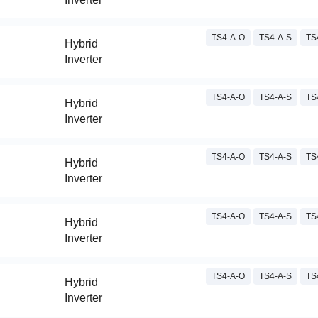
TS4-A-O
TS4-A-S
TS
Hybrid
Inverter
TS4-A-O
TS4-A-S
TS
Hybrid
Inverter
TS4-A-O
TS4-A-S
TS
Hybrid
Inverter
TS4-A-O
TS4-A-S
TS
Hybrid
Inverter
TS4-A-O
TS4-A-S
TS
Hybrid
Inverter