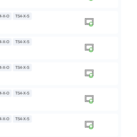
4-X-O
TS4-X-S
4-X-O
TS4-X-S
4-X-O
TS4-X-S
4-X-O
TS4-X-S
4-X-O
TS4-X-S