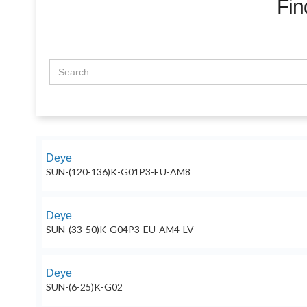
Fin
Deye
SUN-(120-136)K-G01P3-EU-AM8
Deye
SUN-(33-50)K-G04P3-EU-AM4-LV
Deye
SUN-(6-25)K-G02