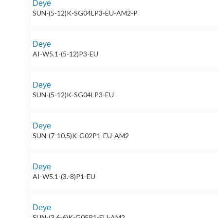
Deye
SUN-(5-12)K-SG04LP3-EU-AM2-P
Deye
AI-W5.1-(5-12)P3-EU
Deye
SUN-(5-12)K-SG04LP3-EU
Deye
SUN-(7-10.5)K-G02P1-EU-AM2
Deye
AI-W5.1-(3.-8)P1-EU
Deye
SUN-(3.6-6)K-G05P1-EU-AM2