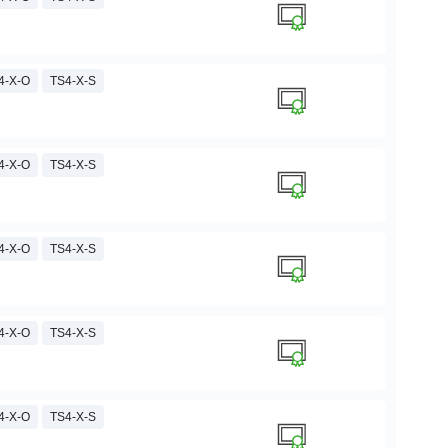
4-X-O
TS4-X-S
4-X-O
TS4-X-S
4-X-O
TS4-X-S
4-X-O
TS4-X-S
4-X-O
TS4-X-S