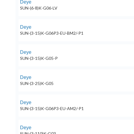
Deye
SUN-(6-8)K-G06-LV
Deye
SUN-(3-15)K-G06P3-EU-BM2/-P1
Deye
SUN-(3-15)K-G05-P
Deye
SUN-(3-25)K-G05
Deye
SUN-(3-15)K-G06P3-EU-AM2/-P1
Deye
SUN-(3-110)K-G03