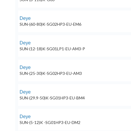
Deye
SUN-(60-80)K-SG02HP3-EU-EM6
Deye
SUN-(12-18)K-SG01LP1-EU-AM3-P
Deye
SUN-(25-30)K-SG02HP3-EU-AM3
Deye
SUN-(29.9-50)K-SG01HP3-EU-BM4
Deye
SUN-(5-12)K -SG01HP3-EU-DM2