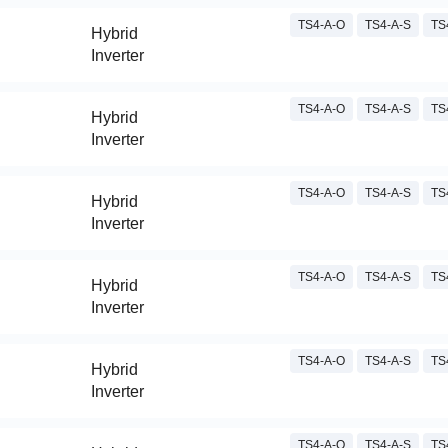
TS4-A-O
TS4-A-S
TS
Hybrid
Inverter
TS4-A-O
TS4-A-S
TS
Hybrid
Inverter
TS4-A-O
TS4-A-S
TS
Hybrid
Inverter
TS4-A-O
TS4-A-S
TS
Hybrid
Inverter
TS4-A-O
TS4-A-S
TS
Hybrid
Inverter
TS4-A-O
TS4-A-S
TS