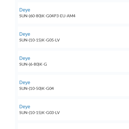
Deye
SUN-(60-80)K-G04P3-EU-AM4
Deye
SUN-(10-15)K-G05-LV
Deye
SUN-(6-80)K-G
Deye
SUN-(10-50)K-G04
Deye
SUN-(10-15)K-G03-LV