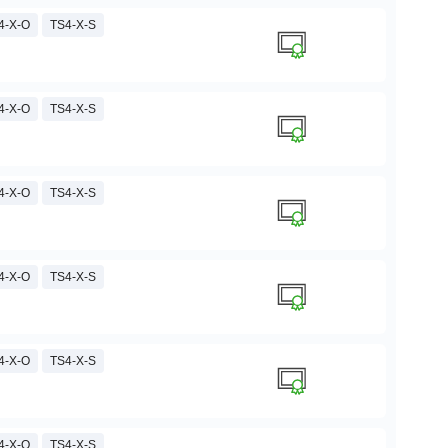
4-X-O
TS4-X-S
4-X-O
TS4-X-S
4-X-O
TS4-X-S
4-X-O
TS4-X-S
4-X-O
TS4-X-S
4-X-O
TS4-X-S