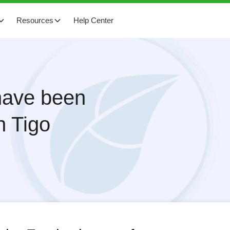
Resources
Help Center
 have been
h Tigo