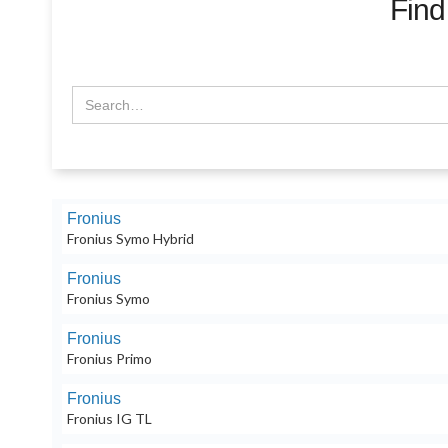
Find
Fronius
Fronius Symo Hybrid
Fronius
Fronius Symo
Fronius
Fronius Primo
Fronius
Fronius IG TL