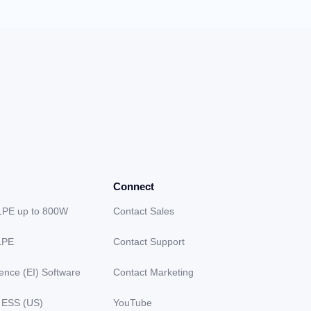
Connect
LPE up to 800W
Contact Sales
LPE
Contact Support
gence (EI) Software
Contact Marketing
 ESS (US)
YouTube