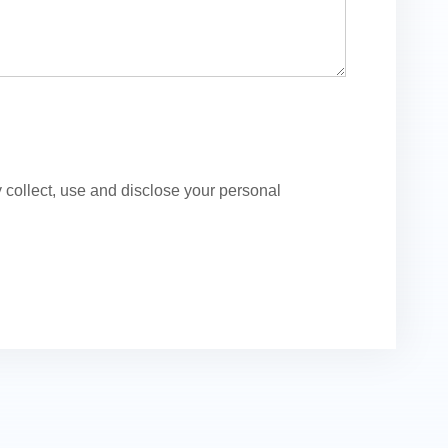
ollect, use and disclose your personal