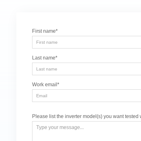
First name*
Last name*
Work email*
Please list the inverter model(s) you want tested