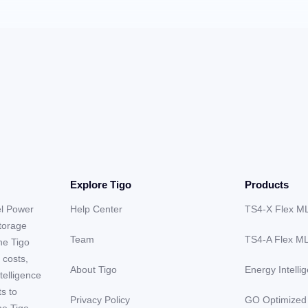
Explore Tigo
Products
el Power
Help Center
TS4-X Flex M
storage
Team
TS4-A Flex M
he Tigo
 costs,
About Tigo
Energy Intelli
telligence
ts to
Privacy Policy
GO Optimized