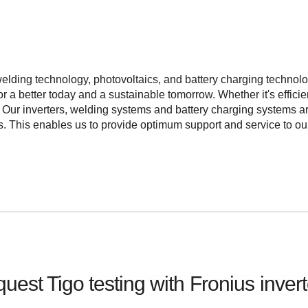
elding technology, photovoltaics, and battery charging technol
 a better today and a sustainable tomorrow. Whether it's efficie
s. Our inverters, welding systems and battery charging systems
ts. This enables us to provide optimum support and service to 
uest Tigo testing with
Fronius
inver