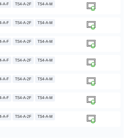
4-A-F
TS4-A-2F
TS4-A-M
4-A-F
TS4-A-2F
TS4-A-M
4-A-F
TS4-A-2F
TS4-A-M
4-A-F
TS4-A-2F
TS4-A-M
4-A-F
TS4-A-2F
TS4-A-M
4-A-F
TS4-A-2F
TS4-A-M
4-A-F
TS4-A-2F
TS4-A-M