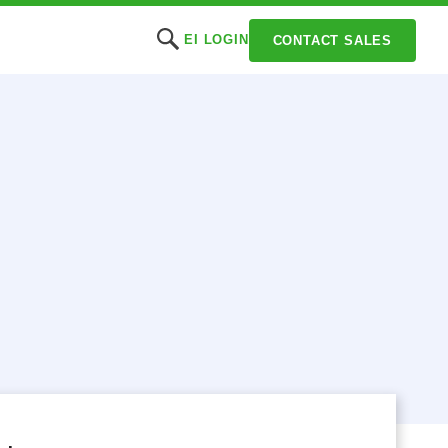
EI LOGIN
CONTACT SALES