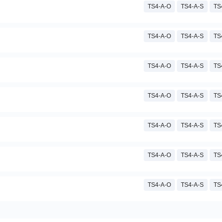
TS4-A-O
TS4-A-S
TS
TS4-A-O
TS4-A-S
TS
TS4-A-O
TS4-A-S
TS
TS4-A-O
TS4-A-S
TS
TS4-A-O
TS4-A-S
TS
TS4-A-O
TS4-A-S
TS
TS4-A-O
TS4-A-S
TS