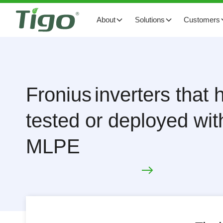
About
Solutions
Customers
Fronius
inverters that
tested or deployed wit
MLPE