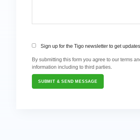
Sign up for the Tigo newsletter to get update
By submitting this form you agree to our terms a
information including to third parties.