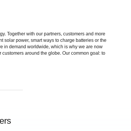
ogy. Together with our partners, customers and more
nt solar power, smart ways to charge batteries or the
 are in demand worldwide, which is why we are now
our customers around the globe. Our common goal: to
ters