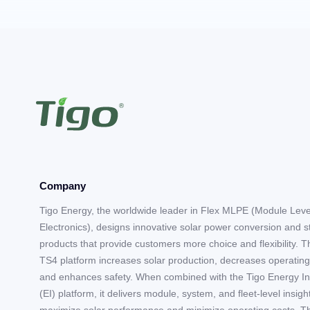
Company
Tigo Energy, the worldwide leader in Flex MLPE (Module Lev
Electronics), designs innovative solar power conversion and 
products that provide customers more choice and flexibility. T
TS4 platform increases solar production, decreases operating
and enhances safety. When combined with the Tigo Energy In
(EI) platform, it delivers module, system, and fleet-level insigh