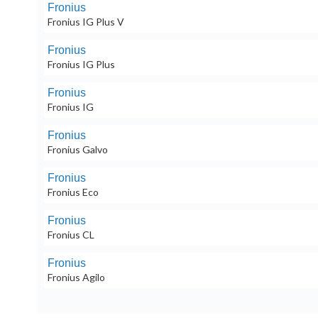
Fronius
Fronius IG Plus V
Fronius
Fronius IG Plus
Fronius
Fronius IG
Fronius
Fronius Galvo
Fronius
Fronius Eco
Fronius
Fronius CL
Fronius
Fronius Agilo