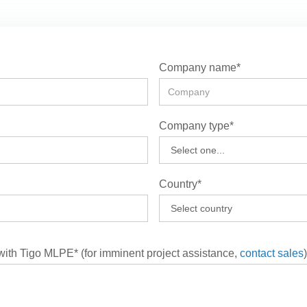
Company name*
Company type*
Country*
 with Tigo MLPE* (for imminent project assistance,
contact sales
)