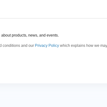
s about products, news, and events.
nd conditions and our
Privacy Policy
which explains how we may c