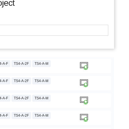
oject
4-A-F
TS4-A-2F
TS4-A-M
4-A-F
TS4-A-2F
TS4-A-M
4-A-F
TS4-A-2F
TS4-A-M
4-A-F
TS4-A-2F
TS4-A-M