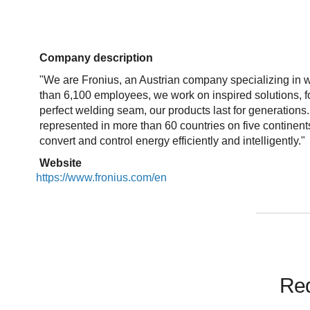
Company description
"We are Fronius, an Austrian company specializing in w
than 6,100 employees, we work on inspired solutions, for
perfect welding seam, our products last for generation
represented in more than 60 countries on five continen
convert and control energy efficiently and intelligently."
Website
https://www.fronius.com/en
Req