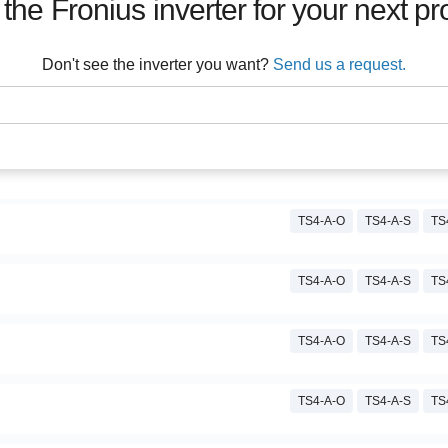
 the
Fronius
inverter for your next pr
Don't see the inverter you want?
Send us a request.
TS4-A-O
TS4-A-S
TS
TS4-A-O
TS4-A-S
TS
TS4-A-O
TS4-A-S
TS
TS4-A-O
TS4-A-S
TS