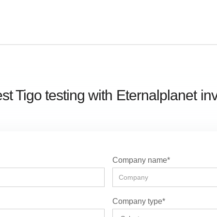
t Tigo testing with
Eternalplanet
in
Company name*
Company type*