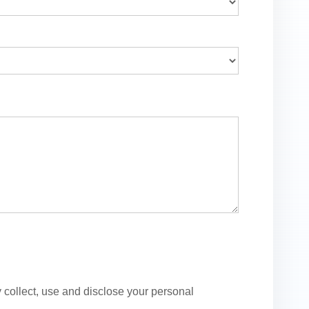
ollect, use and disclose your personal