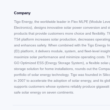
Company
Tigo Energy, the worldwide leader in Flex MLPE (Module Lev
Electronics), designs innovative solar power conversion and 
products that provide customers more choice and flexibility. T
TS4 platform increases solar production, decreases operating
and enhances safety. When combined with the Tigo Energy In
(EI) platform, it delivers module, system, and fleet-level insigh
maximize solar performance and minimize operating costs. T
GO Optimized ESS (Energy Storage System), a flexible solar-
storage solution for home installations, rounds out the Compa
portfolio of solar energy technology. Tigo was founded in Silic
in 2007 to accelerate the adoption of solar energy, and its gl
supports customers whose systems reliably produce gigawatt 
safe solar energy on seven continents.