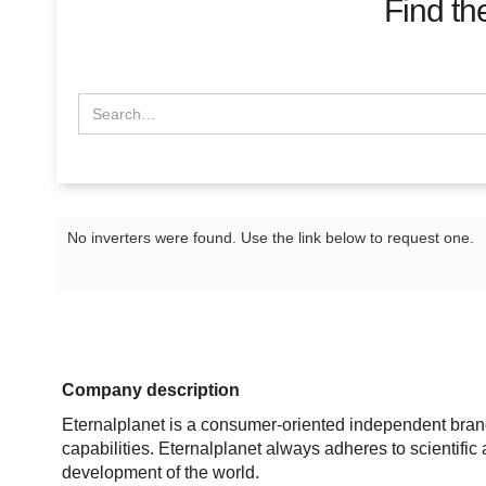
Find th
No inverters were found. Use the link below to request one.
Company description
Eternalplanet is a consumer-oriented independent bran
capabilities. Eternalplanet always adheres to scientifi
development of the world.