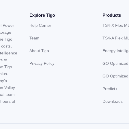
Explore Tigo
Products
el Power
Help Center
TS4-X Flex M
storage
Team
TS4-A Flex M
he Tigo
 costs,
About Tigo
Energy Intelli
telligence
ts to
Privacy Policy
GO Optimized
he Tigo
plus-
GO Optimized
ny’s
on Valley
Predict+
obal team
hours of
Downloads