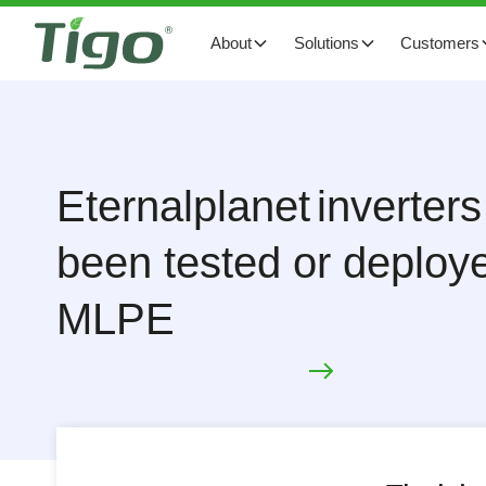
About
Solutions
Customers
Eternalplanet
inverters
been tested or deploye
MLPE