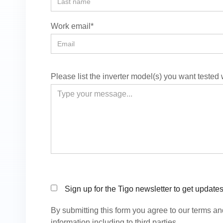
Work email*
Please list the inverter model(s) you want tested
Sign up for the Tigo newsletter to get update
By submitting this form you agree to our terms a
information including to third parties.