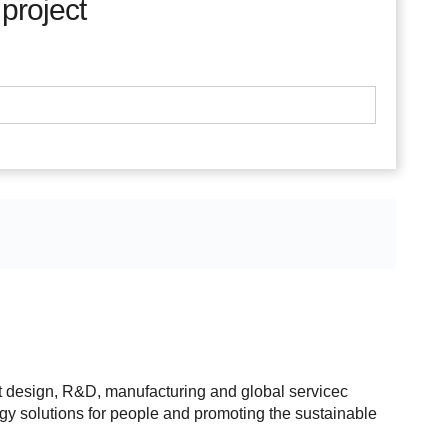
 project
t design, R&D, manufacturing and global servicec
rgy solutions for people and promoting the sustainable