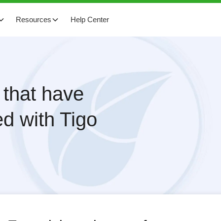
Resources
Help Center
 that have
d with Tigo