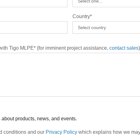
Country*
 with Tigo MLPE* (for imminent project assistance,
contact sales
)
s about products, news, and events.
nd conditions and our
Privacy Policy
which explains how we may c