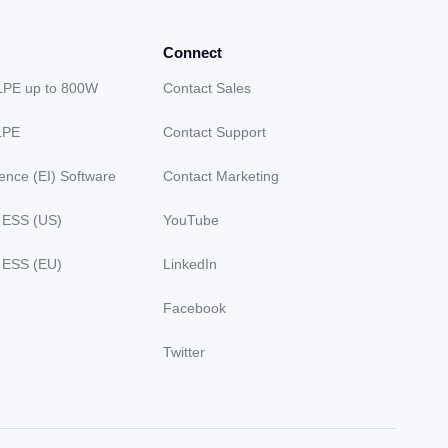
Connect
LPE up to 800W
Contact Sales
LPE
Contact Support
gence (EI) Software
Contact Marketing
 ESS (US)
YouTube
 ESS (EU)
LinkedIn
Facebook
Twitter