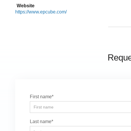
Website
https://www.epcube.com/
Reques
First name*
Last name*