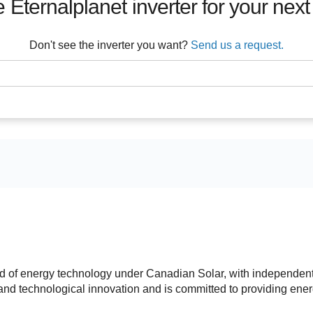
e
Eternalplanet
inverter for your next
Don't see the inverter you want?
Send us a request.
d of energy technology under Canadian Solar, with independen
c and technological innovation and is committed to providing ene