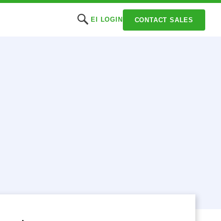
EI LOGIN
CONTACT SALES