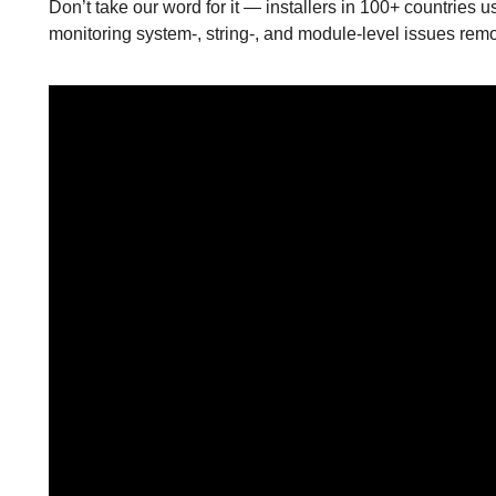
Don’t take our word for it — installers in 100+ countries us
monitoring system-, string-, and module-level issues remot