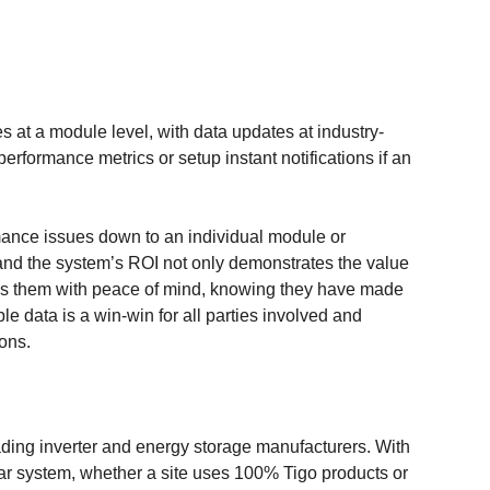
 at a module level, with data updates at industry-
erformance metrics or setup instant notifications if an
formance issues down to an individual module or
 and the system’s ROI not only demonstrates the value
es them with peace of mind, knowing they have made
le data is a win-win for all parties involved and
ions.
ding inverter and energy storage manufacturers. With
ar system, whether a site uses 100% Tigo products or