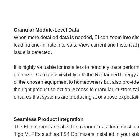
Granular Module-Level Data
When more detailed data is needed, EI can zoom into sites
leading one-minute intervals. View current and historical p
issue is detected.
It is highly valuable for installers to remotely trace per
optimizer. Complete visibility into the Reclaimed Energy
of the chosen equipment to homeowners but also provid
the right product selection. Access to granular, customizab
ensures that systems are producing at or above expectat
Seamless Product Integration
The EI platform can collect component data from most lea
Tigo MLPEs such as TS4 Optimizers installed in your sol