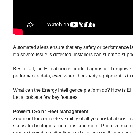
Automated alerts ensure that any safety or performance i
If a severe issue is detected, installers can submit a suppo
Best of all, the EI platform is product agnostic. It empow
performance data, even when third-party equipment is in 
What can the Energy Intelligence platform do? How is EI b
Let’s look at a few key features.
Powerful Solar Fleet Management
Zoom out for complete visibility of all your installations i
status, technologies, locations, and more. Prioritize maint
require immediate attention, such as those with warnings o