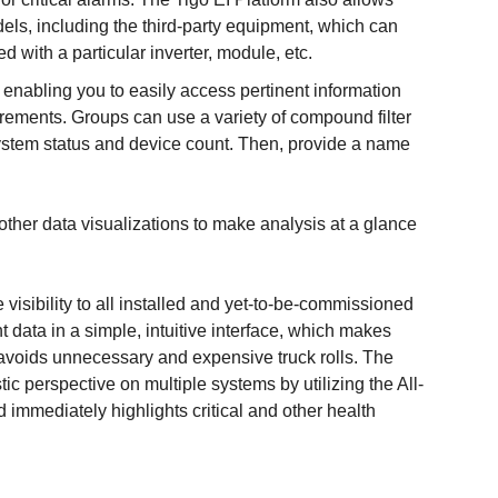
dels, including the third-party equipment, which can
with a particular inverter, module, etc.
 enabling you to easily access pertinent information
irements. Groups can use a variety of compound filter
system status and device count. Then, provide a name
other data visualizations to make analysis at a glance
e visibility to all installed and yet-to-be-commissioned
nt data in a simple, intuitive interface, which makes
avoids unnecessary and expensive truck rolls. The
ic perspective on multiple systems by utilizing the All-
immediately highlights critical and other health