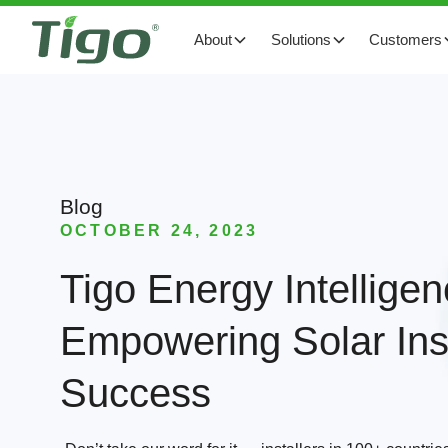
About
Solutions
Customers
Blog
OCTOBER 24, 2023
Tigo Energy Intelligen
Empowering Solar Inst
Success