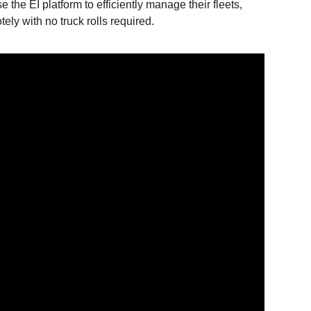
e the EI platform to efficiently manage their fleets,
ely with no truck rolls required.