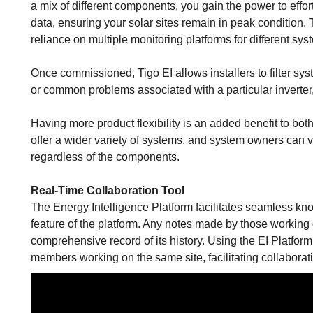
a mix of different components, you gain the power to effo
data, ensuring your solar sites remain in peak condition. 
reliance on multiple monitoring platforms for different sy
Once commissioned, Tigo EI allows installers to filter sy
or common problems associated with a particular inverter
Having more product flexibility is an added benefit to both
offer a wider variety of systems, and system owners can v
regardless of the components.
Real-Time Collaboration Tool
The Energy Intelligence Platform facilitates seamless k
feature of the platform. Any notes made by those working 
comprehensive record of its history. Using the EI Platfor
members working on the same site, facilitating collabora