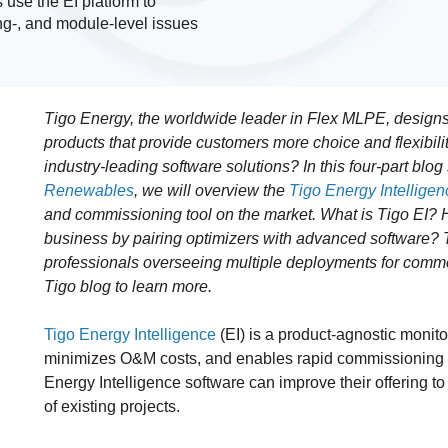
s use the EI platform to
ing-, and module-level issues
Tigo Energy, the worldwide leader in Flex MLPE, designs
products that provide customers more choice and flexibil
industry-leading software solutions? In this four-part blo
Renewables
, we will overview the
Tigo Energy Intelligenc
and commissioning tool on the market. What is Tigo EI? 
business by pairing optimizers with advanced software? Th
professionals overseeing multiple deployments for commerc
Tigo blog to learn more.
Tigo Energy Intelligence
(EI) is a product-agnostic monito
minimizes O&M costs, and enables rapid commissioning fo
Energy Intelligence software can improve their offering t
of existing projects.