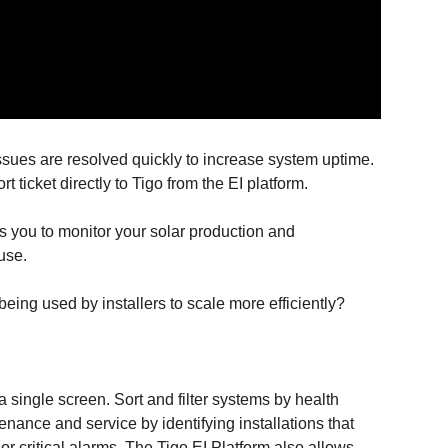
ssues are resolved quickly to increase system uptime.
rt ticket directly to Tigo from the EI platform.
ers you to monitor your solar production and
use.
eing used by installers to scale more efficiently?
n a single screen. Sort and filter systems by health
enance and service by identifying installations that
r critical alarms. The Tigo EI Platform also allows