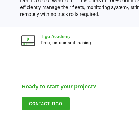
Don’t take our word for it — installers in 100+ countrie
efficiently manage their fleets, monitoring system-, str
remotely with no truck rolls required.
Tigo Academy
Free, on-demand training
Ready to start your project?
CONTACT TIGO