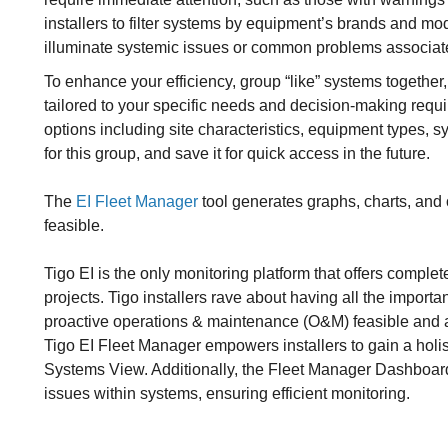
installers to filter systems by equipment’s brands and mo
illuminate systemic issues or common problems associated 
To enhance your efficiency, group “like” systems together,
tailored to your specific needs and decision-making requ
options including site characteristics, equipment types, 
for this group, and save it for quick access in the future.
The
EI Fleet Manager
tool generates graphs, charts, and 
feasible.
Tigo EI is the only monitoring platform that offers complet
projects. Tigo installers rave about having all the importa
proactive operations & maintenance (O&M) feasible and 
Tigo EI Fleet Manager empowers installers to gain a holist
Systems View. Additionally, the Fleet Manager Dashboard 
issues within systems, ensuring efficient monitoring.