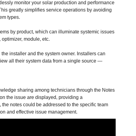
rtlessly monitor your solar production and performance
This greatly simplifies service operations by avoiding
stem types.
stems by product, which can illuminate systemic issues
, optimizer, module, etc.
 the installer and the system owner. Installers can
iew all their system data from a single source —
nowledge sharing among technicians through the Notes
on the issue are displayed, providing a
m, the notes could be addressed to the specific team
tion and effective issue management.