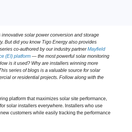
 innovative solar power conversion and storage
ity. But did you know Tigo Energy also provides
g series co-authored by our industry partner
Mayfield
e (EI) platform
— the most powerful solar monitoring
How is it used? Why are installers winning more
is series of blogs is a valuable source for solar
ial or residential projects. Follow along with the
ring platform that maximizes solar site performance,
r solar installers everywhere. Installers who use
o new customers while easily tracking the performance