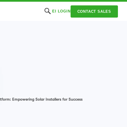
EI LOGIN
CONTACT SALES