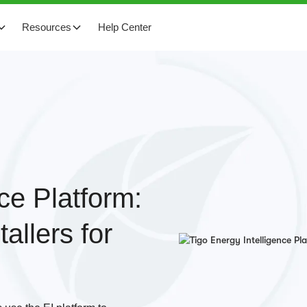
Resources
Help Center
ce Platform:
allers for