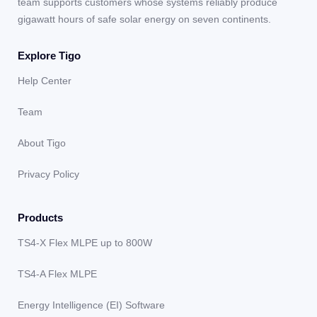
team supports customers whose systems reliably produce
gigawatt hours of safe solar energy on seven continents.
Explore Tigo
Help Center
Team
About Tigo
Privacy Policy
Products
TS4-X Flex MLPE up to 800W
TS4-A Flex MLPE
Energy Intelligence (EI) Software