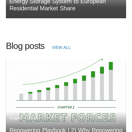
Energy Storage System to European
Residential Market Share
Blog posts
VIEW ALL
August 4, 2026
Repowering Playbook | 2) Why Repowering