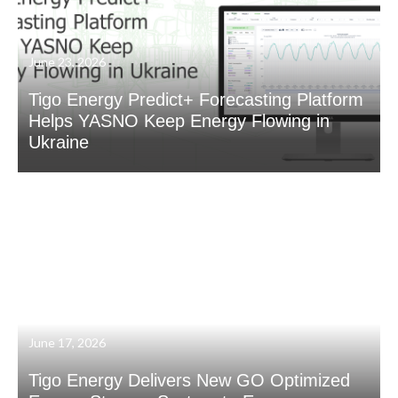
June 23, 2026
Tigo Energy Predict+ Forecasting Platform
Helps YASNO Keep Energy Flowing in
Ukraine
June 17, 2026
Tigo Energy Delivers New GO Optimized