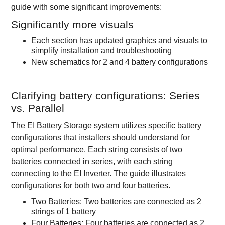
guide with some significant improvements:
Significantly more visuals
Each section has updated graphics and visuals to
simplify installation and troubleshooting
New schematics for 2 and 4 battery configurations
Clarifying battery configurations: Series
vs. Parallel
The EI Battery Storage system utilizes specific battery
configurations that installers should understand for
optimal performance. Each string consists of two
batteries connected in series, with each string
connecting to the EI Inverter. The guide illustrates
configurations for both two and four batteries.
Two Batteries: Two batteries are connected as 2
strings of 1 battery
Four Batteries: Four batteries are connected as 2