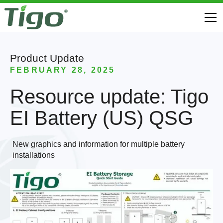
Product Update
FEBRUARY 28, 2025
Resource update: Tigo
EI Battery (US) QSG
New graphics and information for multiple battery
installations