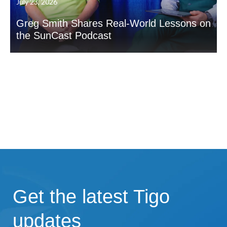
July 23, 2026
Greg Smith Shares Real-World Lessons on
the SunCast Podcast
Get the latest Tigo
updates