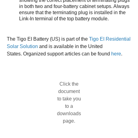
showing the correct placement of terminating plugs
in both two and four-battery cabinet setups. Always
ensure that the terminating plug is installed in the
Link-In terminal of the top battery module.
The Tigo EI Battery (US) is part of the
Tigo EI Residential
Solar Solution
and is available in the United
States. Organized support articles can be found
here
.
Click the
document
to take you
to a
downloads
page.