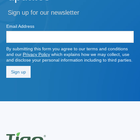
Sign up for our newsletter
Email Address
By submitting this form you agree to our terms and conditions
and our
Privacy Policy
which explains how we may collect, use
and disclose your personal information including to third parties.