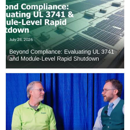
July 28, 2026
Beyond Compliance: Evaluating UL 3741
and Module-Level Rapid Shutdown