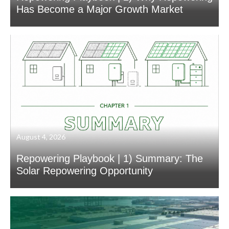
Has Become a Major Growth Market
August 4, 2026
Repowering Playbook | 1) Summary: The
Solar Repowering Opportunity