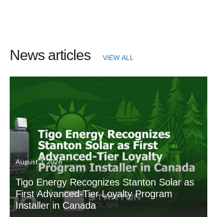
News articles
VIEW ALL
August 3, 2026
Tigo Energy Recognizes Stanton Solar as
First Advanced-Tier Loyalty Program
Installer in Canada