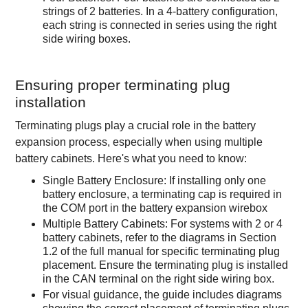
strings of 2 batteries. In a 4-battery configuration,
each string is connected in series using the right
side wiring boxes.
Ensuring proper terminating plug
installation
Terminating plugs play a crucial role in the battery
expansion process, especially when using multiple
battery cabinets. Here's what you need to know:
Single Battery Enclosure: If installing only one
battery enclosure, a terminating cap is required in
the COM port in the battery expansion wirebox
Multiple Battery Cabinets: For systems with 2 or 4
battery cabinets, refer to the diagrams in Section
1.2 of the full manual for specific terminating plug
placement. Ensure the terminating plug is installed
in the CAN terminal on the right side wiring box.
For visual guidance, the guide includes diagrams