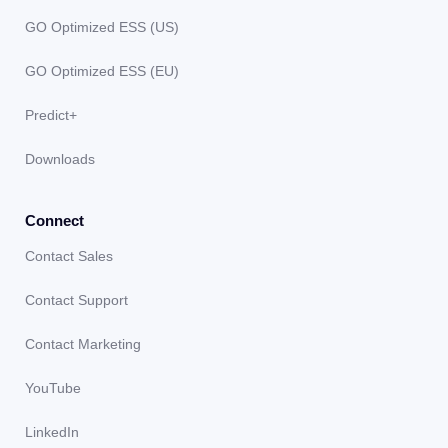
GO Optimized ESS (US)
GO Optimized ESS (EU)
Predict+
Downloads
Connect
Contact Sales
Contact Support
Contact Marketing
YouTube
LinkedIn