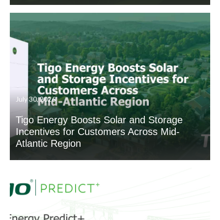
July 30, 2026
Tigo Energy Boosts Solar and Storage
Incentives for Customers Across Mid-
Atlantic Region