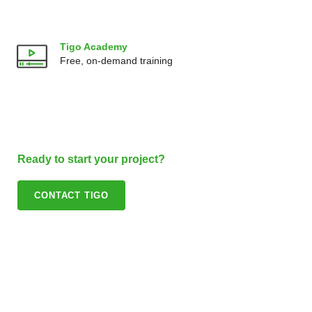
Tigo Academy
Free, on-demand training
Ready to start your project?
CONTACT TIGO