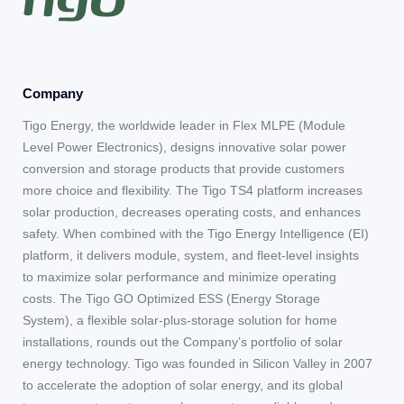
Company
Tigo Energy, the worldwide leader in Flex MLPE (Module
Level Power Electronics), designs innovative solar power
conversion and storage products that provide customers
more choice and flexibility. The Tigo TS4 platform increases
solar production, decreases operating costs, and enhances
safety. When combined with the Tigo Energy Intelligence (EI)
platform, it delivers module, system, and fleet-level insights
to maximize solar performance and minimize operating
costs. The Tigo GO Optimized ESS (Energy Storage
System), a flexible solar-plus-storage solution for home
installations, rounds out the Company’s portfolio of solar
energy technology. Tigo was founded in Silicon Valley in 2007
to accelerate the adoption of solar energy, and its global