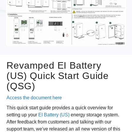
Revamped EI Battery
(US) Quick Start Guide
(QSG)
Access the document here
This quick start guide provides a quick overview for
setting up your
EI Battery (US)
energy storage system.
After feedback from customers and talking with our
support team, we've released an all new version of this