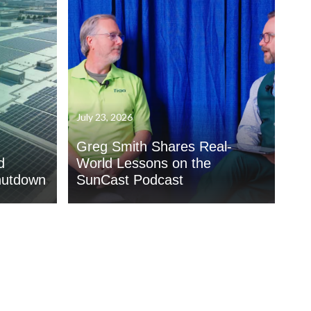
July 23, 2026
Greg Smith Shares Real-
d
World Lessons on the
hutdown
SunCast Podcast