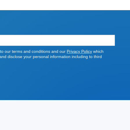
 to our terms and conditions and our
Privacy Policy
which
nd disclose your personal information including to third