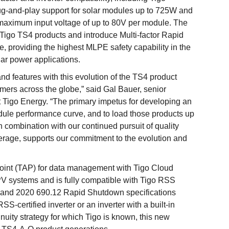
ug-and-play support for solar modules up to 725W and
 maximum input voltage of up to 80V per module. The
Tigo TS4 products and introduce Multi-factor Rapid
, providing the highest MLPE safety capability in the
lar power applications.
d features with this evolution of the TS4 product
ers across the globe,” said Gal Bauer, senior
t Tigo Energy. “The primary impetus for developing an
odule performance curve, and to load those products up
 combination with our continued pursuit of quality
verage, supports our commitment to the evolution and
oint (TAP) for data management with Tigo Cloud
V systems and is fully compatible with Tigo RSS
 and 2020 690.12 Rapid Shutdown specifications
-certified inverter or an inverter with a built-in
tinuity strategy for which Tigo is known, this new