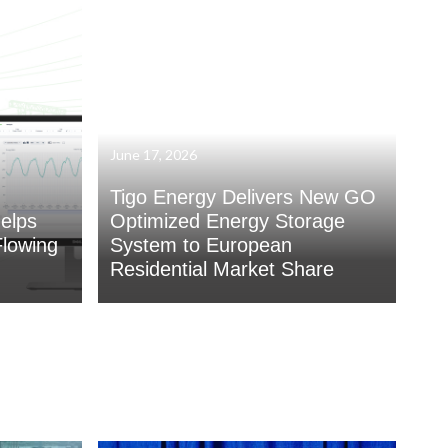
June 17, 2026
Tigo Energy Delivers New GO
elps
Optimized Energy Storage
lowing
System to European
Residential Market Share