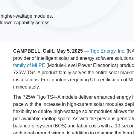
s higher-wattage modules,
tdown capability across
CAMPBELL, Calif., May 5, 2025
—
Tigo Energy, Inc.
(NA
provider of intelligent solar and energy software solutio
family of MLPE
(Module-Level Power Electronics) products
725W TS4-A product family serves the entire solar market,
installations. For countries requiring UL-certification o
immediately.
The 725W Tigo TS4-A models deliver enhanced energy har
pace with the increase in high-current solar modules deplo
flexibility to deploy high-wattage solar modules allows th
per available rooftop space. As with the previous genera
balance-of-system (BOS) and labor costs with a 10-secon
additional ground wiring. In addition to retaining the form 