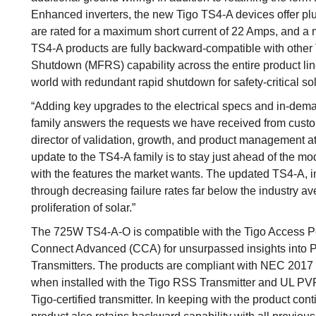
Enhanced inverters, the new Tigo TS4-A devices offer pl
are rated for a maximum short current of 22 Amps, and a
TS4-A products are fully backward-compatible with other 
Shutdown (MFRS) capability across the entire product line
world with redundant rapid shutdown for safety-critical so
“Adding key upgrades to the electrical specs and in-deman
family answers the requests we have received from custom
director of validation, growth, and product management a
update to the TS4-A family is to stay just ahead of the m
with the features the market wants. The updated TS4-A, in
through decreasing failure rates far below the industry a
proliferation of solar.”
The 725W TS4-A-O is compatible with the Tigo Access P
Connect Advanced (CCA) for unsurpassed insights into P
Transmitters. The products are compliant with NEC 2017
when installed with the Tigo RSS Transmitter and UL PVRSS
Tigo-certified transmitter. In keeping with the product con