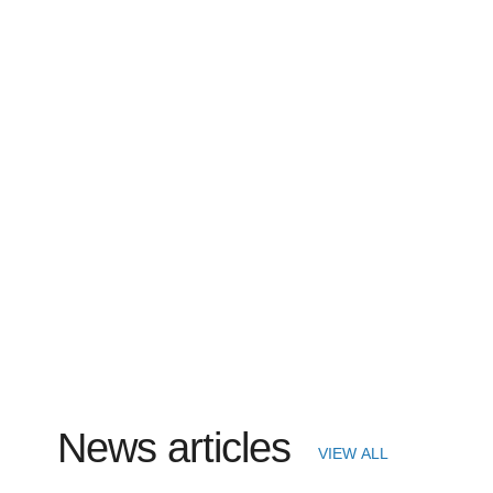
News articles
VIEW ALL