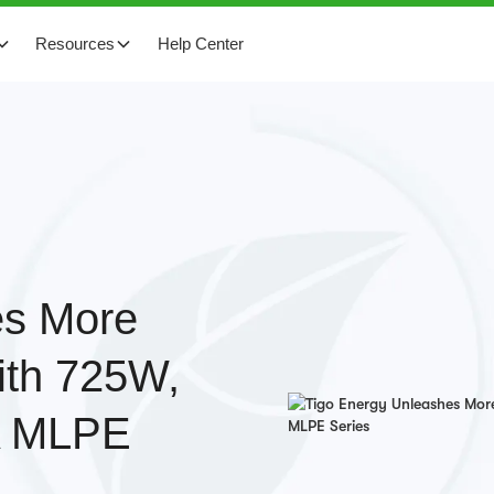
Resources
Help Center
es More
ith 725W,
-A MLPE