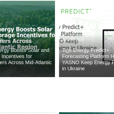
26
June 23, 2026
ergy Boosts Solar and
Tigo Energy Predict+
 Incentives for
Forecasting Platform H
rs Across Mid-Atlantic
YASNO Keep Energy F
in Ukraine