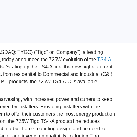
SDAQ: TYGO) (“Tigo” or “Company”), a leading
ns, today announced the 725W evolution of the
TS4-A
. Scaling up the TS4-A line, the new higher current
 from residential to Commercial and Industrial (C&I)
f MLPE products, the 725W TS4-A-O is available
vesting, with increased power and current to keep
yed by installers. Providing installers with the
em to offer their customers the most energy production
tion, the 725W Tigo TS4-A product line reduces
d, no-bolt frame mounting design and no need for
factor and inverter compatibility, including Tigo