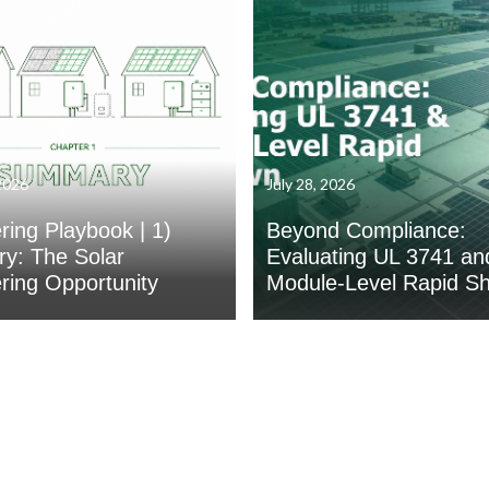
2026
July 28, 2026
ing Playbook | 1)
Beyond Compliance:
y: The Solar
Evaluating UL 3741 an
ing Opportunity
Module-Level Rapid S