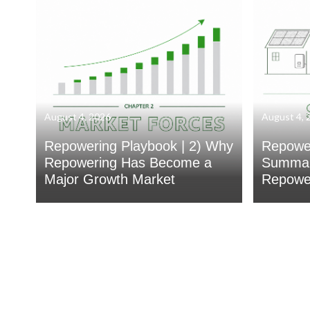
August 4, 2026
August 4, 
Repowering Playbook | 2) Why
Repower
Repowering Has Become a
Summar
Major Growth Market
Repower