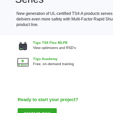
New generation of UL-certified TS4-A products serve
delivers even more safety with Multi-Factor Rapid Shu
product line.
Tigo TS4 Flex MLPE
View optimizers and RSD's
Tigo Academy
Free, on-demand training
Ready to start your project?