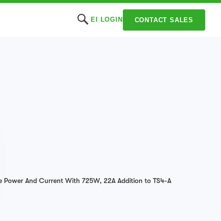
EI LOGIN
CONTACT SALES