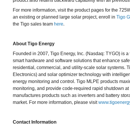
product also retains backward capability with all previo
For more information, visit the product pages for the 72
an existing or planned large solar project, enroll in
Tigo G
the Tigo sales team
here
.
About Tigo Energy
Founded in 2007, Tigo Energy, Inc. (Nasdaq: TYGO) is a 
smart hardware and software solutions that enhance safet
residential, commercial, and utility-scale solar systems
Electronics) and solar optimizer technology with intellige
energy monitoring and control. Tigo MLPE products maxi
monitoring, and provide code-required rapid shutdown a
manufactures products such as inverters and battery stora
market. For more information, please visit
www.tigoenerg
Contact Information