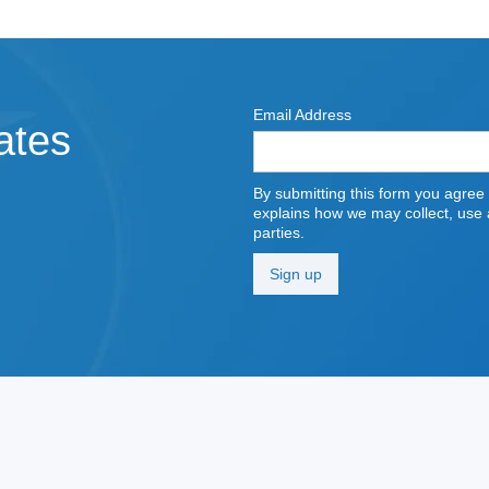
Email Address
ates
By submitting this form you agree
explains how we may collect, use a
parties.