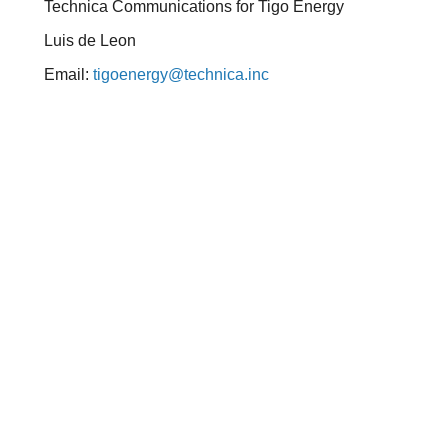
Technica Communications for Tigo Energy
Luis de Leon
Email:
tigoenergy@technica.inc