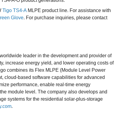
us TS4-A-O product generations.
5W
Tigo TS4-A
MLPE product line. For assistance with
reen Glove
. For purchase inquiries, please contact
worldwide leader in the development and provider of
y, increase energy yield, and lower operating costs of
. Tigo combines its Flex MLPE (Module Level Power
nt, cloud-based software capabilities for advanced
mize performance, enable real-time energy
t the module level. The company also develops and
ge systems for the residential solar-plus-storage
y.com
.