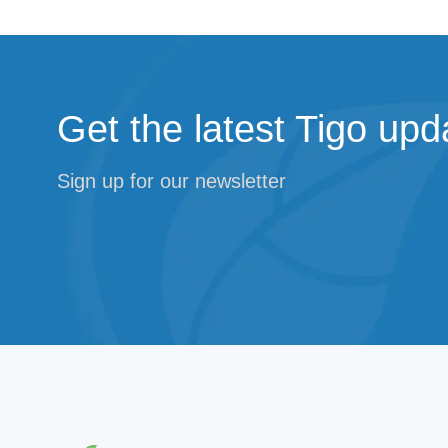
Get the latest Tigo upd
Sign up for our newsletter