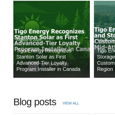
August 3, 2026
July 30, 20
Tigo Energy Recognizes
Tigo En
Stanton Solar as First
Storage
Advanced-Tier Loyalty
Custome
Program Installer in Canada
Region
Blog posts
VIEW ALL