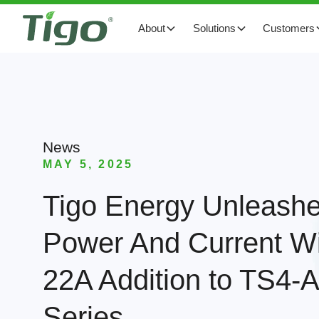
About
Solutions
Customers
News
MAY 5, 2025
Tigo Energy Unleash
Power And Current W
22A Addition to TS4
Series