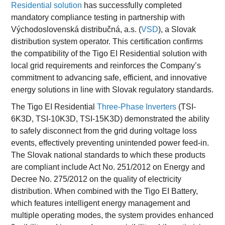
Residential solution
has successfully completed
mandatory compliance testing in partnership with
Východoslovenská distribučná, a.s. (
VSD
), a Slovak
distribution system operator. This certification confirms
the compatibility of the Tigo EI Residential solution with
local grid requirements and reinforces the Company’s
commitment to advancing safe, efficient, and innovative
energy solutions in line with Slovak regulatory standards.
The Tigo EI Residential
Three-Phase Inverters
(TSI-
6K3D, TSI-10K3D, TSI-15K3D) demonstrated the ability
to safely disconnect from the grid during voltage loss
events, effectively preventing unintended power feed-in.
The Slovak national standards to which these products
are compliant include Act No. 251/2012 on Energy and
Decree No. 275/2012 on the quality of electricity
distribution. When combined with the Tigo EI Battery,
which features intelligent energy management and
multiple operating modes, the system provides enhanced