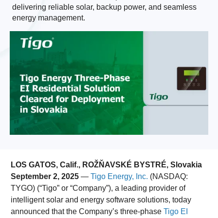
delivering reliable solar, backup power, and seamless
energy management.
LOS GATOS, Calif., ROŽŇAVSKÉ BYSTRÉ, Slovakia
September 2, 2025
—
Tigo Energy, Inc.
(NASDAQ:
TYGO) (“Tigo” or “Company”),
a leading provider of
intelligent solar and energy software solutions, today
announced that the Company’s three-phase
Tigo EI