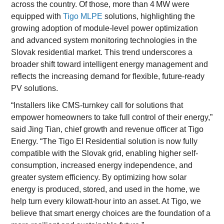
across the country. Of those, more than 4 MW were
equipped with
Tigo MLPE
solutions, highlighting the
growing adoption of module-level power optimization
and advanced system monitoring technologies in the
Slovak residential market. This trend underscores a
broader shift toward intelligent energy management and
reflects the increasing demand for flexible, future-ready
PV solutions.
“Installers like CMS-turnkey call for solutions that
empower homeowners to take full control of their energy,”
said Jing Tian, chief growth and revenue officer at Tigo
Energy. “The Tigo EI Residential solution is now fully
compatible with the Slovak grid, enabling higher self-
consumption, increased energy independence, and
greater system efficiency. By optimizing how solar
energy is produced, stored, and used in the home, we
help turn every kilowatt-hour into an asset. At Tigo, we
believe that smart energy choices are the foundation of a