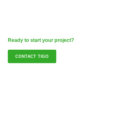
Ready to start your project?
CONTACT TIGO