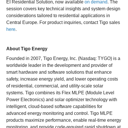
EI Residential Solution, now available
on demand
. The
session covers key technical insights and system design
considerations tailored to residential applications in
Central Europe. For product inquiries, contact Tigo sales
here
.
About Tigo Energy
Founded in 2007, Tigo Energy, Inc. (Nasdaq: TYGO) is a
worldwide leader in the development and provider of
smart hardware and software solutions that enhance
safety, increase energy yield, and lower operating costs
of residential, commercial, and utility-scale solar
systems. Tigo combines its Flex MLPE (Module Level
Power Electronics) and solar optimizer technology with
intelligent, cloud-based software capabilities for
advanced energy monitoring and control. Tigo MLPE
products maximize performance, enable real-time energy
monitoring, and provide code-required rapid shutdown at