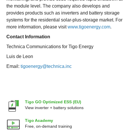
the module level. The company also develops and
provides products such as inverters and battery storage
systems for the residential solar-plus-storage market. For
more information, please visit
www.tigoenergy.com
.
Contact Information
Technica Communications for Tigo Energy
Luis de Leon
Email:
tigoenergy@technica.inc
Tigo GO Optimized ESS (EU)
View inverter + battery solutions
Tigo Academy
Free, on-demand training