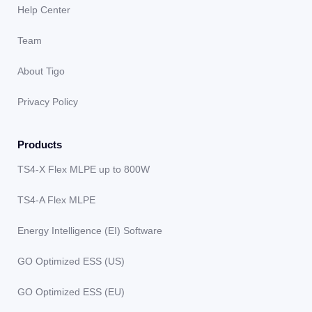
Help Center
Team
About Tigo
Privacy Policy
Products
TS4-X Flex MLPE up to 800W
TS4-A Flex MLPE
Energy Intelligence (EI) Software
GO Optimized ESS (US)
GO Optimized ESS (EU)