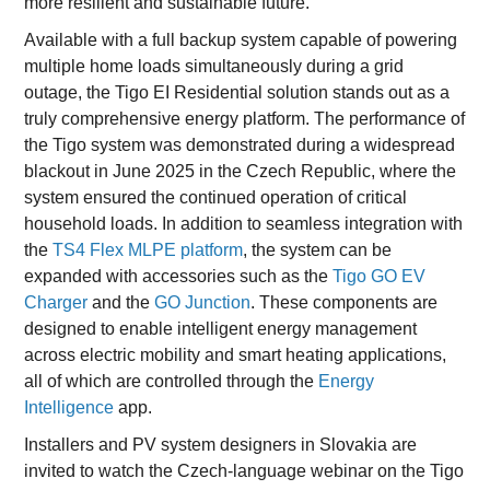
more resilient and sustainable future.”
Available with a full backup system capable of powering
multiple home loads simultaneously during a grid
outage, the Tigo EI Residential solution stands out as a
truly comprehensive energy platform. The performance of
the Tigo system was demonstrated during a widespread
blackout in June 2025 in the Czech Republic, where the
system ensured the continued operation of critical
household loads. In addition to seamless integration with
the
TS4 Flex MLPE platform
, the system can be
expanded with accessories such as the
Tigo GO EV
Charger
and the
GO Junction
. These components are
designed to enable intelligent energy management
across electric mobility and smart heating applications,
all of which are controlled through the
Energy
Intelligence
app.
Installers and PV system designers in Slovakia are
invited to watch the Czech-language webinar on the Tigo