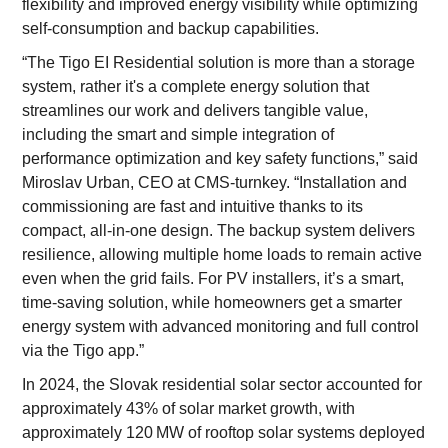
flexibility and improved energy visibility while optimizing
self-consumption and backup capabilities.
“The Tigo EI Residential solution is more than a storage
system, rather it's a complete energy solution that
streamlines our work and delivers tangible value,
including the smart and simple integration of
performance optimization and key safety functions,” said
Miroslav Urban, CEO at CMS-turnkey. “Installation and
commissioning are fast and intuitive thanks to its
compact, all-in-one design. The backup system delivers
resilience, allowing multiple home loads to remain active
even when the grid fails. For PV installers, it’s a smart,
time-saving solution, while homeowners get a smarter
energy system with advanced monitoring and full control
via the Tigo app.”
In 2024, the Slovak residential solar sector accounted for
approximately 43% of solar market growth, with
approximately 120 MW of rooftop solar systems deployed