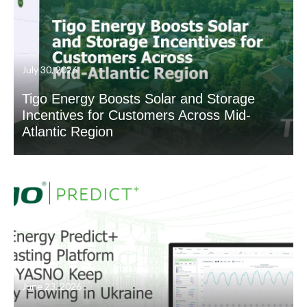
July 30, 2026
Tigo Energy Boosts Solar and Storage
Incentives for Customers Across Mid-
Atlantic Region
June 23, 2026