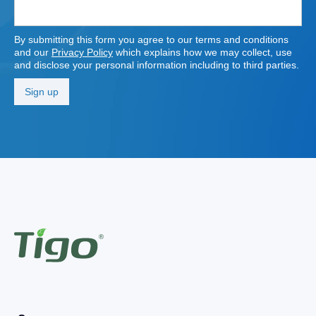
By submitting this form you agree to our terms and conditions
and our
Privacy Policy
which explains how we may collect, use
and disclose your personal information including to third parties.