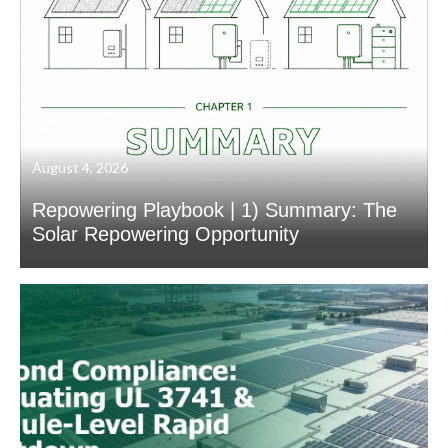
August 4, 2026
Repowering Playbook | 1) Summary: The
Solar Repowering Opportunity