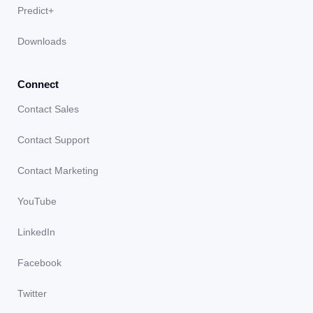
Predict+
Downloads
Connect
Contact Sales
Contact Support
Contact Marketing
YouTube
LinkedIn
Facebook
Twitter