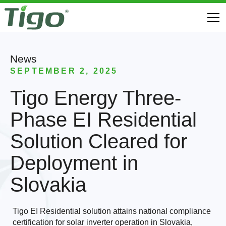
News
SEPTEMBER 2, 2025
Tigo Energy Three-
Phase EI Residential
Solution Cleared for
Deployment in
Slovakia
Tigo EI Residential solution attains national compliance
certification for solar inverter operation in Slovakia,