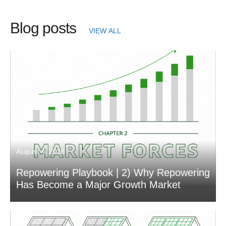
Blog posts
VIEW ALL
August 4, 2026
Repowering Playbook | 2) Why Repowering
Has Become a Major Growth Market