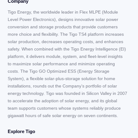
Company
Tigo Energy, the worldwide leader in Flex MLPE (Module
Level Power Electronics), designs innovative solar power
conversion and storage products that provide customers
more choice and flexibility. The Tigo TS4 platform increases
solar production, decreases operating costs, and enhances
safety. When combined with the Tigo Energy Intelligence (EI)
platform, it delivers module, system, and fleet-level insights
to maximize solar performance and minimize operating
costs. The Tigo GO Optimized ESS (Energy Storage
System), a flexible solar-plus-storage solution for home
installations, rounds out the Company’s portfolio of solar
energy technology. Tigo was founded in Silicon Valley in 2007
to accelerate the adoption of solar energy, and its global
team supports customers whose systems reliably produce
gigawatt hours of safe solar energy on seven continents.
Explore Tigo