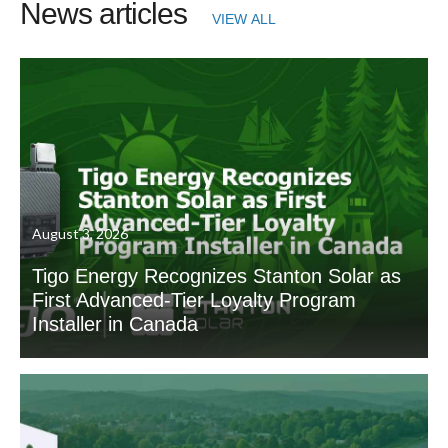
News articles
VIEW ALL
August 3, 2026
Tigo Energy Recognizes Stanton Solar as
First Advanced-Tier Loyalty Program
Installer in Canada