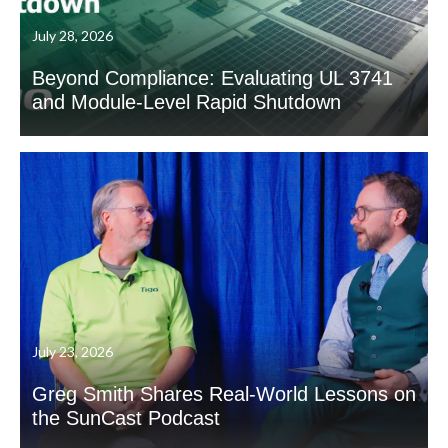
July 28, 2026
Beyond Compliance: Evaluating UL 3741
and Module-Level Rapid Shutdown
July 23, 2026
Greg Smith Shares Real-World Lessons on
the SunCast Podcast