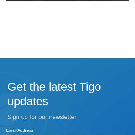
Get the latest Tigo
updates
Sign up for our newsletter
Email Address