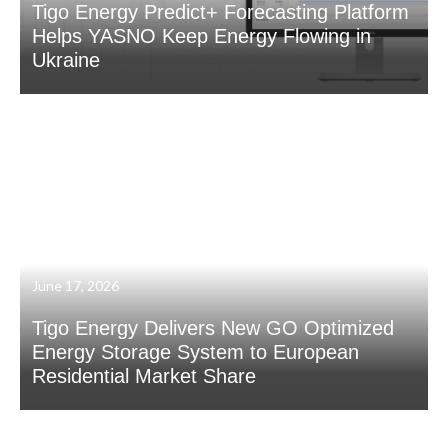
Tigo Energy Predict+ Forecasting Platform
Helps YASNO Keep Energy Flowing in
Ukraine
June 17, 2026
Tigo Energy Delivers New GO Optimized
Energy Storage System to European
Residential Market Share