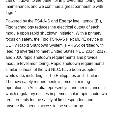
can drill down to the panel for improved monitoring and
maintenance, and we continue a great partnership with
Tigo.”
Powered by the TS4-A-S and Energy Intelligence (EI),
Tigo technology reduces the electrical output of each
module upon rapid shutdown initiation. With a primary
focus on safety, the Tigo TS4-A-S Flex MLPE device is
UL PV Rapid Shutdown System (PVRSS) certified with
leading inverters to meet United States NEC 2014, 2017,
and 2020 rapid shutdown requirements and provide
module-level monitoring. Rapid shutdown requirements,
similar to those of the US NEC, have been adopted
worldwide, including in The Philippines and Thailand.
The new safety requirements in force for mining
operations in Australia represent yet another instance in
which regulatory entities implement solar rapid shutdown
requirements for the safety of first responders and
anyone that needs access to the solar array.