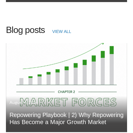
Blog posts
VIEW ALL
August 4, 2026
Repowering Playbook | 2) Why Repowering
Has Become a Major Growth Market