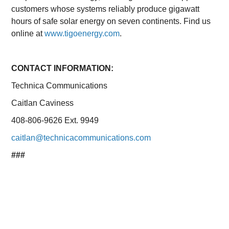
customers whose systems reliably produce gigawatt
hours of safe solar energy on seven continents. Find us
online at
www.tigoenergy.com
.
CONTACT INFORMATION:
Technica Communications
Caitlan Caviness
408-806-9626 Ext. 9949
caitlan@technicacommunications.com
###