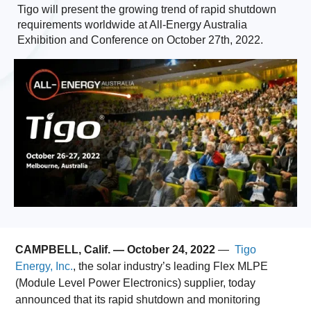
Tigo will present the growing trend of rapid shutdown
requirements worldwide at All-Energy Australia
Exhibition and Conference on October 27th, 2022.
CAMPBELL, Calif. — October 24, 2022
—
Tigo
Energy, Inc.
, the solar industry’s leading Flex MLPE
(Module Level Power Electronics) supplier, today
announced that its rapid shutdown and monitoring