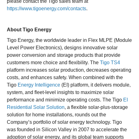
please contact the Tigo sales team at
https://www.tigoenergy.com/contacts
.
About Tigo Energy
Tigo Energy, the worldwide leader in Flex MLPE (Module
Level Power Electronics), designs innovative solar
power conversion and storage products that provide
customers more choice and flexibility. The
Tigo TS4
platform increases solar production, decreases operating
costs, and enhances safety. When combined with the
Tigo
Energy Intelligence
(EI) platform, it delivers module,
system, and fleet-level insights to maximize solar
performance and minimize operating costs. The Tigo
EI
Residential Solar Solution
, a flexible solar-plus-storage
solution for home installations, rounds out the
Company’s portfolio of solar energy technology. Tigo
was founded in Silicon Valley in 2007 to accelerate the
adoption of solar energy, and its global team supports