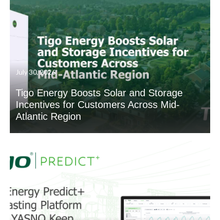
July 30, 2026
Tigo Energy Boosts Solar and Storage
Incentives for Customers Across Mid-
Atlantic Region