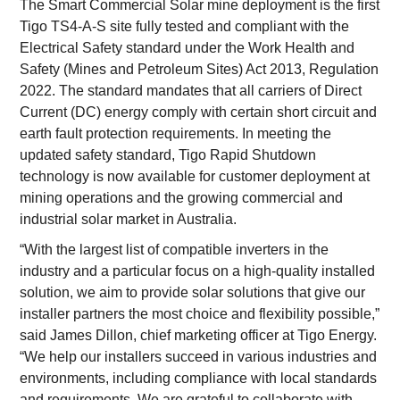
The Smart Commercial Solar mine deployment is the first
Tigo TS4-A-S site fully tested and compliant with the
Electrical Safety standard under the Work Health and
Safety (Mines and Petroleum Sites) Act 2013, Regulation
2022. The standard mandates that all carriers of Direct
Current (DC) energy comply with certain short circuit and
earth fault protection requirements. In meeting the
updated safety standard, Tigo Rapid Shutdown
technology is now available for customer deployment at
mining operations and the growing commercial and
industrial solar market in Australia.
“With the largest list of compatible inverters in the
industry and a particular focus on a high-quality installed
solution, we aim to provide solar solutions that give our
installer partners the most choice and flexibility possible,”
said James Dillon, chief marketing officer at Tigo Energy.
“We help our installers succeed in various industries and
environments, including compliance with local standards
and requirements. We are grateful to collaborate with