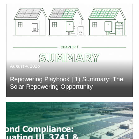
August 4, 2026
Repowering Playbook | 1) Summary: The
Solar Repowering Opportunity