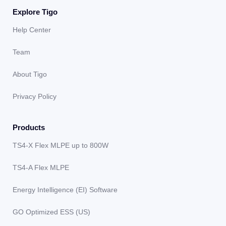
Explore Tigo
Help Center
Team
About Tigo
Privacy Policy
Products
TS4-X Flex MLPE up to 800W
TS4-A Flex MLPE
Energy Intelligence (EI) Software
GO Optimized ESS (US)