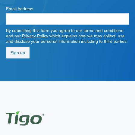
Email Address
By submitting this form you agree to our terms and conditions
and our
Privacy Policy
which explains how we may collect, use
and disclose your personal information including to third parties.