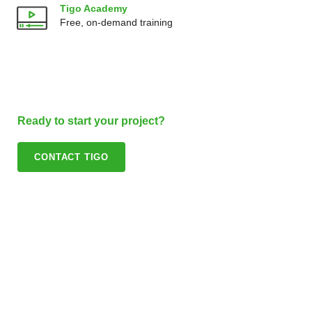
Tigo Academy
Free, on-demand training
Ready to start your project?
CONTACT TIGO