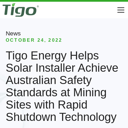
News
OCTOBER 24, 2022
Tigo Energy Helps
Solar Installer Achieve
Australian Safety
Standards at Mining
Sites with Rapid
Shutdown Technology