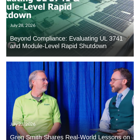
July 28, 2026
Beyond Compliance: Evaluating UL 3741
and Module-Level Rapid Shutdown
July 23, 2026
Greg Smith Shares Real-World Lessons on