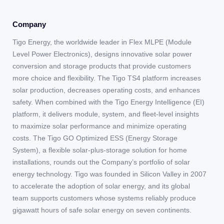
Company
Tigo Energy, the worldwide leader in Flex MLPE (Module
Level Power Electronics), designs innovative solar power
conversion and storage products that provide customers
more choice and flexibility. The Tigo TS4 platform increases
solar production, decreases operating costs, and enhances
safety. When combined with the Tigo Energy Intelligence (EI)
platform, it delivers module, system, and fleet-level insights
to maximize solar performance and minimize operating
costs. The Tigo GO Optimized ESS (Energy Storage
System), a flexible solar-plus-storage solution for home
installations, rounds out the Company’s portfolio of solar
energy technology. Tigo was founded in Silicon Valley in 2007
to accelerate the adoption of solar energy, and its global
team supports customers whose systems reliably produce
gigawatt hours of safe solar energy on seven continents.