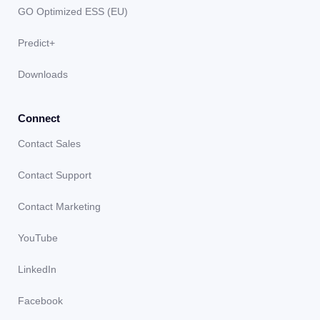
GO Optimized ESS (EU)
Predict+
Downloads
Connect
Contact Sales
Contact Support
Contact Marketing
YouTube
LinkedIn
Facebook