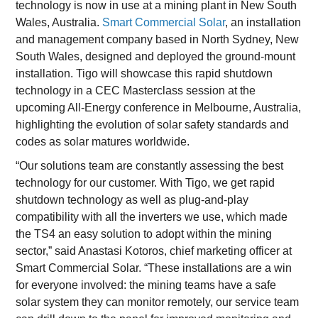
technology is now in use at a mining plant in New South
Wales, Australia.
Smart Commercial Solar
, an installation
and management company based in North Sydney, New
South Wales, designed and deployed the ground-mount
installation. Tigo will showcase this rapid shutdown
technology in a CEC Masterclass session at the
upcoming All-Energy conference in Melbourne, Australia,
highlighting the evolution of solar safety standards and
codes as solar matures worldwide.
“Our solutions team are constantly assessing the best
technology for our customer. With Tigo, we get rapid
shutdown technology as well as plug-and-play
compatibility with all the inverters we use, which made
the TS4 an easy solution to adopt within the mining
sector,” said Anastasi Kotoros, chief marketing officer at
Smart Commercial Solar. “These installations are a win
for everyone involved: the mining teams have a safe
solar system they can monitor remotely, our service team