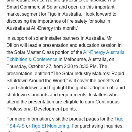
Smart Commercial Solar and open up this important
market segment for Tigo in Australia. I look forward to
discussing the importance of fire safety for solar in
Australia at All-Energy this month.”
In support of solar installer partners in Australia, Mr.
Dillon will lead a presentation and education session in
the Solar Master Class portion of the
All-Energy Australia
Exhibition & Conference
in Melbourne, Australia, on
Thursday, October 27, from 2:30 to 3:30 PM. The
presentation, entitled “The Solar Industry Matures: Rapid
Shutdown Around the World,” will cover the benefits of
rapid shutdown and highlight the global adoption of rapid
shutdown standards and requirements. Installers who
attend the presentation are eligible to earn Continuous
Professional Development points.
For more information, visit the product pages for the
Tigo
TS4-A-S
or
Tigo EI Monitoring
. For purchasing inquiries,