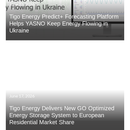
June 23, 2026
Tigo Energy Predict+ Forecasting Platform
Helps YASNO Keep Energy Flowing in
Ukraine
June 17, 2026
Tigo Energy Delivers New GO Optimized
Energy Storage System to European
Residential Market Share