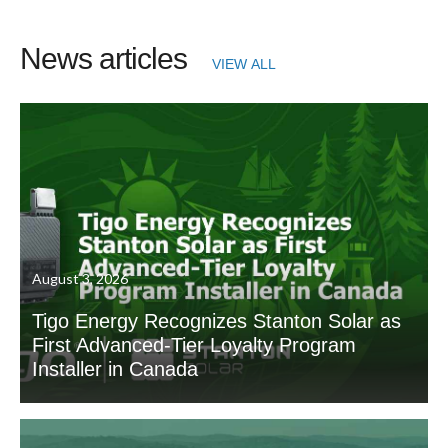
News articles
VIEW ALL
August 3, 2026
Tigo Energy Recognizes Stanton Solar as
First Advanced-Tier Loyalty Program
Installer in Canada