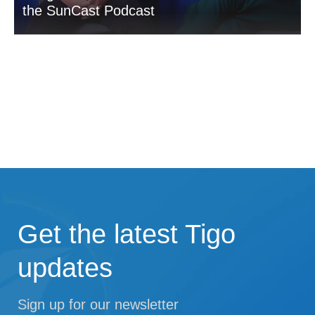
the SunCast Podcast
Get the latest Tigo
updates
Sign up for our newsletter