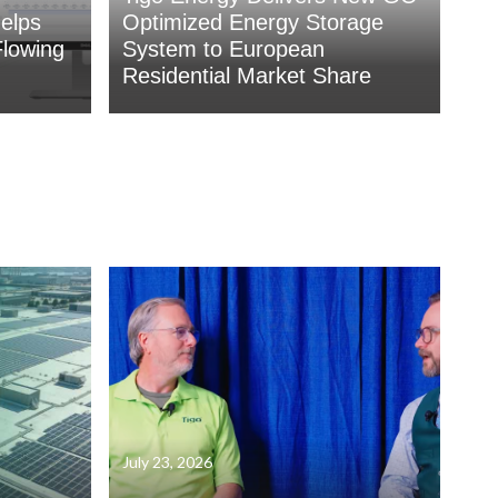
elps
Optimized Energy Storage
lowing
System to European
Residential Market Share
July 23, 2026