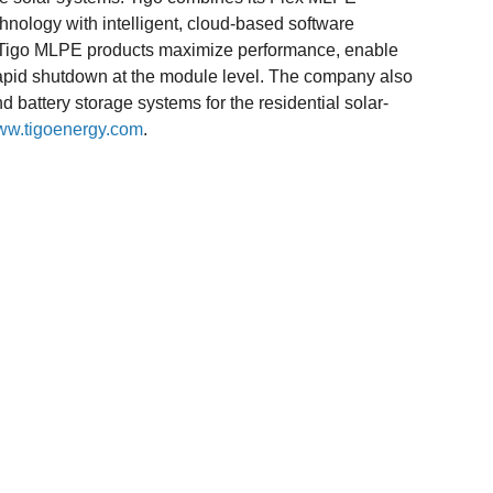
hnology with intelligent, cloud-based software
l. Tigo MLPE products maximize performance, enable
rapid shutdown at the module level. The company also
battery storage systems for the residential solar-
w.tigoenergy.com
.