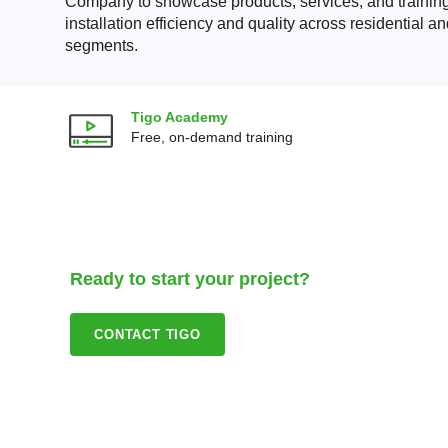
Company to showcase products, services, and training
installation efficiency and quality across residential 
segments.
Tigo Academy
Free, on-demand training
Ready to start your project?
CONTACT TIGO