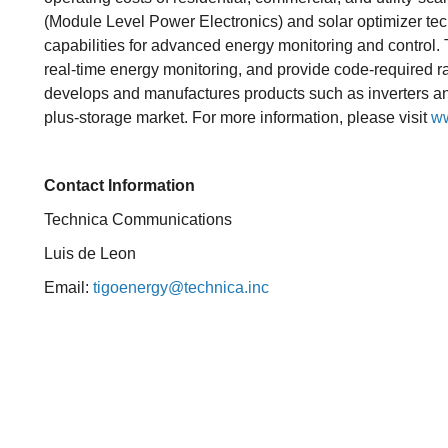
(Module Level Power Electronics) and solar optimizer tec
capabilities for advanced energy monitoring and contro
real-time energy monitoring, and provide code-required 
develops and manufactures products such as inverters and 
plus-storage market. For more information, please visit
ww
Contact Information
Technica Communications
Luis de Leon
Email:
tigoenergy@technica.inc