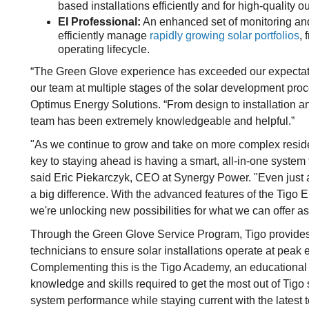
based installations efficiently and for high-quality o
EI Professional:
An enhanced set of monitoring and
efficiently manage
rapidly growing solar portfolios
, 
operating lifecycle.
“The Green Glove experience has exceeded our expectation
our team at multiple stages of the solar development proc
Optimus Energy Solutions. “From design to installation a
team has been extremely knowledgeable and helpful.”
"As we continue to grow and take on more complex residen
key to staying ahead is having a smart, all-in-one system 
said Eric Piekarczyk, CEO at Synergy Power. "Even just 
a big difference. With the advanced features of the Tigo 
we're unlocking new possibilities for what we can offer as 
Through the Green Glove Service Program, Tigo provides
technicians to ensure solar installations operate at peak e
Complementing this is the Tigo Academy, an educational 
knowledge and skills required to get the most out of Tigo
system performance while staying current with the latest t