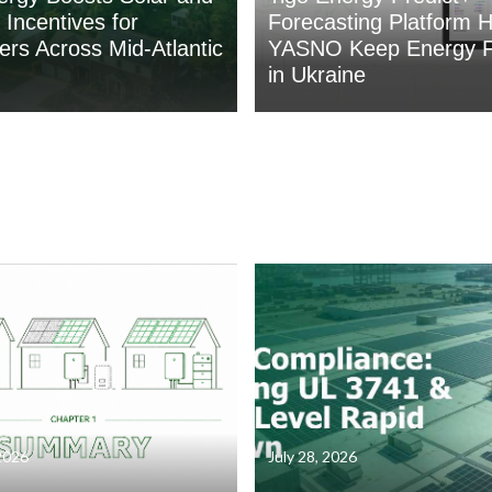
 Incentives for
Forecasting Platform H
rs Across Mid-Atlantic
YASNO Keep Energy F
in Ukraine
2026
July 28, 2026