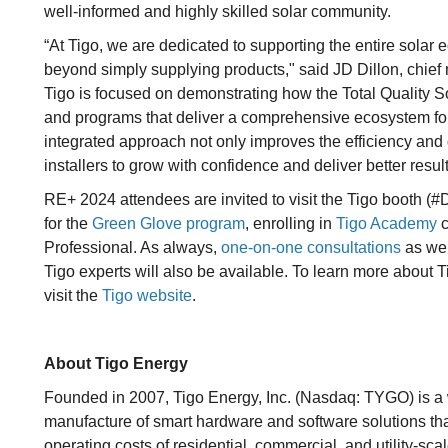
well-informed and highly skilled solar community.
“At Tigo, we are dedicated to supporting the entire sola
beyond simply supplying products," said JD Dillon, chief 
Tigo is focused on demonstrating how the Total Quality S
and programs that deliver a comprehensive ecosystem for
integrated approach not only improves the efficiency and 
installers to grow with confidence and deliver better result
RE+ 2024 attendees are invited to visit the Tigo booth (#D
for the
Green Glove program
, enrolling in
Tigo Academy
c
Professional. As always,
one-on-one consultations
as wel
Tigo experts will also be available. To learn more about Ti
visit the
Tigo website
.
About Tigo Energy
Founded in 2007, Tigo Energy, Inc. (Nasdaq: TYGO) is a
manufacture of smart hardware and software solutions tha
operating costs of residential, commercial, and utility-s