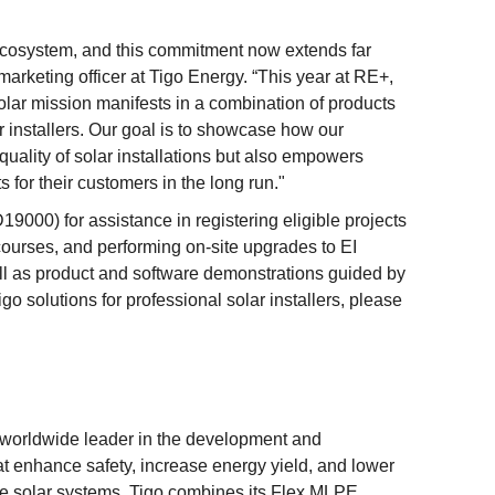
r ecosystem, and this commitment now extends far
marketing officer at Tigo Energy. “This year at RE+,
olar mission manifests in a combination of products
 installers. Our goal is to showcase how our
quality of solar installations but also empowers
s for their customers in the long run."
19000) for assistance in registering eligible projects
ourses, and performing on-site upgrades to EI
l as product and software demonstrations guided by
go solutions for professional solar installers, please
 worldwide leader in the development and
t enhance safety, increase energy yield, and lower
cale solar systems. Tigo combines its Flex MLPE