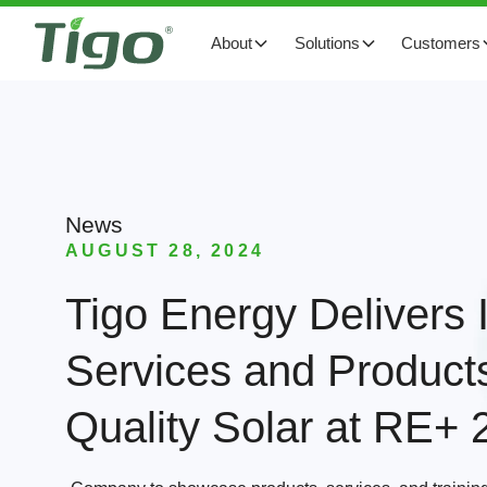
About
Solutions
Customers
News
AUGUST 28, 2024
Tigo Energy Delivers I
Services and Products
Quality Solar at RE+ 