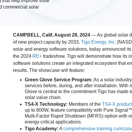
 that help improve solar
and commercial solar
CAMPBELL, Calif, August 28, 2024
— As global solar 
of new project capacity by 2033,
Tigo Energy, Inc.
(NASDAQ
solar and energy software solutions, today announced its 
the 2024
RE+
tradeshow. Tigo will demonstrate how its in
software solutions create an integrated ecosystem that emp
results. The showcase will feature:
Green Glove Service Program:
As a solar industry
services before, during, and after installation. With
Glove is central to the commitment Tigo has made to
solar value chain.
TS4-X Technology:
Members of the
TS4-X product
up to 800W, feature compatibility with Pure Signal™
Multi-Factor Rapid Shutdown (MFRS) option with red
energy-critical applications.
Tigo Academy:
A
comprehensive training curricul