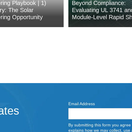
ing Playbook | 1)
Beyond Compliance:
y: The Solar
Evaluating UL 3741 an
ing Opportunity
Module-Level Rapid S
Email Address
ates
By submitting this form you agree
explains how we may collect, use a