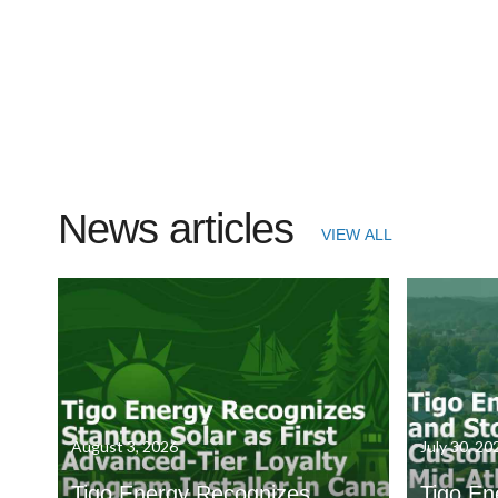
News articles
VIEW ALL
August 3, 2026
July 30, 20
Tigo Energy Recognizes
Tigo En