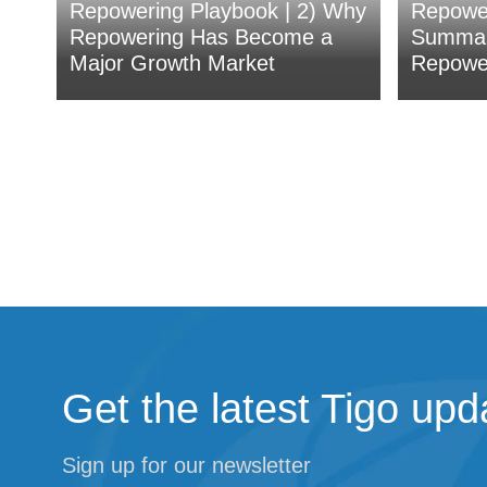
Repowering Playbook | 2) Why
Repower
Repowering Has Become a
Summar
Major Growth Market
Repower
Get the latest Tigo upd
Sign up for our newsletter