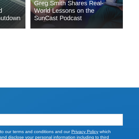
Greg Smith Shares Real-
d
World Lessons on the
hutdown
SunCast Podcast
 to our terms and conditions and our
Privacy Policy
which
nd disclose your personal information including to third