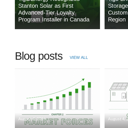
Stanton Solar as First
Storage
Advanced-Tier Loyalty
Custome
Program Installer in Canada
Region
Blog posts
VIEW ALL
August 4, 2026
August 4, 