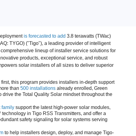
deployment
is forecasted to add
3.8 terawatts (TWac)
: TYGO) ("Tigo"), a leading provider of intelligent
comprehensive lineup of installer service solutions for
novative products, exceptional service, and robust
owers solar installers of all sizes to deliver superior
 first, this program provides installers in-depth support
 more than
500 installations
already enrolled, Green
 drive the Total Quality Solar mindset throughout the
 family
support the latest high-power solar modules,
 technology in Tigo RSS Transmitters, and offer a
undant safety signaling for solar systems serving
um
to help installers design, deploy, and manage Tigo-