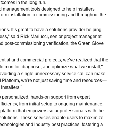
utcomes in the long run.
 management tools designed to help installers
from installation to commissioning and throughout the
s. It’s great to have a solutions provider helping
ess,” said Rick Mariucci, senior project manager at
nd post-commissioning verification, the Green Glove
tial and commercial projects, we've realized that the
to monitor, diagnose, and optimize what we install,"
avoiding a single unnecessary service call can make
EI Platform, we're not just saving time and resources—
installers."
 personalized, hands-on support from expert
fficiency, from initial setup to ongoing maintenance.
platform that empowers solar professionals with the
 solutions. These services enable users to maximize
echnologies and industry best practices, fostering a