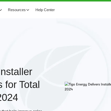
Resources
Help Center
nstaller
 for Total
2024