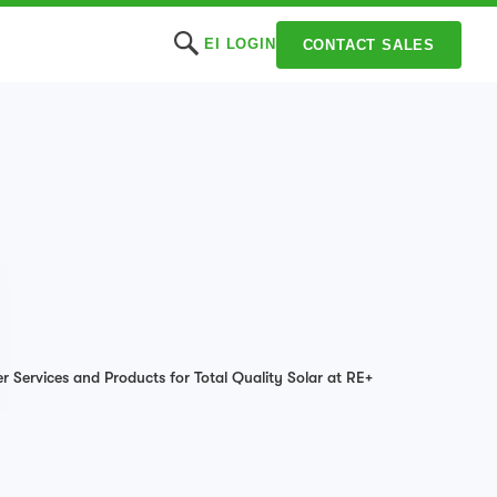
EI LOGIN
CONTACT SALES