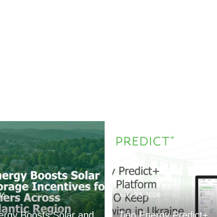
26
June 23, 2026
ergy Boosts Solar and
Tigo Energy Predict+