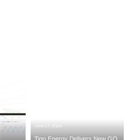
June 17, 2026
Tigo Energy Delivers New GO