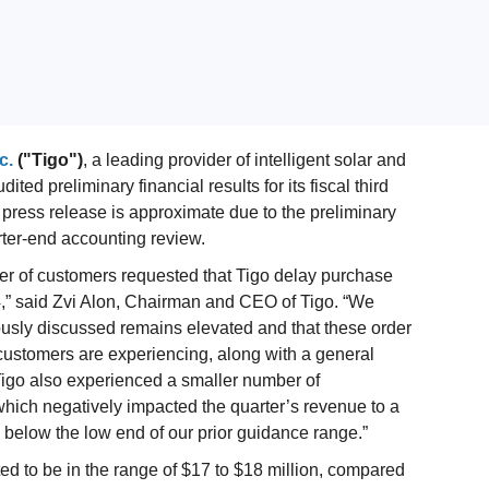
c.
("Tigo")
, a leading provider of intelligent solar and
d preliminary financial results for its fiscal third
 press release is approximate due to the preliminary
rter-end accounting review.
mber of customers requested that Tigo delay purchase
024,” said Zvi Alon, Chairman and CEO of Tigo. “We
iously discussed remains elevated and that these order
 customers are experiencing, along with a general
Tigo also experienced a smaller number of
which negatively impacted the quarter’s revenue to a
be below the low end of our prior guidance range.”
ted to be in the range of $17 to $18 million, compared