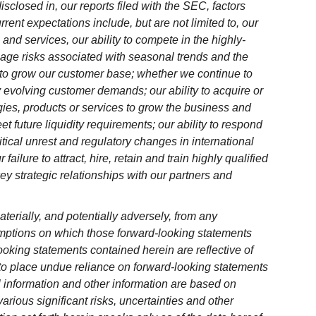
disclosed in, our reports filed with the SEC, factors
rrent expectations include, but are not limited to, our
s and services, our ability to compete in the highly-
anage risks associated with seasonal trends and the
e to grow our customer base; whether we continue to
evolving customer demands; our ability to acquire or
ies, products or services to grow the business and
eet future liquidity requirements; our ability to respond
itical unrest and regulatory changes in international
ilure to attract, hire, retain and train highly qualified
ey strategic relationships with our partners and
terially, and potentially adversely, from any
mptions on which those forward-looking statements
oking statements contained herein are reflective of
to place undue reliance on forward-looking statements
al information and other information are based on
arious significant risks, uncertainties and other