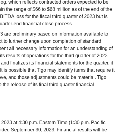
log, which reflects contracted orders expected to be
hin the range of $66 to $68 million as of the end of the
ITDA loss for the fiscal third quarter of 2023 but is
uarter-end financial close process.
023 are preliminary based on information available to
ct to further change upon completion of standard
ent all necessary information for an understanding of
its results of operations for the third quarter of 2023.
d finalizes its financial statements for the quarter, it
 is possible that Tigo may identify items that require it
above, and those adjustments could be material. Tigo
the release of its final third quarter financial
 2023 at 4:30 p.m. Eastern Time (1:30 p.m. Pacific
r ended September 30, 2023. Financial results will be