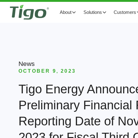
About
Solutions
Customers
News
OCTOBER 9, 2023
Tigo Energy Announc
Preliminary Financial
Reporting Date of No
2023 for Fiscal Third 