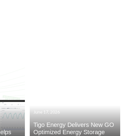
June 17, 2026
Tigo Energy Delivers New GO
elps
Optimized Energy Storage