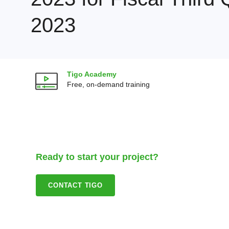
2023
Tigo Academy
Free, on-demand training
Ready to start your project?
CONTACT TIGO