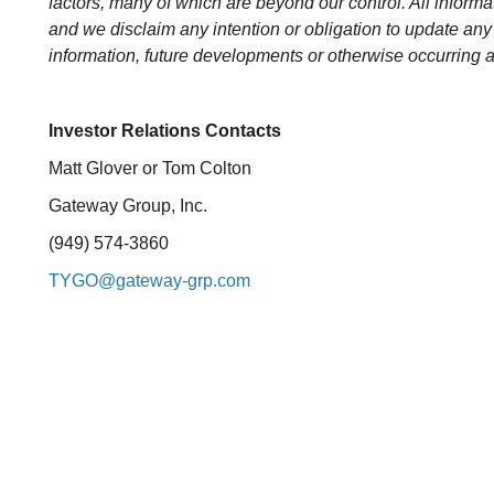
factors, many of which are beyond our control. All informat
and we disclaim any intention or obligation to update any
information, future developments or otherwise occurring a
Investor Relations Contacts
Matt Glover or Tom Colton
Gateway Group, Inc.
(949) 574-3860
TYGO@gateway-grp.com