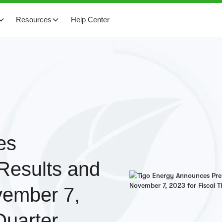
Resources
Help Center
es
 Results and
vember 7,
Quarter