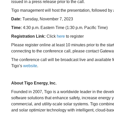
issued in a press release prior to the call.
Tigo management will host the presentation, followed by
Date:
Tuesday, November 7, 2023
Time:
4:30 p.m. Eastern Time (1:30 p.m. Pacific Time)
Registration Link:
Click
here
to register
Please register online at least 10 minutes prior to the start
connecting to the conference call, please contact Gatew
The conference call will be broadcast live and available f
Tigo’s
website
.
About Tigo Energy, Inc.
Founded in 2007, Tigo is a worldwide leader in the dev
software solutions that enhance safety, increase energy yi
commercial, and utility-scale solar systems. Tigo combi
and solar optimizer technology with intelligent, cloud-ba