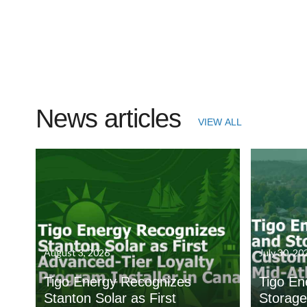
News articles
VIEW ALL
August 3, 2026
July 30, 20
Tigo Energy Recognizes
Tigo En
Stanton Solar as First
Storage