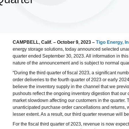
CAMPBELL, Calif. – October 9, 2023 –
Tigo Energy, In
energy storage solutions, today announced selected unaudite
quarter ended September 30, 2023. All information in this
nature of the announcement and is subject to normal qua
“During the third quarter of fiscal 2023, a significant nu
order deliveries to the fourth quarter of 2023 or early 2
believe the inventory supply in the channel that we prev
pushouts reflect the ongoing inventory digestion that our
market slowdown affecting our customers in the quarter. 
unanticipated purchase order cancellations and returns, 
lesser extent. As a result, our third quarter revenue will 
For the fiscal third quarter of 2023, revenue is now expec