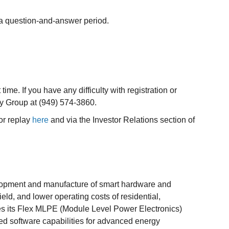
 a question-and-answer period.
 time. If you have any difficulty with registration or
ay Group at (949) 574-3860.
or replay
here
and via the Investor Relations section of
elopment and manufacture of smart hardware and
eld, and lower operating costs of residential,
nes its Flex MLPE (Module Level Power Electronics)
sed software capabilities for advanced energy