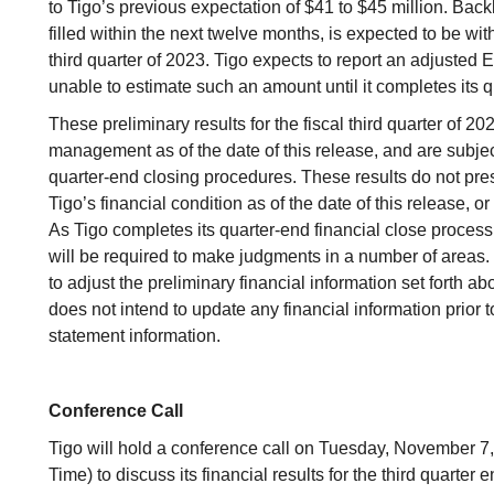
to Tigo’s previous expectation of $41 to $45 million. Back
filled within the next twelve months, is expected to be wit
third quarter of 2023. Tigo expects to report an adjusted EB
unable to estimate such an amount until it completes its q
These preliminary results for the fiscal third quarter of 2
management as of the date of this release, and are subje
quarter-end closing procedures. These results do not pres
Tigo’s financial condition as of the date of this release, or 
As Tigo completes its quarter-end financial close process an
will be required to make judgments in a number of areas. It
to adjust the preliminary financial information set forth 
does not intend to update any financial information prior to 
statement information.
Conference Call
Tigo will hold a conference call on Tuesday, November 7,
Time) to discuss its financial results for the third quarte