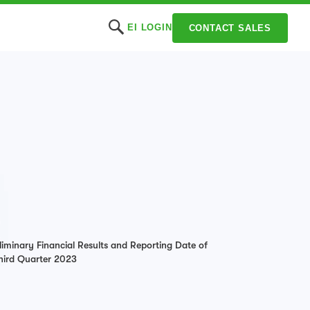
EI LOGIN
CONTACT SALES