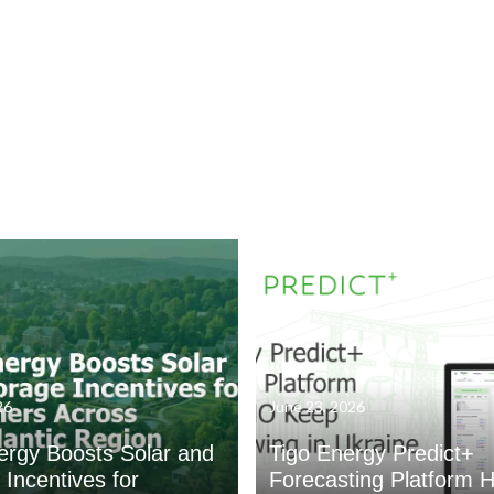
26
June 23, 2026
ergy Boosts Solar and
Tigo Energy Predict+
 Incentives for
Forecasting Platform H