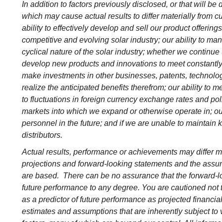
In addition to factors previously disclosed, or that will be 
which may cause actual results to differ materially from cu
ability to effectively develop and sell our product offering
competitive and evolving solar industry; our ability to m
cyclical nature of the solar industry; whether we continu
develop new products and innovations to meet constantly 
make investments in other businesses, patents, technolog
realize the anticipated benefits therefrom; our ability to m
to fluctuations in foreign currency exchange rates and pol
markets into which we expand or otherwise operate in; our fa
personnel in the future; and if we are unable to maintain k
distributors.
Actual results, performance or achievements may differ ma
projections and forward-looking statements and the assu
are based. There can be no assurance that the forward-lo
future performance to any degree. You are cautioned not 
as a predictor of future performance as projected financi
estimates and assumptions that are inherently subject to v