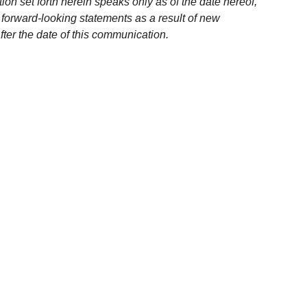
ion set forth herein speaks only as of the date hereof,
 forward-looking statements as a result of new
fter the date of this communication.