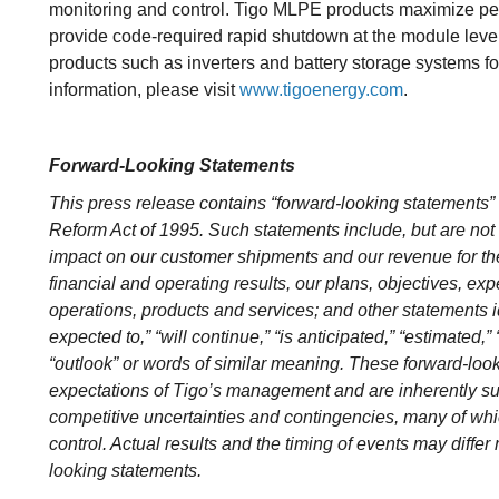
monitoring and control. Tigo MLPE products maximize pe
provide code-required rapid shutdown at the module le
products such as inverters and battery storage systems fo
information, please visit
www.tigoenergy.com
.
Forward-Looking Statements
This press release contains “forward-looking statements” w
Reform Act of 1995. Such statements include, but are not 
impact on our customer shipments and our revenue for the 
financial and operating results, our plans, objectives, exp
operations, products and services; and other statements ide
expected to,” “will continue,” “is anticipated,” “estimated,” 
“outlook” or words of similar meaning. These forward-loo
expectations of Tigo’s management and are inherently su
competitive uncertainties and contingencies, many of whic
control. Actual results and the timing of events may differ 
looking statements.