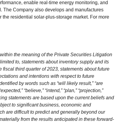
rformance, enable real-time energy monitoring, and
vel. The Company also develops and manufactures
r the residential solar-plus-storage market. For more
ithin the meaning of the Private Securities Litigation
limited to, statements about inventory supply and its
fiscal third quarter of 2023, statements about future
ectations and intentions with respect to future
ntified by words such as “will likely result,” “are
“expected,” “believe,” “intend,” “plan,” “projection,”
king statements are based upon the current beliefs and
bject to significant business, economic and
h are difficult to predict and generally beyond our
materially from the results anticipated in these forward-