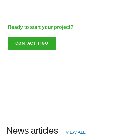
Ready to start your project?
CONTACT TIGO
News articles
VIEW ALL