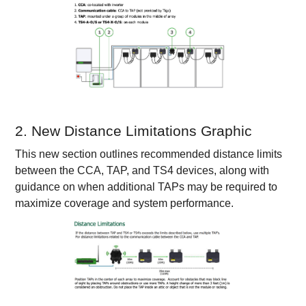
2. New Distance Limitations Graphic
This new section outlines recommended distance limits
between the CCA, TAP, and TS4 devices, along with
guidance on when additional TAPs may be required to
maximize coverage and system performance.