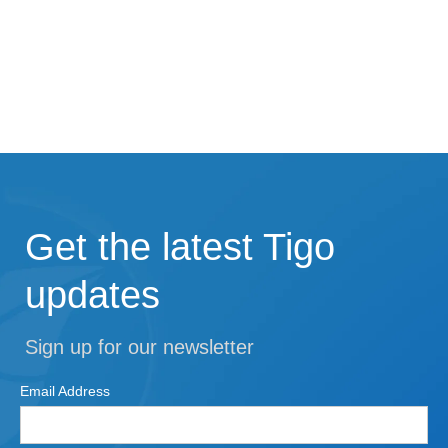
Get the latest Tigo
updates
Sign up for our newsletter
Email Address