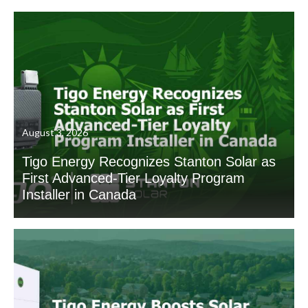
August 3, 2026
Tigo Energy Recognizes Stanton Solar as
First Advanced-Tier Loyalty Program
Installer in Canada