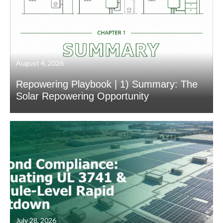
August 4, 2026
Repowering Playbook | 1) Summary: The
Solar Repowering Opportunity
July 28, 2026