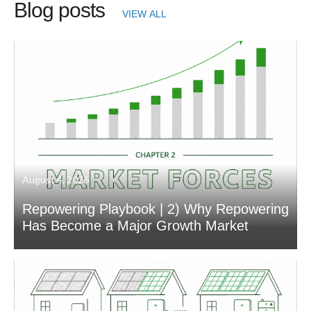
Blog posts
VIEW ALL
August 4, 2026
Repowering Playbook | 2) Why Repowering
Has Become a Major Growth Market