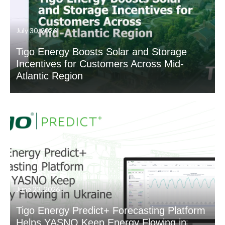
July 30, 2026
Tigo Energy Boosts Solar and Storage
Incentives for Customers Across Mid-
Atlantic Region
June 23, 2026
Tigo Energy Predict+ Forecasting Platform
Helps YASNO Keep Energy Flowing in