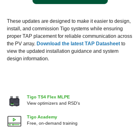
These updates are designed to make it easier to design,
install, and commission Tigo systems while ensuring
proper TAP placement for reliable communication across
the PV array.
Download the latest TAP Datasheet
to
view the updated installation guidance and system
design information.
Tigo TS4 Flex MLPE
View optimizers and RSD's
Tigo Academy
Free, on-demand training