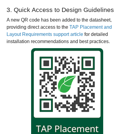
3. Quick Access to Design Guidelines
A new QR code has been added to the datasheet,
providing direct access to the
TAP Placement and
Layout Requirements support article
for detailed
installation recommendations and best practices.