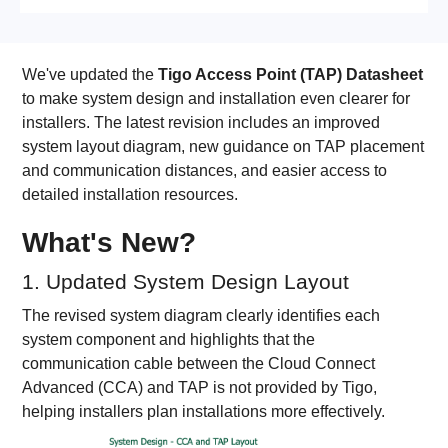
We've updated the
Tigo Access Point (TAP) Datasheet
to make system design and installation even clearer for
installers. The latest revision includes an improved
system layout diagram, new guidance on TAP placement
and communication distances, and easier access to
detailed installation resources.
What's New?
1. Updated System Design Layout
The revised system diagram clearly identifies each
system component and highlights that the
communication cable between the Cloud Connect
Advanced (CCA) and TAP is not provided by Tigo,
helping installers plan installations more effectively.