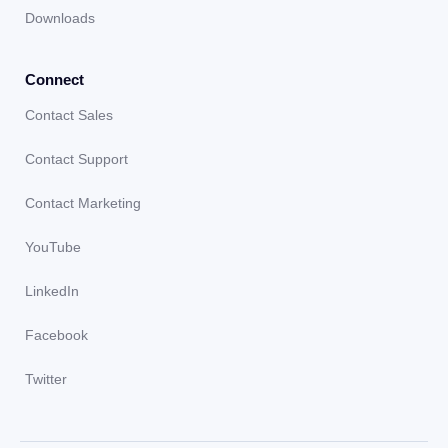
Downloads
Connect
Contact Sales
Contact Support
Contact Marketing
YouTube
LinkedIn
Facebook
Twitter