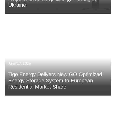
Ukraine
June 17, 2026
Tigo Energy Delivers New GO Optimized
Energy Storage System to European
Residential Market Share