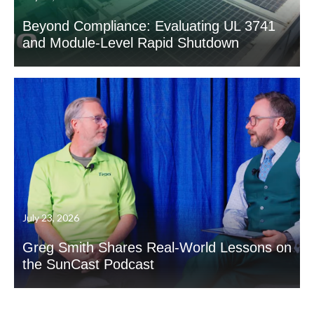
Beyond Compliance: Evaluating UL 3741
and Module-Level Rapid Shutdown
July 23, 2026
Greg Smith Shares Real-World Lessons on
the SunCast Podcast