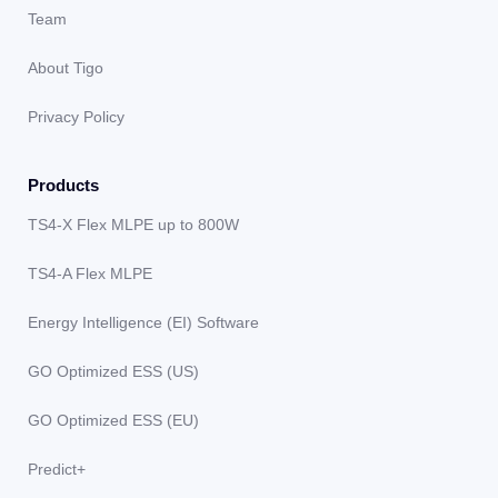
Team
About Tigo
Privacy Policy
Products
TS4-X Flex MLPE up to 800W
TS4-A Flex MLPE
Energy Intelligence (EI) Software
GO Optimized ESS (US)
GO Optimized ESS (EU)
Predict+