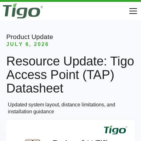
Product Update
JULY 6, 2026
Resource Update: Tigo
Access Point (TAP)
Datasheet
Updated system layout, distance limitations, and
installation guidance