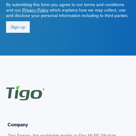
By submitting this form you agree to our terms and conditions
and our
Privacy Policy
which explains how we may collect, use
and disclose your personal information including to third parties.
Company
Tigo Energy, the worldwide leader in Flex MLPE (Module