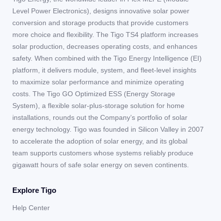
Level Power Electronics), designs innovative solar power
conversion and storage products that provide customers
more choice and flexibility. The Tigo TS4 platform increases
solar production, decreases operating costs, and enhances
safety. When combined with the Tigo Energy Intelligence (EI)
platform, it delivers module, system, and fleet-level insights
to maximize solar performance and minimize operating
costs. The Tigo GO Optimized ESS (Energy Storage
System), a flexible solar-plus-storage solution for home
installations, rounds out the Company’s portfolio of solar
energy technology. Tigo was founded in Silicon Valley in 2007
to accelerate the adoption of solar energy, and its global
team supports customers whose systems reliably produce
gigawatt hours of safe solar energy on seven continents.
Explore Tigo
Help Center