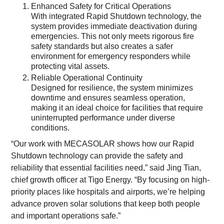
Enhanced Safety for Critical Operations
With integrated Rapid Shutdown technology, the
system provides immediate deactivation during
emergencies. This not only meets rigorous fire
safety standards but also creates a safer
environment for emergency responders while
protecting vital assets.
Reliable Operational Continuity
Designed for resilience, the system minimizes
downtime and ensures seamless operation,
making it an ideal choice for facilities that require
uninterrupted performance under diverse
conditions.
“Our work with MECASOLAR shows how our Rapid
Shutdown technology can provide the safety and
reliability that essential facilities need,” said Jing Tian,
chief growth officer at Tigo Energy. “By focusing on high-
priority places like hospitals and airports, we’re helping
advance proven solar solutions that keep both people
and important operations safe.”