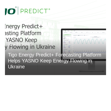
June 23, 2026
Tigo Energy Predict+ Forecasting Platform
Helps YASNO Keep Energy Flowing in
Ukraine