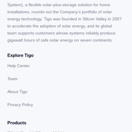
System), a flexible solar-plus-storage solution for home
installations, rounds out the Company’s portfolio of solar
energy technology. Tigo was founded in Silicon Valley in 2007
to accelerate the adoption of solar energy, and its global
team supports customers whose systems reliably produce
gigawatt hours of safe solar energy on seven continents.
Explore Tigo
Help Center
Team
About Tigo
Privacy Policy
Products