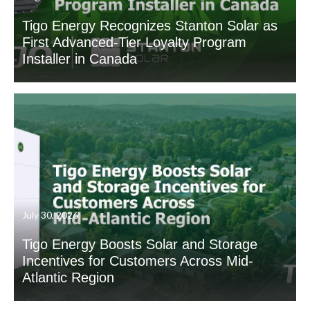
Tigo Energy Recognizes Stanton Solar as
First Advanced-Tier Loyalty Program
Installer in Canada
July 30, 2026
Tigo Energy Boosts Solar and Storage
Incentives for Customers Across Mid-
Atlantic Region