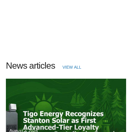
News articles
VIEW ALL
August 3, 2026