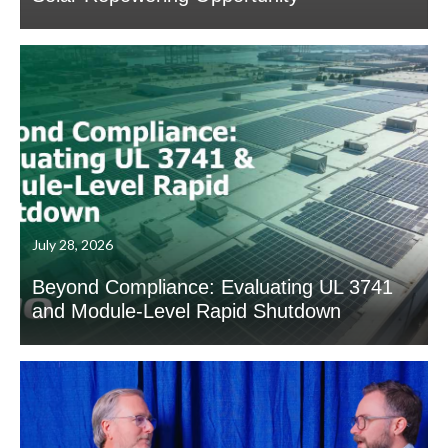
July 28, 2026
Beyond Compliance: Evaluating UL 3741
and Module-Level Rapid Shutdown