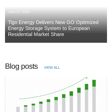
June 17, 2026
Tigo Energy Delivers New GO Optimized
Energy Storage System to European
Residential Market Share
Blog posts
VIEW ALL