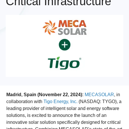
Critical Infrastructure
Madrid, Spain (November 22, 2024):
MECASOLAR
, in
collaboration with
Tigo Energy, Inc.
(NASDAQ: TYGO), a
leading provider of intelligent solar and energy software
solutions, is excited to announce the launch of an
innovative solar solution specifically designed for critical