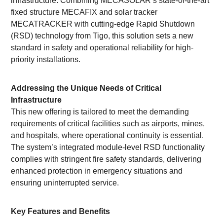
infrastructure. Combining MECASOLAR’s state-of-the-art
fixed structure MECAFIX and solar tracker
MECATRACKER with cutting-edge Rapid Shutdown
(RSD) technology from Tigo, this solution sets a new
standard in safety and operational reliability for high-
priority installations.
Addressing the Unique Needs of Critical
Infrastructure
This new offering is tailored to meet the demanding
requirements of critical facilities such as airports, mines,
and hospitals, where operational continuity is essential.
The system’s integrated module-level RSD functionality
complies with stringent fire safety standards, delivering
enhanced protection in emergency situations and
ensuring uninterrupted service.
Key Features and Benefits