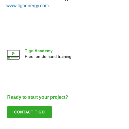
www.tigoenergy.com
.
Tigo Academy
Free, on-demand training
Ready to start your project?
CONTACT TIGO