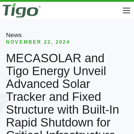
News
NOVEMBER 22, 2024
MECASOLAR and
Tigo Energy Unveil
Advanced Solar
Tracker and Fixed
Structure with Built-In
Rapid Shutdown for