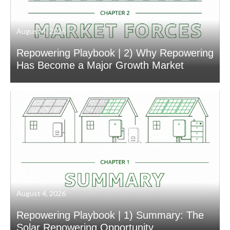
August 4, 2026
Repowering Playbook | 2) Why Repowering
Has Become a Major Growth Market
August 4, 2026
Repowering Playbook | 1) Summary: The
Solar Repowering Opportunity