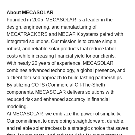
About MECASOLAR
Founded in 2005, MECASOLAR is a leader in the
design, engineering, and manufacturing of
MECATRACKERS and MECAFIX systems paired with
integrated solutions. Our mission is to create simple,
robust, and reliable solar products that reduce labor
costs while increasing financial yield for our clients.
With nearly 20 years of experience, MECASOLAR
combines advanced technology, a global presence, and
a client-focused approach to build lasting partnerships.
By utilizing COTS (Commercial Off-The-Shelf)
components, MECASOLAR delivers solutions with
reduced risk and enhanced accuracy in financial
modeling.
At MECASOLAR, we embrace the power of simplicity.
Our commitment to developing straightforward, durable,
and reliable solar trackers is a strategic choice that saves