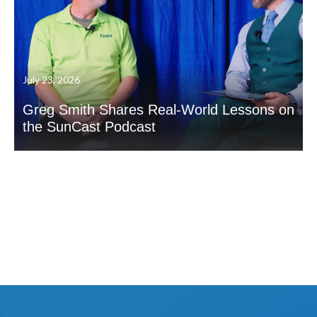
July 23, 2026
Greg Smith Shares Real-World Lessons on
the SunCast Podcast