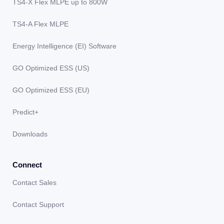
TS4-X Flex MLPE up to 800W
TS4-A Flex MLPE
Energy Intelligence (EI) Software
GO Optimized ESS (US)
GO Optimized ESS (EU)
Predict+
Downloads
Connect
Contact Sales
Contact Support