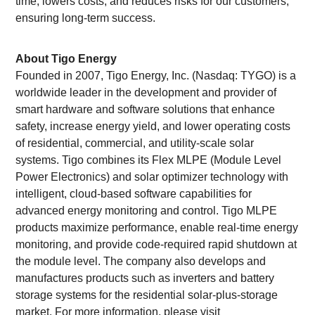
time, lowers costs, and reduces risks for our customers,
ensuring long-term success.
About Tigo Energy
Founded in 2007, Tigo Energy, Inc. (Nasdaq: TYGO) is a
worldwide leader in the development and provider of
smart hardware and software solutions that enhance
safety, increase energy yield, and lower operating costs
of residential, commercial, and utility-scale solar
systems. Tigo combines its Flex MLPE (Module Level
Power Electronics) and solar optimizer technology with
intelligent, cloud-based software capabilities for
advanced energy monitoring and control. Tigo MLPE
products maximize performance, enable real-time energy
monitoring, and provide code-required rapid shutdown at
the module level. The company also develops and
manufactures products such as inverters and battery
storage systems for the residential solar-plus-storage
market. For more information, please visit