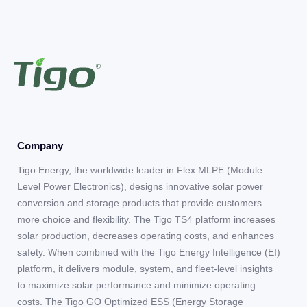
Company
Tigo Energy, the worldwide leader in Flex MLPE (Module
Level Power Electronics), designs innovative solar power
conversion and storage products that provide customers
more choice and flexibility. The Tigo TS4 platform increases
solar production, decreases operating costs, and enhances
safety. When combined with the Tigo Energy Intelligence (EI)
platform, it delivers module, system, and fleet-level insights
to maximize solar performance and minimize operating
costs. The Tigo GO Optimized ESS (Energy Storage