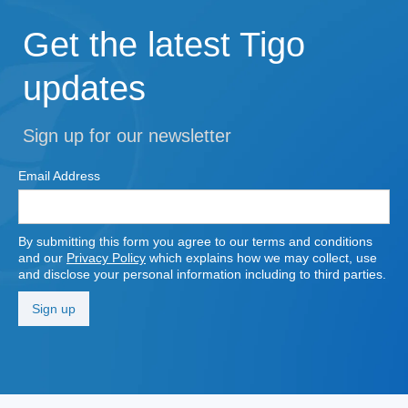
Get the latest Tigo
updates
Sign up for our newsletter
Email Address
By submitting this form you agree to our terms and conditions
and our
Privacy Policy
which explains how we may collect, use
and disclose your personal information including to third parties.