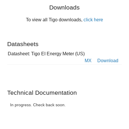
Downloads
To view all Tigo downloads,
click here
Datasheets
Datasheet: Tigo EI Energy Meter (US)
MX
Download
Technical Documentation
In progress. Check back soon.