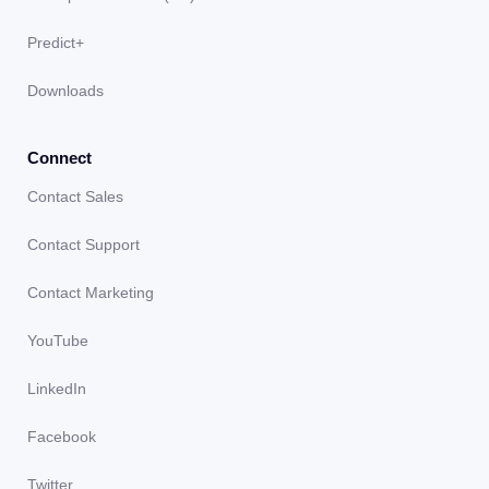
Predict+
Downloads
Connect
Contact Sales
Contact Support
Contact Marketing
YouTube
LinkedIn
Facebook
Twitter