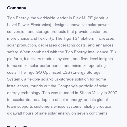
Company
Tigo Energy, the worldwide leader in Flex MLPE (Module
Level Power Electronics), designs innovative solar power
conversion and storage products that provide customers
more choice and flexibility. The Tigo TS4 platform increases
solar production, decreases operating costs, and enhances
safety. When combined with the Tigo Energy Intelligence (EI)
platform, it delivers module, system, and fleet-level insights
to maximize solar performance and minimize operating
costs. The Tigo GO Optimized ESS (Energy Storage
System), a flexible solar-plus-storage solution for home
installations, rounds out the Company’s portfolio of solar
energy technology. Tigo was founded in Silicon Valley in 2007
to accelerate the adoption of solar energy, and its global
team supports customers whose systems reliably produce
gigawatt hours of safe solar energy on seven continents.