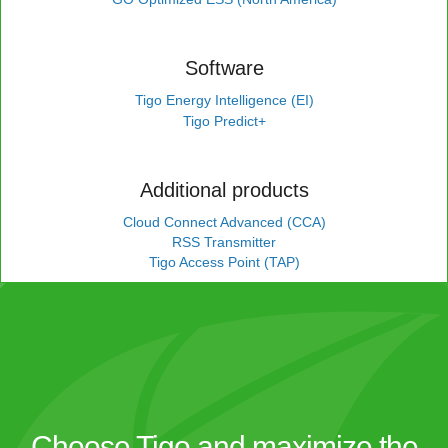
Software
Tigo Energy Intelligence (EI)
Tigo Predict+
Additional products
Cloud Connect Advanced (CCA)
RSS Transmitter
Tigo Access Point (TAP)
Choose Tigo and maximize the