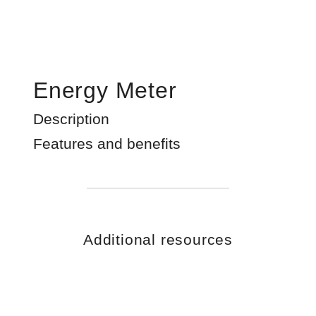
Energy Meter
Description
Features and benefits
Additional resources