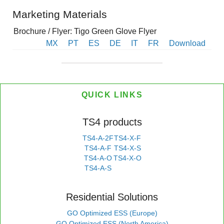
Marketing Materials
Brochure / Flyer: Tigo Green Glove Flyer
MX
PT
ES
DE
IT
FR
Download
QUICK LINKS
TS4 products
TS4-A-2F
TS4-X-F
TS4-A-F
TS4-X-S
TS4-A-O
TS4-X-O
TS4-A-S
Residential Solutions
GO Optimized ESS (Europe)
GO Optimized ESS (North America)