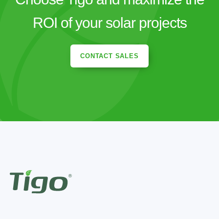
ROI of your solar projects
CONTACT SALES