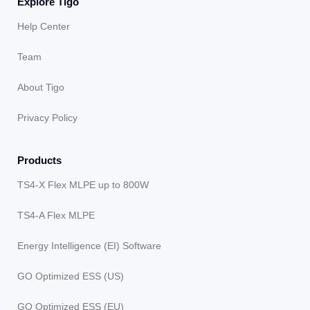
Explore Tigo
Help Center
Team
About Tigo
Privacy Policy
Products
TS4-X Flex MLPE up to 800W
TS4-A Flex MLPE
Energy Intelligence (EI) Software
GO Optimized ESS (US)
GO Optimized ESS (EU)