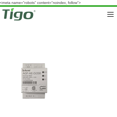
<meta name=”robots” content=”noindex, follow”>
DOWNLOADS