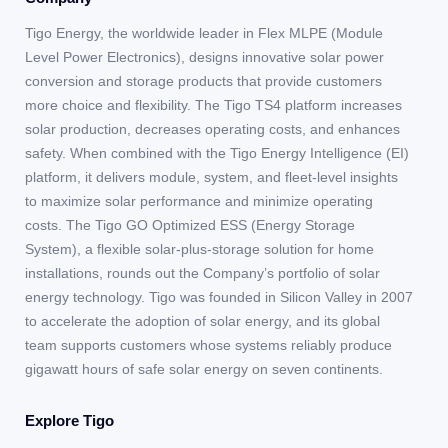
Tigo Energy, the worldwide leader in Flex MLPE (Module
Level Power Electronics), designs innovative solar power
conversion and storage products that provide customers
more choice and flexibility. The Tigo TS4 platform increases
solar production, decreases operating costs, and enhances
safety. When combined with the Tigo Energy Intelligence (EI)
platform, it delivers module, system, and fleet-level insights
to maximize solar performance and minimize operating
costs. The Tigo GO Optimized ESS (Energy Storage
System), a flexible solar-plus-storage solution for home
installations, rounds out the Company’s portfolio of solar
energy technology. Tigo was founded in Silicon Valley in 2007
to accelerate the adoption of solar energy, and its global
team supports customers whose systems reliably produce
gigawatt hours of safe solar energy on seven continents.
Explore Tigo