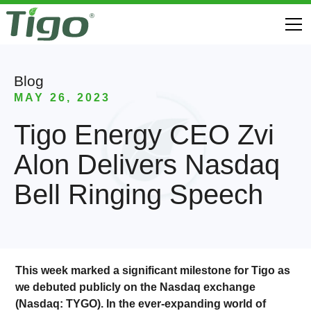
Blog
MAY 26, 2023
Tigo Energy CEO Zvi
Alon Delivers Nasdaq
Bell Ringing Speech
This week marked a significant milestone for Tigo as
we debuted publicly on the Nasdaq exchange
(Nasdaq: TYGO). In the ever-expanding world of