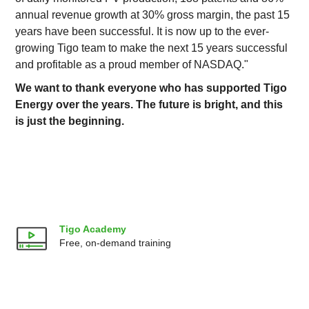
annual revenue growth at 30% gross margin, the past 15
years have been successful. It is now up to the ever-
growing Tigo team to make the next 15 years successful
and profitable as a proud member of NASDAQ."
We want to thank everyone who has supported Tigo
Energy over the years. The future is bright, and this
is just the beginning.
Tigo Academy
Free, on-demand training