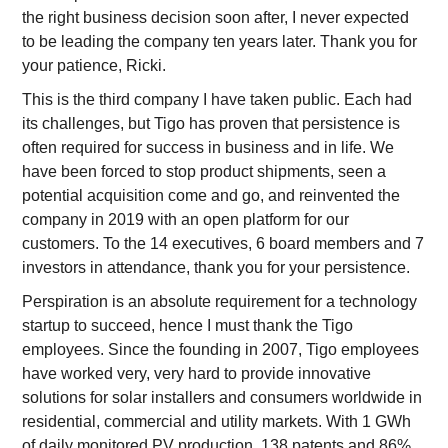
the right business decision soon after, I never expected
to be leading the company ten years later. Thank you for
your patience, Ricki.
This is the third company I have taken public. Each had
its challenges, but Tigo has proven that persistence is
often required for success in business and in life. We
have been forced to stop product shipments, seen a
potential acquisition come and go, and reinvented the
company in 2019 with an open platform for our
customers. To the 14 executives, 6 board members and 7
investors in attendance, thank you for your persistence.
Perspiration is an absolute requirement for a technology
startup to succeed, hence I must thank the Tigo
employees. Since the founding in 2007, Tigo employees
have worked very, very hard to provide innovative
solutions for solar installers and consumers worldwide in
residential, commercial and utility markets. With 1 GWh
of daily monitored PV production, 138 patents and 86%