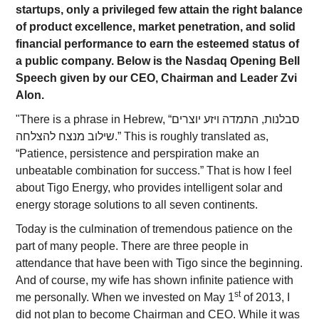
startups, only a privileged few attain the right balance
of product excellence, market penetration, and solid
financial performance to earn the esteemed status of
a public company. Below is the Nasdaq Opening Bell
Speech given by our CEO, Chairman and Leader Zvi
Alon.
"There is a phrase in Hebrew, “סבלנות, התמדה ויזע יוצרים
שילוב מנצח להצלחה.” This is roughly translated as,
“Patience, persistence and perspiration make an
unbeatable combination for success.” That is how I feel
about Tigo Energy, who provides intelligent solar and
energy storage solutions to all seven continents.
Today is the culmination of tremendous patience on the
part of many people. There are three people in
attendance that have been with Tigo since the beginning.
And of course, my wife has shown infinite patience with
st
me personally. When we invested on May 1
of 2013, I
did not plan to become Chairman and CEO. While it was