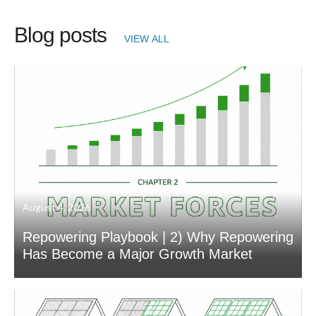
Blog posts
VIEW ALL
August 4, 2026
Repowering Playbook | 2) Why Repowering
Has Become a Major Growth Market