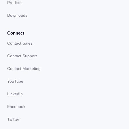
Predict+
Downloads
Connect
Contact Sales
Contact Support
Contact Marketing
YouTube
LinkedIn
Facebook
Twitter