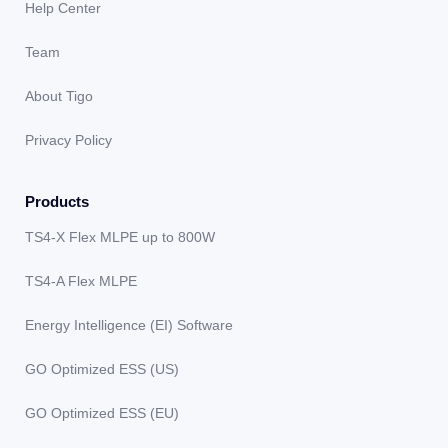
Help Center
Team
About Tigo
Privacy Policy
Products
TS4-X Flex MLPE up to 800W
TS4-A Flex MLPE
Energy Intelligence (EI) Software
GO Optimized ESS (US)
GO Optimized ESS (EU)