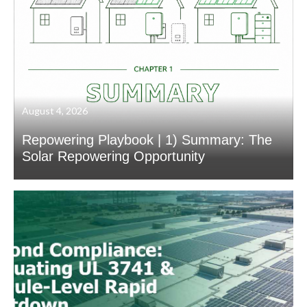
August 4, 2026
Repowering Playbook | 1) Summary: The
Solar Repowering Opportunity