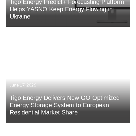
Tigo Energy Predict+ Forecasting Platform
Helps YASNO Keep Energy Flowing in
Ukraine
June 17, 2026
Tigo Energy Delivers New GO Optimized
Energy Storage System to European
Residential Market Share