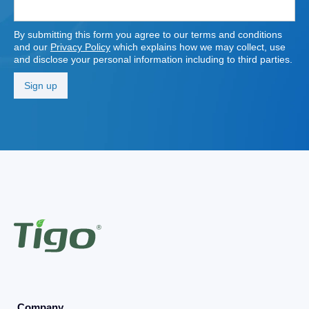
By submitting this form you agree to our terms and conditions
and our
Privacy Policy
which explains how we may collect, use
and disclose your personal information including to third parties.
Company