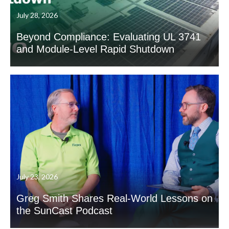
July 28, 2026
Beyond Compliance: Evaluating UL 3741
and Module-Level Rapid Shutdown
July 23, 2026
Greg Smith Shares Real-World Lessons on
the SunCast Podcast