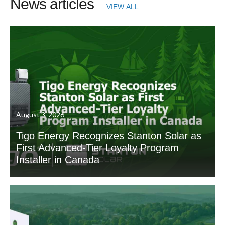
News articles
VIEW ALL
August 3, 2026
Tigo Energy Recognizes Stanton Solar as
First Advanced-Tier Loyalty Program
Installer in Canada