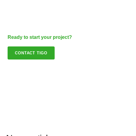
Ready to start your project?
CONTACT TIGO