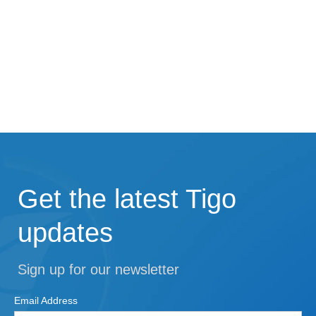
Get the latest Tigo
updates
Sign up for our newsletter
Email Address