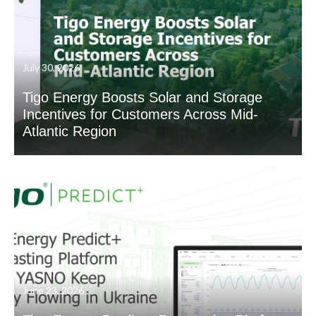
July 30, 2026
Tigo Energy Boosts Solar and Storage
Incentives for Customers Across Mid-
Atlantic Region
June 23, 2026