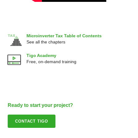
Microinverter Tax Table of Contents
See all the chapters
Tigo Academy
Free, on-demand training
Ready to start your project?
CONTACT TIGO