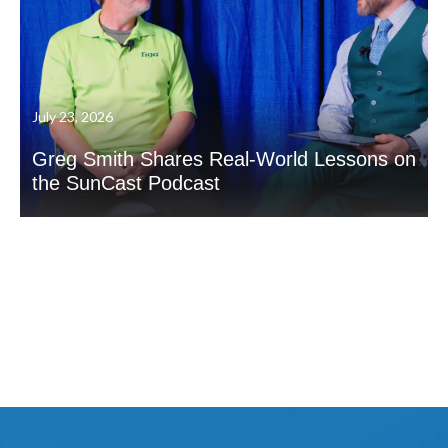
July 23, 2026
Greg Smith Shares Real-World Lessons on
the SunCast Podcast