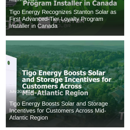
Tigo Energy Recognizes Stanton Solar as
First Advanced-Tier Loyalty Program
Installer in Canada
July 30, 2026
Tigo Energy Boosts Solar and Storage
Incentives for Customers Across Mid-
Atlantic Region