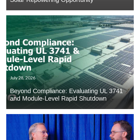
July 28, 2026
Beyond Compliance: Evaluating UL 3741
and Module-Level Rapid Shutdown