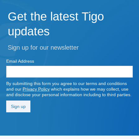
Get the latest Tigo
updates
Sign up for our newsletter
Email Address
By submitting this form you agree to our terms and conditions
and our
Privacy Policy
which explains how we may collect, use
and disclose your personal information including to third parties.