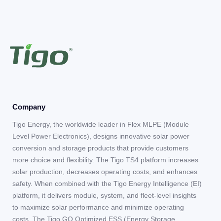
Company
Tigo Energy, the worldwide leader in Flex MLPE (Module
Level Power Electronics), designs innovative solar power
conversion and storage products that provide customers
more choice and flexibility. The Tigo TS4 platform increases
solar production, decreases operating costs, and enhances
safety. When combined with the Tigo Energy Intelligence (EI)
platform, it delivers module, system, and fleet-level insights
to maximize solar performance and minimize operating
costs. The Tigo GO Optimized ESS (Energy Storage