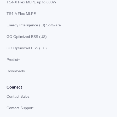
TS4-X Flex MLPE up to 800W
TS4-A Flex MLPE
Energy Intelligence (EI) Software
GO Optimized ESS (US)
GO Optimized ESS (EU)
Predict+
Downloads
Connect
Contact Sales
Contact Support