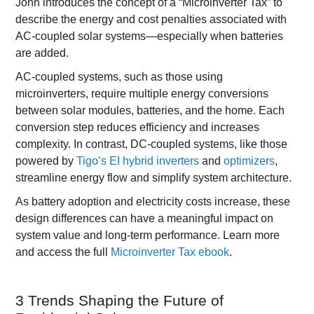
John introduces the concept of a “Microinverter Tax” to
describe the energy and cost penalties associated with
AC-coupled solar systems—especially when batteries
are added.
AC-coupled systems, such as those using
microinverters, require multiple energy conversions
between solar modules, batteries, and the home. Each
conversion step reduces efficiency and increases
complexity. In contrast, DC-coupled systems, like those
powered by
Tigo’s EI hybrid inverters
and
optimizers
,
streamline energy flow and simplify system architecture.
As battery adoption and electricity costs increase, these
design differences can have a meaningful impact on
system value and long-term performance. Learn more
and access the full
Microinverter Tax ebook
.
3 Trends Shaping the Future of