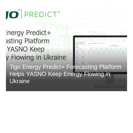
June 23, 2026
Tigo Energy Predict+ Forecasting Platform
Helps YASNO Keep Energy Flowing in
Ukraine