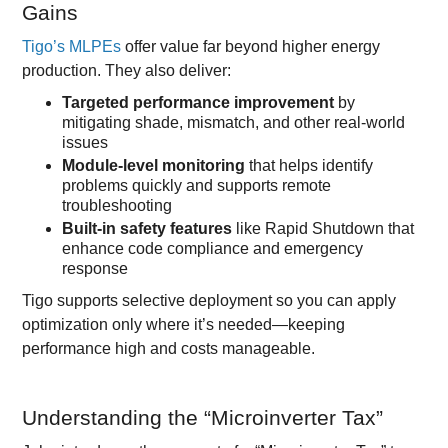
Gains
Tigo’s MLPEs
offer value far beyond higher energy
production. They also deliver:
Targeted performance improvement
by
mitigating shade, mismatch, and other real-world
issues
Module-level monitoring
that helps identify
problems quickly and supports remote
troubleshooting
Built-in safety features
like Rapid Shutdown that
enhance code compliance and emergency
response
Tigo supports selective deployment so you can apply
optimization only where it’s needed—keeping
performance high and costs manageable.
Understanding the “Microinverter Tax”