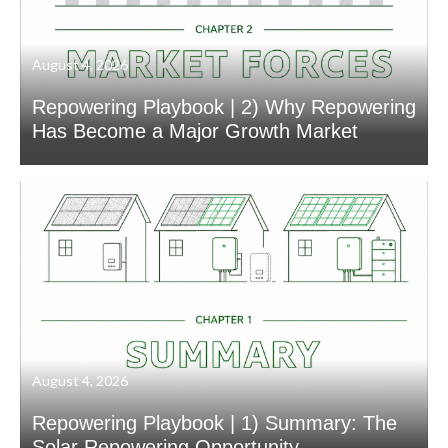
August 4, 2026
Repowering Playbook | 2) Why Repowering
Has Become a Major Growth Market
August 4, 2026
Repowering Playbook | 1) Summary: The
Solar Repowering Opportunity