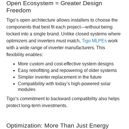
Open Ecosystem = Greater Design
Freedom
Tigo’s open architecture allows installers to choose the
components that best fit each project—without being
locked into a single brand. Unlike closed systems where
optimizers and inverters must match,
Tigo MLPEs
work
with a wide range of inverter manufacturers. This
flexibility enables:
More custom and cost-effective system designs
Easy retrofitting and repowering of older systems
Simpler inverter replacement in the future
Compatibility with today’s high-powered solar
modules
Tigo’s commitment to backward compatibility also helps
protect long-term investments.
Optimization: More Than Just Energy