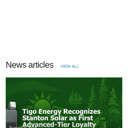
News articles
VIEW ALL
August 3, 2026