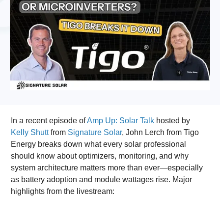
In a recent episode of
Amp Up: Solar Talk
hosted by
Kelly Shutt
from
Signature Solar
, John Lerch from Tigo
Energy breaks down what every solar professional
should know about optimizers, monitoring, and why
system architecture matters more than ever—especially
as battery adoption and module wattages rise. Major
highlights from the livestream: