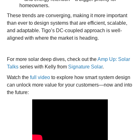
homeowners.
These trends are converging, making it more important
than ever to design systems that are efficient, scalable,
and adaptable. Tigo’s DC-coupled approach is well-
aligned with where the market is heading.
For more solar deep dives, check out the
Amp Up: Solar
Talks
series with Kelly from
Signature Solar
.
Watch the
full video
to explore how smart system design
can unlock more value for your customers—now and into
the future: