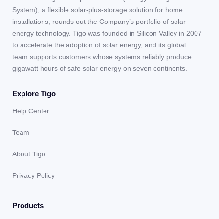
System), a flexible solar-plus-storage solution for home
installations, rounds out the Company’s portfolio of solar
energy technology. Tigo was founded in Silicon Valley in 2007
to accelerate the adoption of solar energy, and its global
team supports customers whose systems reliably produce
gigawatt hours of safe solar energy on seven continents.
Explore Tigo
Help Center
Team
About Tigo
Privacy Policy
Products