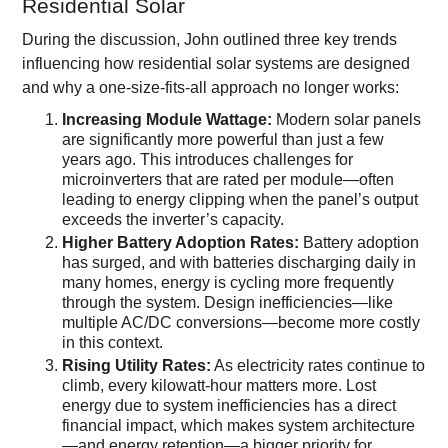
Residential Solar
During the discussion, John outlined three key trends
influencing how residential solar systems are designed
and why a one-size-fits-all approach no longer works:
Increasing Module Wattage:
Modern solar panels
are significantly more powerful than just a few
years ago. This introduces challenges for
microinverters that are rated per module—often
leading to energy clipping when the panel’s output
exceeds the inverter’s capacity.
Higher Battery Adoption Rates:
Battery adoption
has surged, and with batteries discharging daily in
many homes, energy is cycling more frequently
through the system. Design inefficiencies—like
multiple AC/DC conversions—become more costly
in this context.
Rising Utility Rates:
As electricity rates continue to
climb, every kilowatt-hour matters more. Lost
energy due to system inefficiencies has a direct
financial impact, which makes system architecture
—and energy retention—a bigger priority for