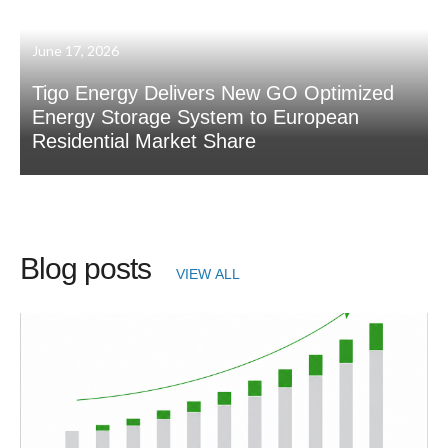
June 17, 2026
Tigo Energy Delivers New GO Optimized
Energy Storage System to European
Residential Market Share
Blog posts
VIEW ALL