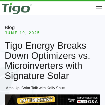
Blog
JUNE 19, 2025
Tigo Energy Breaks
Down Optimizers vs.
Microinverters with
Signature Solar
Amp Up: Solar Talk with Kelly Shutt