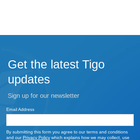
Get the latest Tigo
updates
Sign up for our newsletter
Email Address
By submitting this form you agree to our terms and conditions
and our
Privacy Policy
which explains how we may collect, use