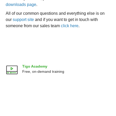
downloads page
.
All of our common questions and everything else is on
our
support site
and if you want to get in touch with
someone from our sales team
click here
.
Tigo Academy
Free, on-demand training