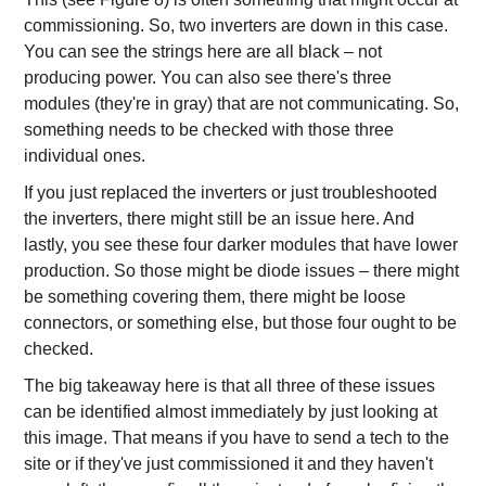
commissioning. So, two inverters are down in this case.
You can see the strings here are all black – not
producing power. You can also see there's three
modules (they're in gray) that are not communicating. So,
something needs to be checked with those three
individual ones.
If you just replaced the inverters or just troubleshooted
the inverters, there might still be an issue here. And
lastly, you see these four darker modules that have lower
production. So those might be diode issues – there might
be something covering them, there might be loose
connectors, or something else, but those four ought to be
checked.
The big takeaway here is that all three of these issues
can be identified almost immediately by just looking at
this image. That means if you have to send a tech to the
site or if they've just commissioned it and they haven't