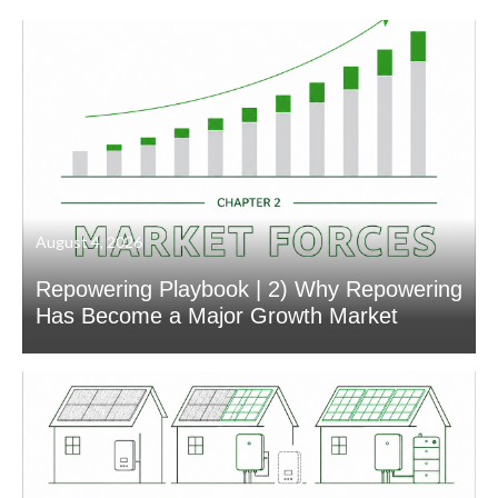
August 4, 2026
Repowering Playbook | 2) Why Repowering
Has Become a Major Growth Market