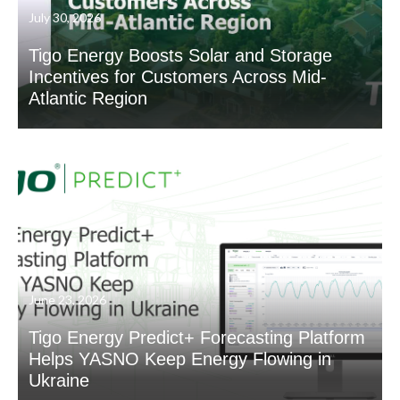
July 30, 2026
Tigo Energy Boosts Solar and Storage
Incentives for Customers Across Mid-
Atlantic Region
June 23, 2026
Tigo Energy Predict+ Forecasting Platform
Helps YASNO Keep Energy Flowing in
Ukraine