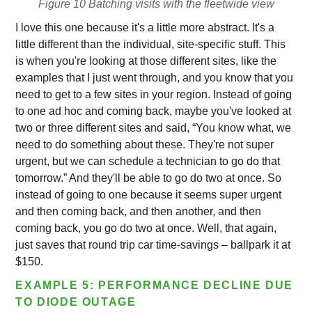
Figure 10 Batching visits with the fleetwide view
I love this one because it's a little more abstract. It's a
little different than the individual, site-specific stuff. This
is when you're looking at those different sites, like the
examples that I just went through, and you know that you
need to get to a few sites in your region. Instead of going
to one ad hoc and coming back, maybe you've looked at
two or three different sites and said, “You know what, we
need to do something about these. They're not super
urgent, but we can schedule a technician to go do that
tomorrow.” And they'll be able to go do two at once. So
instead of going to one because it seems super urgent
and then coming back, and then another, and then
coming back, you go do two at once. Well, that again,
just saves that round trip car time-savings – ballpark it at
$150.
EXAMPLE 5: PERFORMANCE DECLINE DUE
TO DIODE OUTAGE