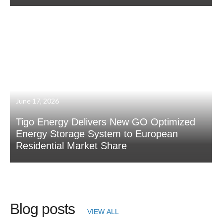
June 17, 2026
Tigo Energy Delivers New GO Optimized
Energy Storage System to European
Residential Market Share
Blog posts
VIEW ALL