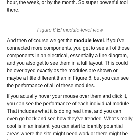
hour, the week, or by the month. So super powerful tool
there.
Figure 6 EI module-level view
And then of course we get the
module level.
If you've
connected more components, you get to see all of those
components in an electrical, essentially a line diagram,
and you also get to see them in a full layout. This could
be overlayed exactly as the modules are shown or
maybe a little different than in Figure 6, but you can see
the performance of all of these modules.
If you actually hover your mouse over them and click it,
you can see the performance of each individual module.
That includes what it is doing real time, and you can
even go back and see how they’ve trended. What's really
cool is in an instant, you can start to identify potential
areas where the site might need work or there might be