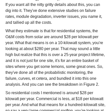
If you want all the nitty gritty details about this, you can
dig into it. They've done extensive studies on failure
rates, module degradation, inverter issues, you name it,
and tallied up all the costs.
What they estimate is that for residential systems, the
O&M costs from solar are around $28 per kilowatt per
year. What that means is on a 10-kilowatt system, you're
looking at about $280 per year. That may sound a little
high but realize that this is over a 25-year project lifetime,
and it is not just for one site, it's for an entire basket of
sites where you get some lemons, some great ones. So,
they've done all of the probabilistic monitoring, the
failure, curves, et cetera, and bundled it into this one
analysis. And you can see the breakdown in Figure 2.
So residential costs I mentioned is around $28 per
kilowatt per year. Commercial is less, at $18 per kilowatt
per year. And what that means for a hundred-kilowatt site,
so say a very large commercial rooftop, you're looking at