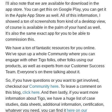
I'll also note that we are available for download in the
app store. You can get this on Google Play, you can get it
in the Apple App Store as well. All of this information, I
showed a ton of screenshots from kind of a desktop view,
of course is available in the palm of your hand as well.
It's also the same exact app for you to be able to
commission this.
We have a ton of fantastic resources for you online.
We've spun up a whole Community where you can
engage with other Tigo folks, other folks using our
products, as well as experts from our Customer Success
Team. Everyone's on there talking about it.
So, if you have questions or you want to get involved,
checkout our
Community here
. To leave a comment on
this blog,
click here
. And then lastly, if you want more
information about Tigo, we have a huge list of case
studies, data sheets, additional information, certification,
whatever you need, you can find it
here on our