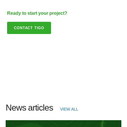
Ready to start your project?
CONTACT TIGO
News articles
VIEW ALL