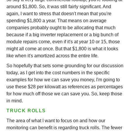
around $1,800. So, it was still fairly significant. And
again, I want to stress that doesn't mean that you're
spending $1,800 a year. That means on average
companies probably ought to be allocating that much
because if a big inverter replacement or a big bunch of
module repairs come, even if it's at year 10 or 15, those
might all come at once. But that $1,800 is what it looks
like when it's amortized across the entire life.
So hopefully that sets some grounding for our discussion
today, as I get into the cost numbers in the specific
examples for how we can save you money, I'm going to
use these $28 per kilowatt as references as percentages
for how much off those we can save you. So, keep those
in mind.
TRUCK ROLLS
The area of what I want to focus on and how our
monitoring can benefit is regarding truck rolls. The fewer