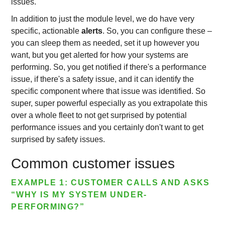
issues.
In addition to just the module level, we do have very
specific, actionable
alerts
. So, you can configure these –
you can sleep them as needed, set it up however you
want, but you get alerted for how your systems are
performing. So, you get notified if there's a performance
issue, if there's a safety issue, and it can identify the
specific component where that issue was identified. So
super, super powerful especially as you extrapolate this
over a whole fleet to not get surprised by potential
performance issues and you certainly don't want to get
surprised by safety issues.
Common customer issues
EXAMPLE 1: CUSTOMER CALLS AND ASKS
“WHY IS MY SYSTEM UNDER-
PERFORMING?”