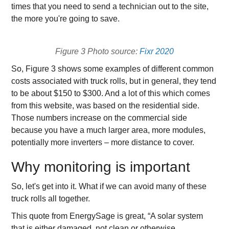
times that you need to send a technician out to the site,
the more you're going to save.
Figure 3 Photo source:
Fixr 2020
So, Figure 3 shows some examples of different common
costs associated with truck rolls, but in general, they tend
to be about $150 to $300. And a lot of this which comes
from this website, was based on the residential side.
Those numbers increase on the commercial side
because you have a much larger area, more modules,
potentially more inverters – more distance to cover.
Why monitoring is important
So, let's get into it. What if we can avoid many of these
truck rolls all together.
This quote from EnergySage is great, “A solar system
that is either damaged, not clean or otherwise