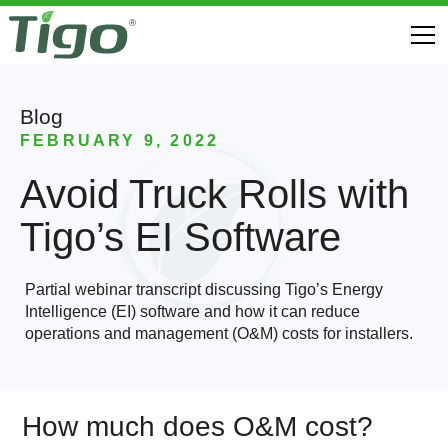
Blog
FEBRUARY 9, 2022
Avoid Truck Rolls with
Tigo’s EI Software
Partial webinar transcript discussing Tigo’s Energy
Intelligence (EI) software and how it can reduce
operations and management (O&M) costs for installers.
How much does O&M cost?