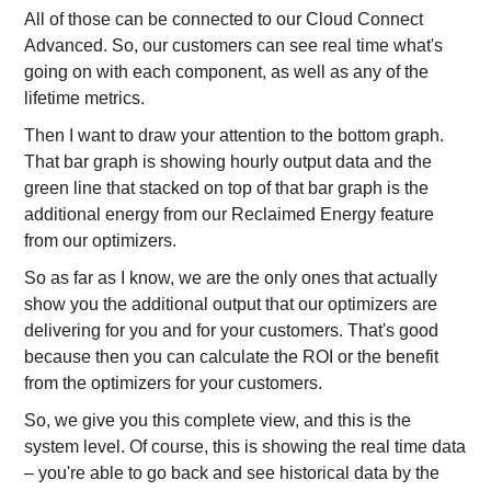
All of those can be connected to our Cloud Connect
Advanced. So, our customers can see real time what's
going on with each component, as well as any of the
lifetime metrics.
Then I want to draw your attention to the bottom graph.
That bar graph is showing hourly output data and the
green line that stacked on top of that bar graph is the
additional energy from our Reclaimed Energy feature
from our optimizers.
So as far as I know, we are the only ones that actually
show you the additional output that our optimizers are
delivering for you and for your customers. That's good
because then you can calculate the ROI or the benefit
from the optimizers for your customers.
So, we give you this complete view, and this is the
system level. Of course, this is showing the real time data
– you're able to go back and see historical data by the