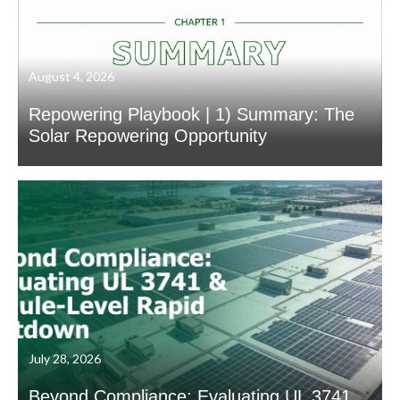
August 4, 2026
Repowering Playbook | 1) Summary: The
Solar Repowering Opportunity
July 28, 2026
Beyond Compliance: Evaluating UL 3741