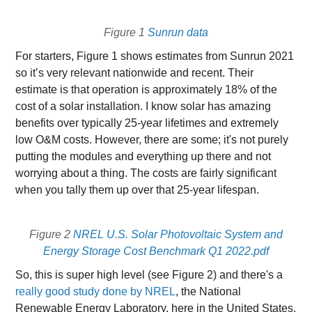
Figure 1
Sunrun data
For starters, Figure 1 shows estimates from Sunrun 2021
so it’s very relevant nationwide and recent. Their
estimate is that operation is approximately 18% of the
cost of a solar installation. I know solar has amazing
benefits over typically 25-year lifetimes and extremely
low O&M costs. However, there are some; it's not purely
putting the modules and everything up there and not
worrying about a thing. The costs are fairly significant
when you tally them up over that 25-year lifespan.
Figure 2
NREL U.S. Solar Photovoltaic System and
Energy Storage Cost Benchmark Q1 2022.pdf
So, this is super high level (see Figure 2) and there's a
really good study done by NREL
, the National
Renewable Energy Laboratory, here in the United States.