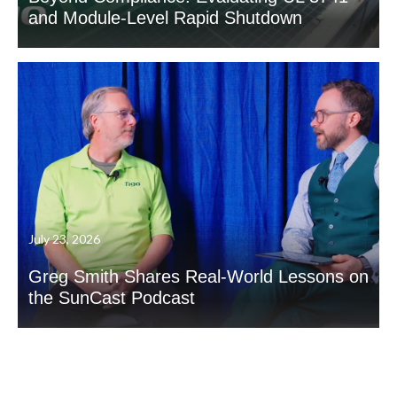
and Module-Level Rapid Shutdown
July 23, 2026
Greg Smith Shares Real-World Lessons on
the SunCast Podcast