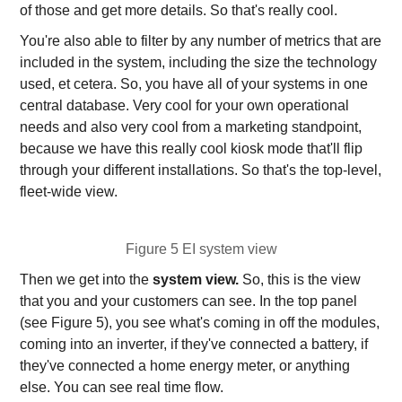
of those and get more details. So that's really cool.
You're also able to filter by any number of metrics that are
included in the system, including the size the technology
used, et cetera. So, you have all of your systems in one
central database. Very cool for your own operational
needs and also very cool from a marketing standpoint,
because we have this really cool kiosk mode that'll flip
through your different installations. So that's the top-level,
fleet-wide view.
Figure 5 EI system view
Then we get into the
system view.
So, this is the view
that you and your customers can see. In the top panel
(see Figure 5), you see what's coming in off the modules,
coming into an inverter, if they've connected a battery, if
they've connected a home energy meter, or anything
else. You can see real time flow.