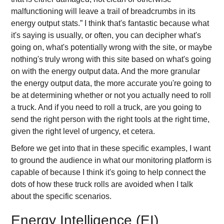
malfunctioning will leave a trail of breadcrumbs in its
energy output stats.” I think that's fantastic because what
it's saying is usually, or often, you can decipher what's
going on, what's potentially wrong with the site, or maybe
nothing's truly wrong with this site based on what's going
on with the energy output data. And the more granular
the energy output data, the more accurate you're going to
be at determining whether or not you actually need to roll
a truck. And if you need to roll a truck, are you going to
send the right person with the right tools at the right time,
given the right level of urgency, et cetera.
Before we get into that in these specific examples, I want
to ground the audience in what our monitoring platform is
capable of because I think it's going to help connect the
dots of how these truck rolls are avoided when I talk
about the specific scenarios.
Energy Intelligence (EI)