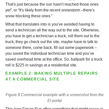
That's just because the sun hasn't reached those ones
yet”, or “It's likely from the recent snowstorm –there's
snow blocking these ones.”
What that translates into is you've avoided having to
send a technician all the way out to the site. Otherwise,
you have to get a technician a truck, roll them out to the
truck, they go check out the site, maybe have to talk to
someone there, come back, fill out some paperwork –
you saved the individual technician time and you’ve
saved overhead time at the office. So, ballpark for a truck
roll is $225 in savings at a residential site.
EXAMPLE 2: MAKING MULTIPLE REPAIRS
AT A COMMERCIAL SITE
Figure 8 Commercial example with a screenshot from the
EI portal
This (see Figure 8) is often something that might occur at