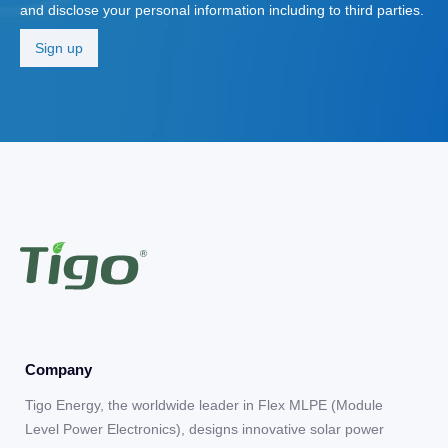
and disclose your personal information including to third parties.
Company
Tigo Energy, the worldwide leader in Flex MLPE (Module
Level Power Electronics), designs innovative solar power