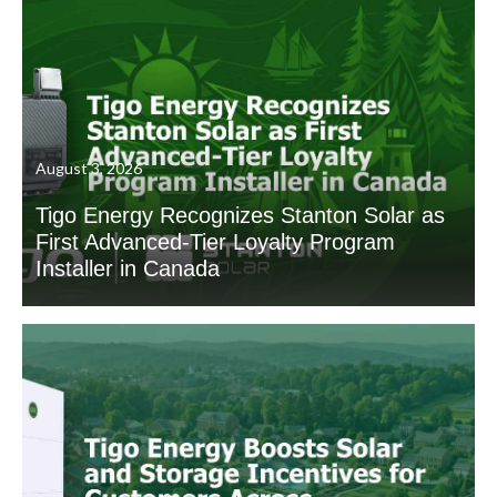
August 3, 2026
Tigo Energy Recognizes Stanton Solar as
First Advanced-Tier Loyalty Program
Installer in Canada