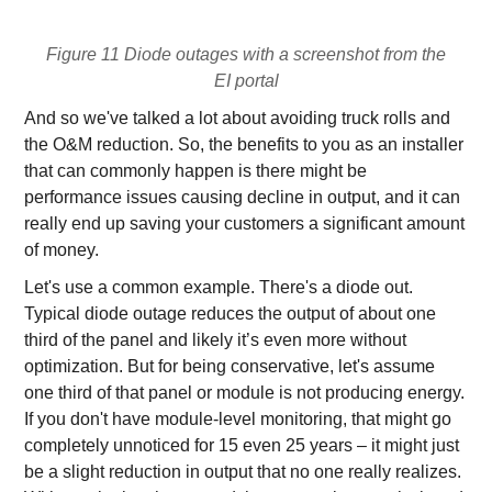
Figure 11 Diode outages with a screenshot from the
EI portal
And so we've talked a lot about avoiding truck rolls and
the O&M reduction. So, the benefits to you as an installer
that can commonly happen is there might be
performance issues causing decline in output, and it can
really end up saving your customers a significant amount
of money.
Let's use a common example. There's a diode out.
Typical diode outage reduces the output of about one
third of the panel and likely it’s even more without
optimization. But for being conservative, let's assume
one third of that panel or module is not producing energy.
If you don't have module-level monitoring, that might go
completely unnoticed for 15 even 25 years – it might just
be a slight reduction in output that no one really realizes.