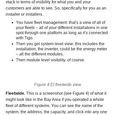
stack in terms of visibility for what you and your
customers are able to see. So, specifically for you as an
installer or installers.
You have fleet management: that's a view of all of
your fleets – all of your different installations in one
spot through one platform as long as it's connected
with Tigo.
Then you get system level view: this includes the
installation, the inverter, could be the energy meter
– all the different modules.
Then module level visibility, of course.
Figure 4 EI fleetwide view
Fleetwide.
This is a screenshot (see Figure 4) of what it
might look like in the Bay Area if you operated a whole
fleet of different systems. You can see the name of the
system, the address, the capacity, and click into any one