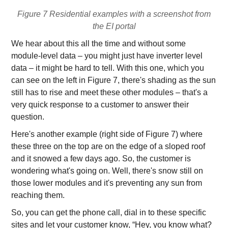
Figure 7 Residential examples with a screenshot from
the EI portal
We hear about this all the time and without some
module-level data – you might just have inverter level
data – it might be hard to tell. With this one, which you
can see on the left in Figure 7, there's shading as the sun
still has to rise and meet these other modules – that's a
very quick response to a customer to answer their
question.
Here's another example (right side of Figure 7) where
these three on the top are on the edge of a sloped roof
and it snowed a few days ago. So, the customer is
wondering what's going on. Well, there's snow still on
those lower modules and it's preventing any sun from
reaching them.
So, you can get the phone call, dial in to these specific
sites and let your customer know, “Hey, you know what?