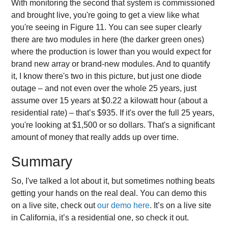
With monitoring the second that system is commissioned
and brought live, you're going to get a view like what
you're seeing in Figure 11. You can see super clearly
there are two modules in here (the darker green ones)
where the production is lower than you would expect for
brand new array or brand-new modules. And to quantify
it, I know there's two in this picture, but just one diode
outage – and not even over the whole 25 years, just
assume over 15 years at $0.22 a kilowatt hour (about a
residential rate) – that’s $935. If it's over the full 25 years,
you're looking at $1,500 or so dollars. That's a significant
amount of money that really adds up over time.
Summary
So, I've talked a lot about it, but sometimes nothing beats
getting your hands on the real deal. You can demo this
on a live site, check out
our demo here
. It’s on a live site
in California, it’s a residential one, so check it out.