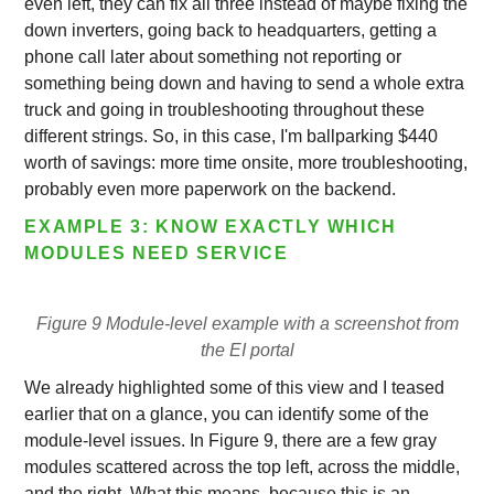
even left, they can fix all three instead of maybe fixing the
down inverters, going back to headquarters, getting a
phone call later about something not reporting or
something being down and having to send a whole extra
truck and going in troubleshooting throughout these
different strings. So, in this case, I'm ballparking $440
worth of savings: more time onsite, more troubleshooting,
probably even more paperwork on the backend.
EXAMPLE 3: KNOW EXACTLY WHICH
MODULES NEED SERVICE
Figure 9 Module-level example with a screenshot from
the EI portal
We already highlighted some of this view and I teased
earlier that on a glance, you can identify some of the
module-level issues. In Figure 9, there are a few gray
modules scattered across the top left, across the middle,
and the right. What this means, because this is an