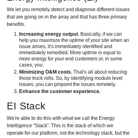
We let you remotely detect and diagnose different issues
that are going on in the array and that has three primary
benefits.
Increasing energy output.
Basically, if we can
help you maximize the uptime of your site when an
issue arises, it's immediately identified and
immediately remedied. More uptime is equal to
more energy for your end customers or, in some
cases, you.
Minimizing O&M costs.
That's all about reducing
those truck rolls. So, by identifying module level
issues, you can pinpoint the issues remotely.
Enhance the customer experience.
EI Stack
We're able to do this with what we call the Energy
Intelligence “Stack”. This is the stack of which we
operate for our platform, not the technology stack, but the