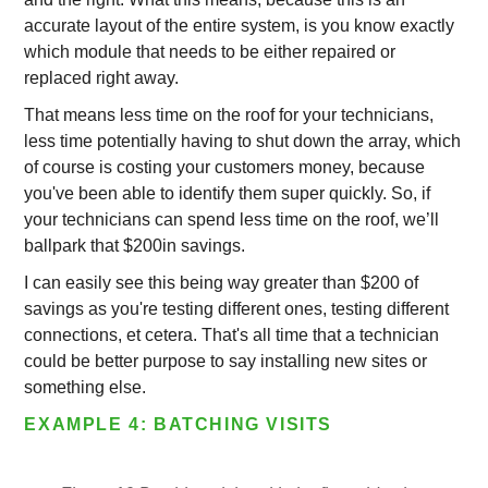
accurate layout of the entire system, is you know exactly
which module that needs to be either repaired or
replaced right away.
That means less time on the roof for your technicians,
less time potentially having to shut down the array, which
of course is costing your customers money, because
you've been able to identify them super quickly. So, if
your technicians can spend less time on the roof, we’ll
ballpark that $200in savings.
I can easily see this being way greater than $200 of
savings as you're testing different ones, testing different
connections, et cetera. That's all time that a technician
could be better purpose to say installing new sites or
something else.
EXAMPLE 4: BATCHING VISITS