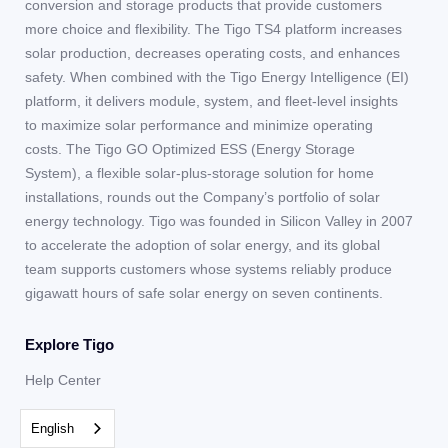
conversion and storage products that provide customers
more choice and flexibility. The Tigo TS4 platform increases
solar production, decreases operating costs, and enhances
safety. When combined with the Tigo Energy Intelligence (EI)
platform, it delivers module, system, and fleet-level insights
to maximize solar performance and minimize operating
costs. The Tigo GO Optimized ESS (Energy Storage
System), a flexible solar-plus-storage solution for home
installations, rounds out the Company’s portfolio of solar
energy technology. Tigo was founded in Silicon Valley in 2007
to accelerate the adoption of solar energy, and its global
team supports customers whose systems reliably produce
gigawatt hours of safe solar energy on seven continents.
Explore Tigo
Help Center
Team
English