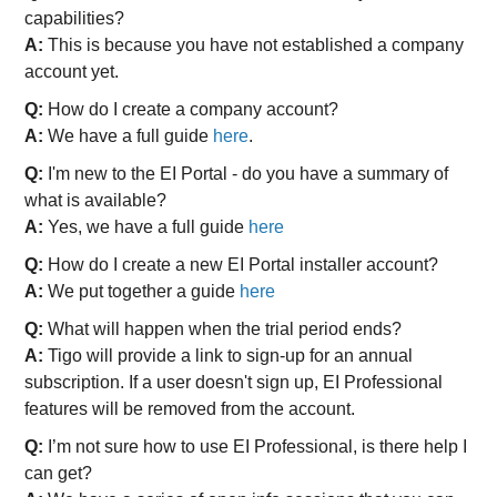
capabilities?
A:
This is because you have not established a company
account yet.
Q:
How do I create a company account?
A:
We have a full guide
here
.
Q:
I'm new to the EI Portal - do you have a summary of
what is available?
A:
Yes, we have a full guide
here
Q:
How do I create a new EI Portal installer account?
A:
We put together a guide
here
Q:
What will happen when the trial period ends?
A:
Tigo will provide a link to sign-up for an annual
subscription. If a user doesn't sign up, EI Professional
features will be removed from the account.
Q:
I’m not sure how to use EI Professional, is there help I
can get?