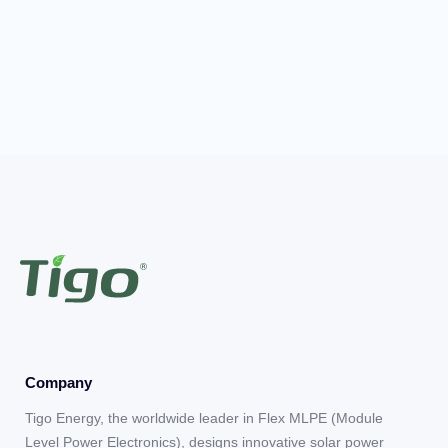
Company
Tigo Energy, the worldwide leader in Flex MLPE (Module
Level Power Electronics), designs innovative solar power