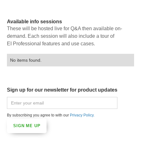
Available info sessions
These will be hosted live for Q&A then available on-
demand. Each session will also include a tour of
EI Professional features and use cases.
No items found.
Sign up for our newsletter for product updates
By subscribing you agree to with our
Privacy Policy.