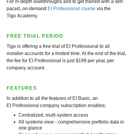
For in-depth walkthroughs and to get trained with a self-
paced, on-demand
EI Professional course
via the
Tigo Academy.
FREE TRIAL PERIOD
Tigo is offering a free trial of EI Professional to all
installer accounts for a limited time. At the end of the trial,
the fee for EI Professional is just $199 per year, per
company account.
FEATURES
In addition to all the features of EI Basic, an
EI Professional company subscription enables:
Centralized, multi-system access
All systems view - comprehensive portfolio data in
one glance