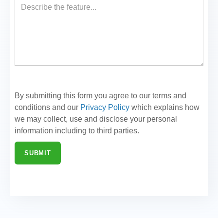
By submitting this form you agree to our terms and
conditions and our
Privacy Policy
which explains how
we may collect, use and disclose your personal
information including to third parties.