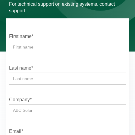
For technical support on existing systems,
contact
support
First name*
Last name*
Company*
Email*