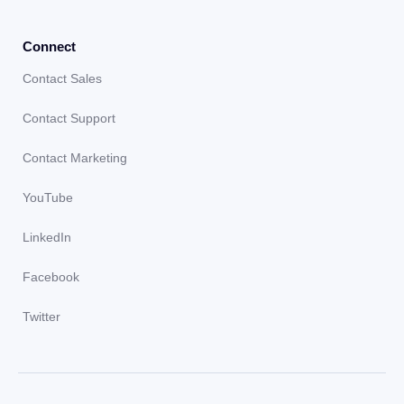
Connect
Contact Sales
Contact Support
Contact Marketing
YouTube
LinkedIn
Facebook
Twitter