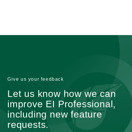
Give us your feedback
Let us know how we can
improve EI Professional,
including new feature
requests.