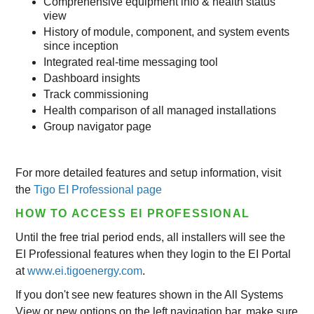
Comprehensive equipment info & health status
view
History of module, component, and system events
since inception
Integrated real-time messaging tool
Dashboard insights
Track commissioning
Health comparison of all managed installations
Group navigator page
For more detailed features and setup information, visit
the
Tigo EI Professional page
HOW TO ACCESS EI PROFESSIONAL
Until the free trial period ends, all installers will see the
EI Professional features when they login to the EI Portal
at
www.ei.tigoenergy.com
.
If you don't see new features shown in the All Systems
View or new options on the left navigation bar, make sure