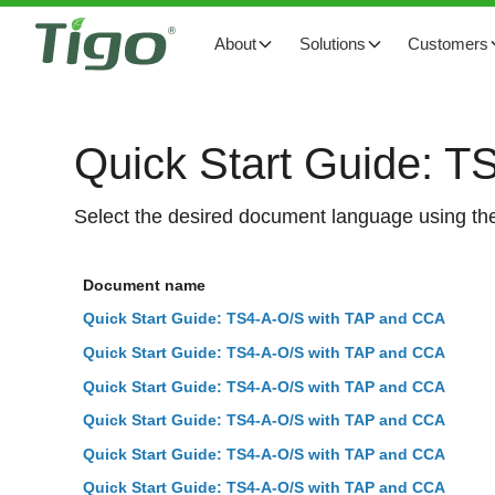
About
Solutions
Customers
Quick Start Guide: 
Select the desired document language using the
Document name
Quick Start Guide: TS4-A-O/S with TAP and CCA
Quick Start Guide: TS4-A-O/S with TAP and CCA
Quick Start Guide: TS4-A-O/S with TAP and CCA
Quick Start Guide: TS4-A-O/S with TAP and CCA
Quick Start Guide: TS4-A-O/S with TAP and CCA
Quick Start Guide: TS4-A-O/S with TAP and CCA