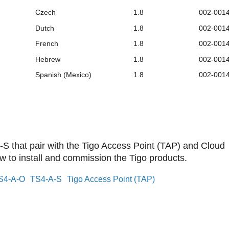
Czech
1.8
002-001
Dutch
1.8
002-001
French
1.8
002-001
Hebrew
1.8
002-001
Spanish (Mexico)
1.8
002-001
S that pair with the Tigo Access Point (TAP) and Cloud
to install and commission the Tigo products.
S4-A-O
TS4-A-S
Tigo Access Point (TAP)