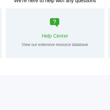
We're here to help with any questions
Help Center
View our extensive resource database