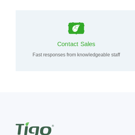
Contact Sales
Fast responses from knowledgeable staff