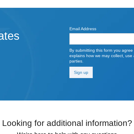
Email Address
ates
By submitting this form you agree
explains how we may collect, use a
parties.
Looking for additional information?