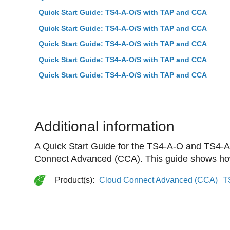
Quick Start Guide: TS4-A-O/S with TAP and CCA
Quick Start Guide: TS4-A-O/S with TAP and CCA
Quick Start Guide: TS4-A-O/S with TAP and CCA
Quick Start Guide: TS4-A-O/S with TAP and CCA
Quick Start Guide: TS4-A-O/S with TAP and CCA
Additional information
A Quick Start Guide for the TS4-A-O and TS4-A-
Connect Advanced (CCA). This guide shows how 
Product(s):
Cloud Connect Advanced (CCA)
T