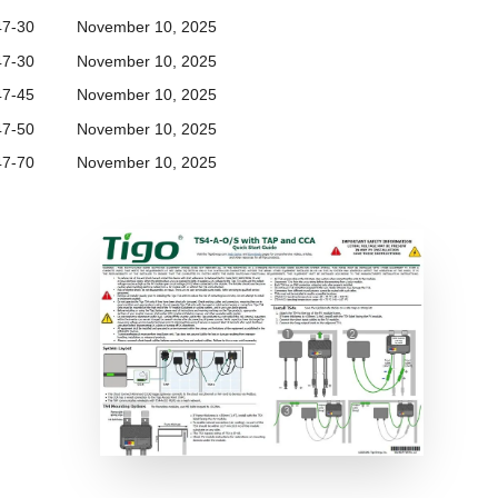
47-30
November 10, 2025
47-30
November 10, 2025
47-45
November 10, 2025
47-50
November 10, 2025
47-70
November 10, 2025