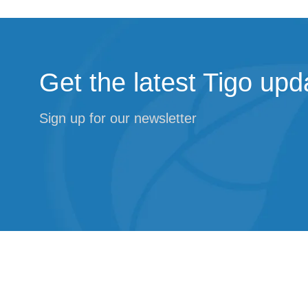
Get the latest Tigo upd
Sign up for our newsletter