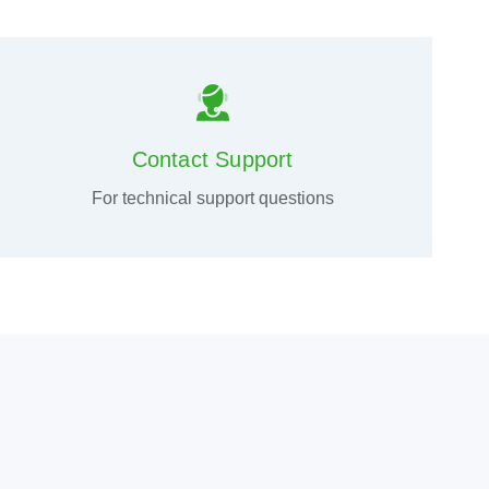
Contact Support
For technical support questions