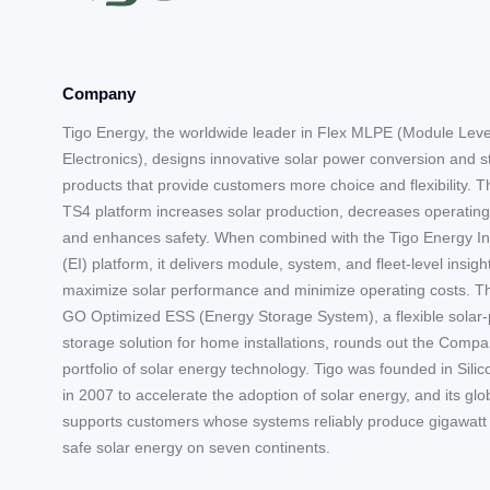
Company
Tigo Energy, the worldwide leader in Flex MLPE (Module Lev
Electronics), designs innovative solar power conversion and 
products that provide customers more choice and flexibility. T
TS4 platform increases solar production, decreases operating
and enhances safety. When combined with the Tigo Energy In
(EI) platform, it delivers module, system, and fleet-level insigh
maximize solar performance and minimize operating costs. T
GO Optimized ESS (Energy Storage System), a flexible solar-
storage solution for home installations, rounds out the Compa
portfolio of solar energy technology. Tigo was founded in Silic
in 2007 to accelerate the adoption of solar energy, and its gl
supports customers whose systems reliably produce gigawatt 
safe solar energy on seven continents.