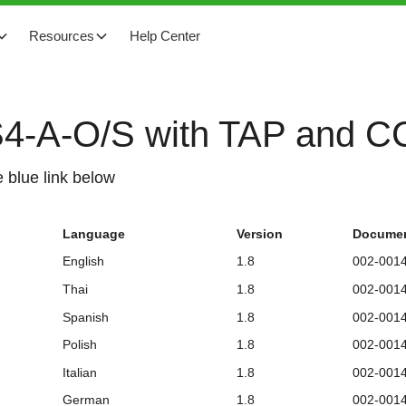
Resources
Help Center
TS4-A-O/S with TAP and 
 blue link below
Language
Version
Documen
English
1.8
002-001
Thai
1.8
002-001
Spanish
1.8
002-001
Polish
1.8
002-001
Italian
1.8
002-001
German
1.8
002-001