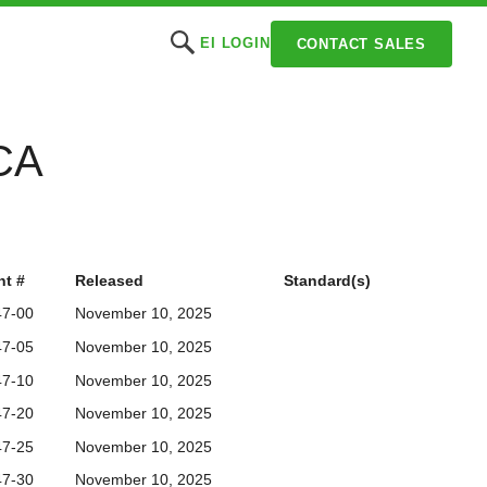
EI LOGIN
CONTACT SALES
CCA
t #
Released
Standard(s)
47-00
November 10, 2025
47-05
November 10, 2025
47-10
November 10, 2025
47-20
November 10, 2025
47-25
November 10, 2025
47-30
November 10, 2025