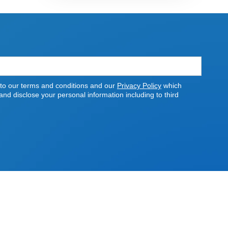
 to our terms and conditions and our
Privacy Policy
which
nd disclose your personal information including to third