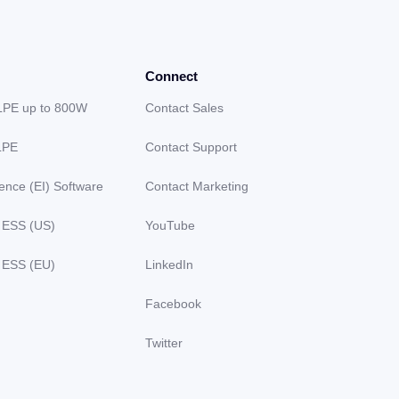
Connect
LPE up to 800W
Contact Sales
LPE
Contact Support
gence (EI) Software
Contact Marketing
 ESS (US)
YouTube
 ESS (EU)
LinkedIn
Facebook
Twitter