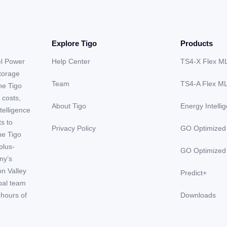
Explore Tigo
Products
el Power
Help Center
TS4-X Flex M
storage
Team
TS4-A Flex M
he Tigo
 costs,
About Tigo
Energy Intelli
telligence
ts to
Privacy Policy
GO Optimized
he Tigo
plus-
GO Optimized
ny’s
on Valley
Predict+
obal team
hours of
Downloads