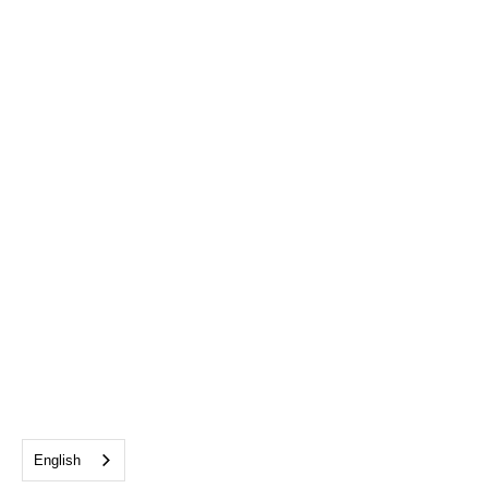
English