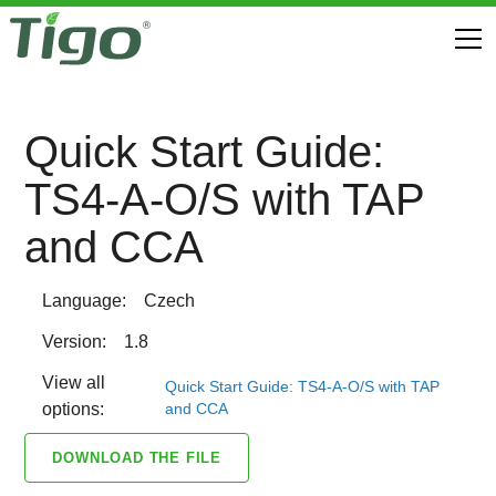
Quick Start Guide:
TS4-A-O/S with TAP
and CCA
Language:
Czech
Version:
1.8
View all
Quick Start Guide: TS4-A-O/S with TAP
and CCA
options:
DOWNLOAD THE FILE