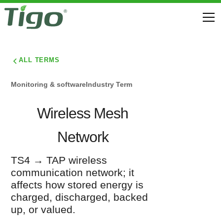
ALL TERMS
Monitoring & software
Industry Term
Wireless Mesh
Network
TS4 → TAP wireless
communication network; it
affects how stored energy is
charged, discharged, backed
up, or valued.