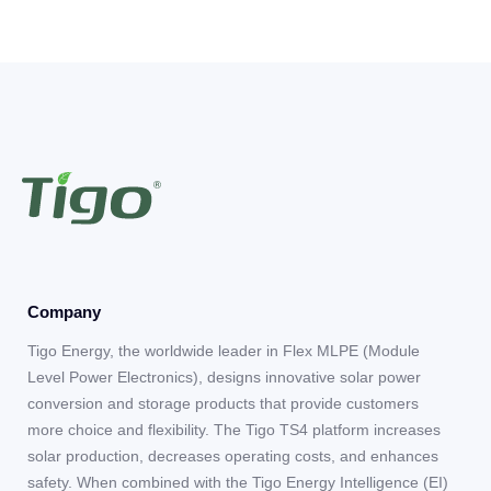
Company
Tigo Energy, the worldwide leader in Flex MLPE (Module
Level Power Electronics), designs innovative solar power
conversion and storage products that provide customers
more choice and flexibility. The Tigo TS4 platform increases
solar production, decreases operating costs, and enhances
safety. When combined with the Tigo Energy Intelligence (EI)