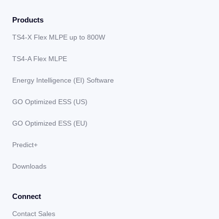
Products
TS4-X Flex MLPE up to 800W
TS4-A Flex MLPE
Energy Intelligence (EI) Software
GO Optimized ESS (US)
GO Optimized ESS (EU)
Predict+
Downloads
Connect
Contact Sales