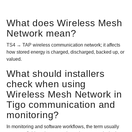
What does Wireless Mesh
Network mean?
TS4 → TAP wireless communication network; it affects
how stored energy is charged, discharged, backed up, or
valued.
What should installers
check when using
Wireless Mesh Network in
Tigo communication and
monitoring?
In monitoring and software workflows, the term usually