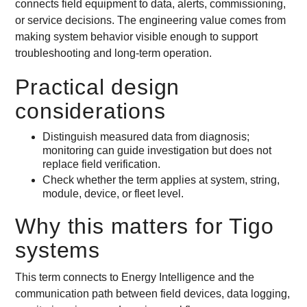
connects field equipment to data, alerts, commissioning,
or service decisions. The engineering value comes from
making system behavior visible enough to support
troubleshooting and long-term operation.
Practical design
considerations
Distinguish measured data from diagnosis;
monitoring can guide investigation but does not
replace field verification.
Check whether the term applies at system, string,
module, device, or fleet level.
Why this matters for Tigo
systems
This term connects to Energy Intelligence and the
communication path between field devices, data logging,