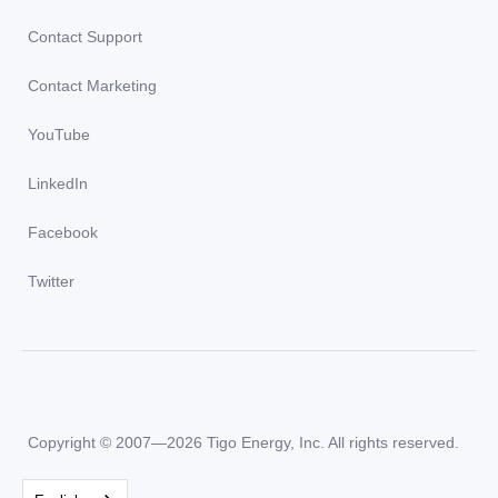
Contact Support
Contact Marketing
YouTube
LinkedIn
Facebook
Twitter
Copyright © 2007—2026 Tigo Energy, Inc. All rights reserved.