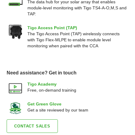
The data hub for your solar array that enables
module-level monitoring with Tigo TS4-A-O,M,S and
TAP.
Tigo Access Point (TAP)
The Tigo Access Point (TAP) wirelessly connects
with Tigo Flex-MLPE to enable module level
monitoring when paired with the CCA
Need assistance? Get in touch
Tigo Academy
Free, on-demand training
Get Green Glove
Get a site reviewed by our team
CONTACT SALES