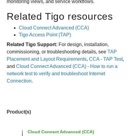
monitoring views, and service workflows.
Related Tigo resources
Cloud Connect Advanced (CCA)
Tigo Access Point (TAP)
Related Tigo Support:
For design, installation,
commissioning, or troubleshooting details, see
TAP
Placement and Layout Requirements
,
CCA - TAP Test
,
and
Cloud Connect Advanced (CCA) - How to run a
network test to verify and troubleshoot Internet
Connection
.
Product(s)
Cloud Connect Advanced (CCA)