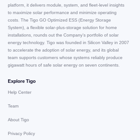
platform, it delivers module, system, and fleet-level insights
to maximize solar performance and minimize operating
costs. The Tigo GO Optimized ESS (Energy Storage
System), a flexible solar-plus-storage solution for home
installations, rounds out the Company’s portfolio of solar
energy technology. Tigo was founded in Silicon Valley in 2007
to accelerate the adoption of solar energy, and its global
team supports customers whose systems reliably produce
gigawatt hours of safe solar energy on seven continents.
Explore Tigo
Help Center
Team
About Tigo
Privacy Policy