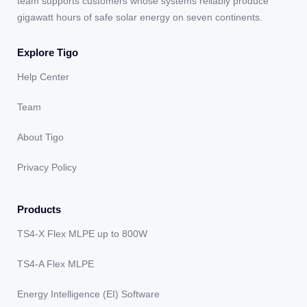
team supports customers whose systems reliably produce
gigawatt hours of safe solar energy on seven continents.
Explore Tigo
Help Center
Team
About Tigo
Privacy Policy
Products
TS4-X Flex MLPE up to 800W
TS4-A Flex MLPE
Energy Intelligence (EI) Software