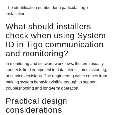
The identification number for a particular Tigo
installation.
What should installers
check when using System
ID in Tigo communication
and monitoring?
In monitoring and software workflows, the term usually
connects field equipment to data, alerts, commissioning,
or service decisions. The engineering value comes from
making system behavior visible enough to support
troubleshooting and long-term operation.
Practical design
considerations