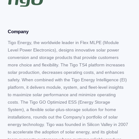
Company
Tigo Energy, the worldwide leader in Flex MLPE (Module
Level Power Electronics), designs innovative solar power
conversion and storage products that provide customers
more choice and flexibility. The Tigo TS4 platform increases
solar production, decreases operating costs, and enhances
safety. When combined with the Tigo Energy Intelligence (EI)
platform, it delivers module, system, and fleet-level insights
to maximize solar performance and minimize operating
costs. The Tigo GO Optimized ESS (Energy Storage
System), a flexible solar-plus-storage solution for home
installations, rounds out the Company’s portfolio of solar
energy technology. Tigo was founded in Silicon Valley in 2007
to accelerate the adoption of solar energy, and its global