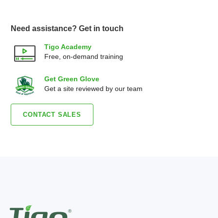
Need assistance? Get in touch
Tigo Academy
Free, on-demand training
Get Green Glove
Get a site reviewed by our team
CONTACT SALES