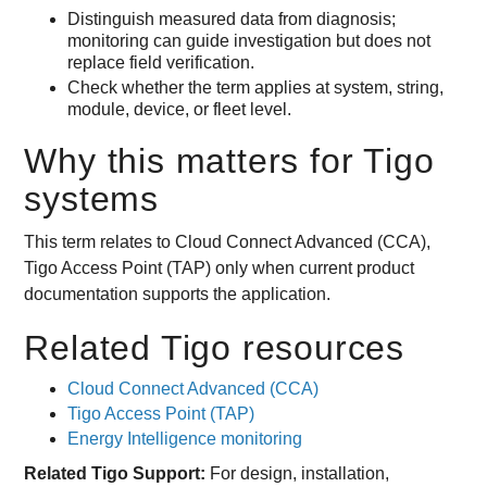
Distinguish measured data from diagnosis;
monitoring can guide investigation but does not
replace field verification.
Check whether the term applies at system, string,
module, device, or fleet level.
Why this matters for Tigo
systems
This term relates to Cloud Connect Advanced (CCA),
Tigo Access Point (TAP) only when current product
documentation supports the application.
Related Tigo resources
Cloud Connect Advanced (CCA)
Tigo Access Point (TAP)
Energy Intelligence monitoring
Related Tigo Support:
For design, installation,