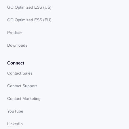
GO Optimized ESS (US)
GO Optimized ESS (EU)
Predict+
Downloads
Connect
Contact Sales
Contact Support
Contact Marketing
YouTube
LinkedIn