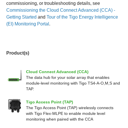
commissioning, or troubleshooting details, see
Commissioning the Cloud Connect Advanced (CCA) -
Getting Started
and
Tour of the Tigo Energy Intelligence
(EI) Monitoring Portal
.
Product(s)
Cloud Connect Advanced (CCA)
The data hub for your solar array that enables
module-level monitoring with Tigo TS4-A-O,M,S and
TAP.
Tigo Access Point (TAP)
The Tigo Access Point (TAP) wirelessly connects
with Tigo Flex-MLPE to enable module level
monitoring when paired with the CCA