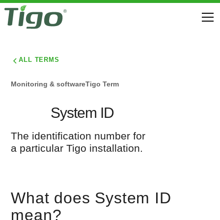
ALL TERMS
Monitoring & software
Tigo Term
System ID
The identification number for
a particular Tigo installation.
What does System ID
mean?