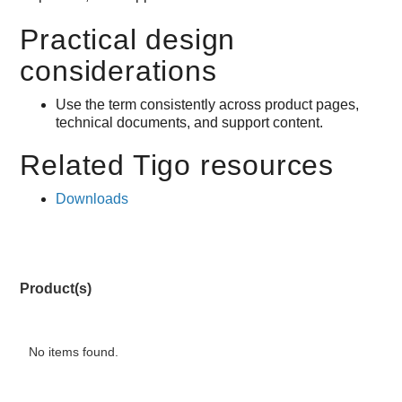
Practical design
considerations
Use the term consistently across product pages,
technical documents, and support content.
Related Tigo resources
Downloads
Product(s)
No items found.