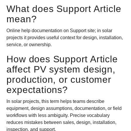
What does Support Article
mean?
Online help documentation on Support site; in solar
projects it provides useful context for design, installation,
service, or ownership.
How does Support Article
affect PV system design,
production, or customer
expectations?
In solar projects, this term helps teams describe
equipment, design assumptions, documentation, or field
workflows with less ambiguity. Precise vocabulary
reduces mistakes between sales, design, installation,
inspection, and support.