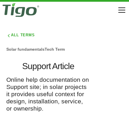
ALL TERMS
Solar fundamentals
Tech Term
Support Article
Online help documentation on
Support site; in solar projects
it provides useful context for
design, installation, service,
or ownership.