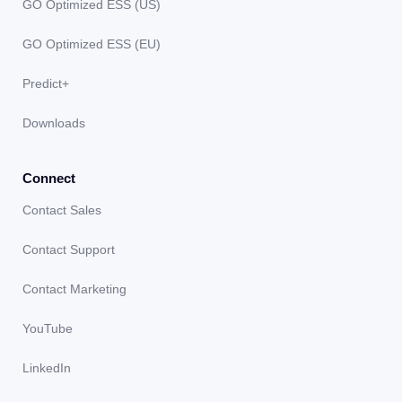
GO Optimized ESS (US)
GO Optimized ESS (EU)
Predict+
Downloads
Connect
Contact Sales
Contact Support
Contact Marketing
YouTube
LinkedIn