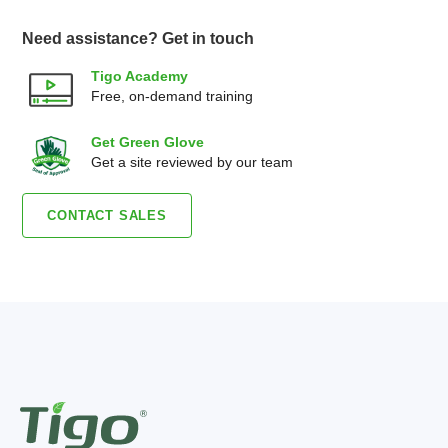
Need assistance? Get in touch
Tigo Academy
Free, on-demand training
Get Green Glove
Get a site reviewed by our team
CONTACT SALES