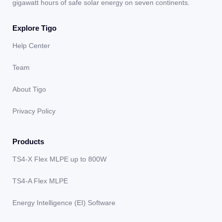
gigawatt hours of safe solar energy on seven continents.
Explore Tigo
Help Center
Team
About Tigo
Privacy Policy
Products
TS4-X Flex MLPE up to 800W
TS4-A Flex MLPE
Energy Intelligence (EI) Software