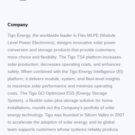
Company
Tigo Energy, the worldwide leader in Flex MLPE (Module
Level Power Electronics), designs innovative solar power
conversion and storage products that provide customers
more choice and flexibility. The Tigo TS4 platform increases
solar production, decreases operating costs, and enhances
safety. When combined with the Tigo Energy Intelligence (EI)
platform, it delivers module, system, and fleet-level insights
to maximize solar performance and minimize operating
costs. The Tigo GO Optimized ESS (Energy Storage
System), a flexible solar-plus-storage solution for home
installations, rounds out the Company’s portfolio of solar
energy technology. Tigo was founded in Silicon Valley in 2007
to accelerate the adoption of solar energy, and its global
team supports customers whose systems reliably produce