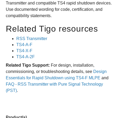
Transmitter and compatible TS4 rapid shutdown devices.
Use documented wording for code, certification, and
compatibility statements.
Related Tigo resources
RSS Transmitter
TS4-A-F
TS4-X-F
TS4-A-2F
Related Tigo Support:
For design, installation,
commissioning, or troubleshooting details, see
Design
Essentials for Rapid Shutdown using TS4-F MLPE
and
FAQ - RSS Transmitter with Pure Signal Technology
(PST)
.
Product(s)