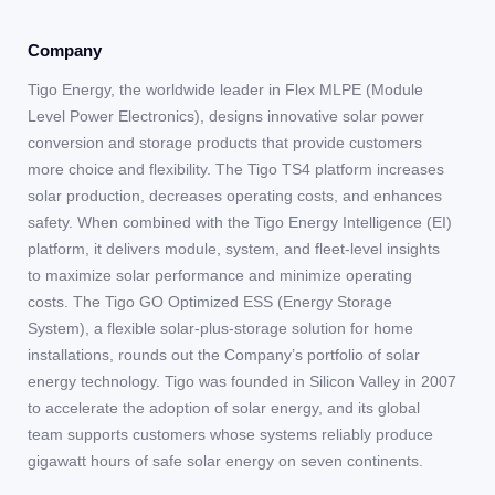
Company
Tigo Energy, the worldwide leader in Flex MLPE (Module
Level Power Electronics), designs innovative solar power
conversion and storage products that provide customers
more choice and flexibility. The Tigo TS4 platform increases
solar production, decreases operating costs, and enhances
safety. When combined with the Tigo Energy Intelligence (EI)
platform, it delivers module, system, and fleet-level insights
to maximize solar performance and minimize operating
costs. The Tigo GO Optimized ESS (Energy Storage
System), a flexible solar-plus-storage solution for home
installations, rounds out the Company’s portfolio of solar
energy technology. Tigo was founded in Silicon Valley in 2007
to accelerate the adoption of solar energy, and its global
team supports customers whose systems reliably produce
gigawatt hours of safe solar energy on seven continents.