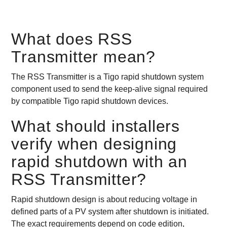
What does RSS
Transmitter mean?
The RSS Transmitter is a Tigo rapid shutdown system
component used to send the keep-alive signal required
by compatible Tigo rapid shutdown devices.
What should installers
verify when designing
rapid shutdown with an
RSS Transmitter?
Rapid shutdown design is about reducing voltage in
defined parts of a PV system after shutdown is initiated.
The exact requirements depend on code edition,