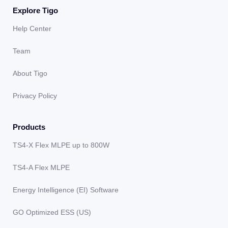
Explore Tigo
Help Center
Team
About Tigo
Privacy Policy
Products
TS4-X Flex MLPE up to 800W
TS4-A Flex MLPE
Energy Intelligence (EI) Software
GO Optimized ESS (US)