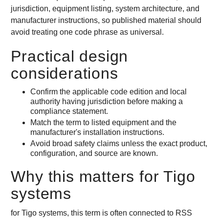
jurisdiction, equipment listing, system architecture, and
manufacturer instructions, so published material should
avoid treating one code phrase as universal.
Practical design
considerations
Confirm the applicable code edition and local
authority having jurisdiction before making a
compliance statement.
Match the term to listed equipment and the
manufacturer's installation instructions.
Avoid broad safety claims unless the exact product,
configuration, and source are known.
Why this matters for Tigo
systems
for Tigo systems, this term is often connected to RSS