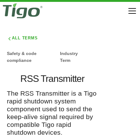
ALL TERMS
Safety & code
Industry
compliance
Term
RSS Transmitter
The RSS Transmitter is a Tigo
rapid shutdown system
component used to send the
keep-alive signal required by
compatible Tigo rapid
shutdown devices.