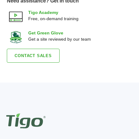
Need assistance? Get in touch
Tigo Academy
Free, on-demand training
Get Green Glove
Get a site reviewed by our team
CONTACT SALES