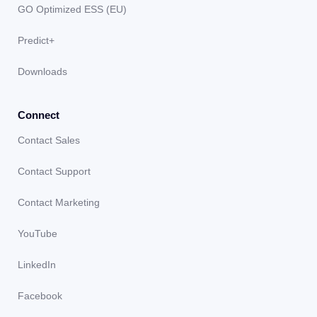
GO Optimized ESS (EU)
Predict+
Downloads
Connect
Contact Sales
Contact Support
Contact Marketing
YouTube
LinkedIn
Facebook