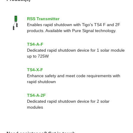
RSS Transmitter
Enables rapid shutdown with Tigo's TS4 F and 2F
products. Available with Pure Signal technology.
TS4-A-F
Dedicated rapid shutdown device for 1 solar module
up to 725W
TS4-X-F
Enhance safety and meet code requirements with
rapid shutdown
TS4-A-2F
Dedicated rapid shutdown device for 2 solar
modules