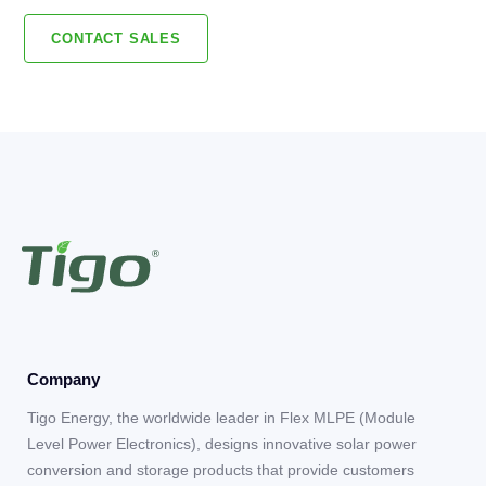
CONTACT SALES
Company
Tigo Energy, the worldwide leader in Flex MLPE (Module
Level Power Electronics), designs innovative solar power
conversion and storage products that provide customers