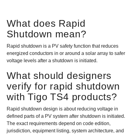
What does Rapid
Shutdown mean?
Rapid shutdown is a PV safety function that reduces
energized conductors in or around a solar array to safer
voltage levels after a shutdown is initiated.
What should designers
verify for rapid shutdown
with Tigo TS4 products?
Rapid shutdown design is about reducing voltage in
defined parts of a PV system after shutdown is initiated.
The exact requirements depend on code edition,
jurisdiction, equipment listing, system architecture, and