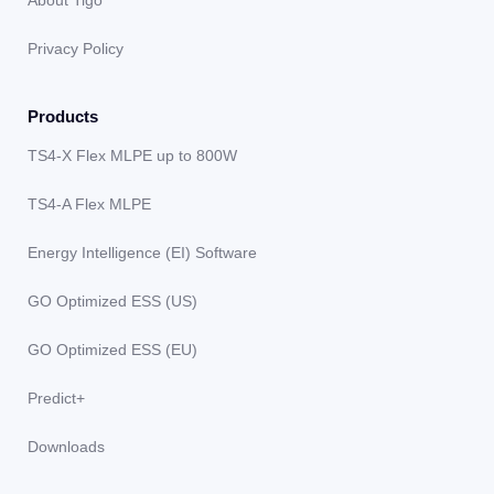
About Tigo
Privacy Policy
Products
TS4-X Flex MLPE up to 800W
TS4-A Flex MLPE
Energy Intelligence (EI) Software
GO Optimized ESS (US)
GO Optimized ESS (EU)
Predict+
Downloads