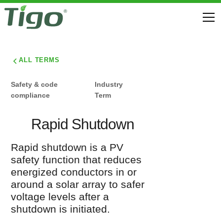
ALL TERMS
Safety & code
Industry
compliance
Term
Rapid Shutdown
Rapid shutdown is a PV
safety function that reduces
energized conductors in or
around a solar array to safer
voltage levels after a
shutdown is initiated.