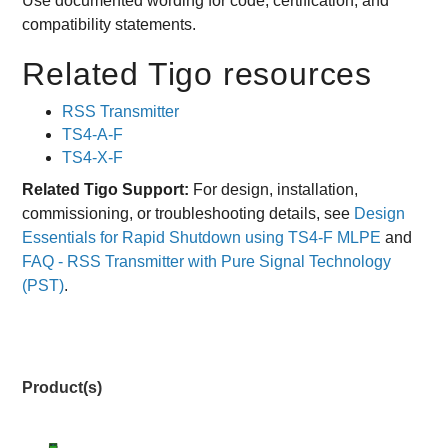
Use documented wording for code, certification, and
compatibility statements.
Related Tigo resources
RSS Transmitter
TS4-A-F
TS4-X-F
Related Tigo Support:
For design, installation,
commissioning, or troubleshooting details, see
Design
Essentials for Rapid Shutdown using TS4-F MLPE
and
FAQ - RSS Transmitter with Pure Signal Technology
(PST)
.
Product(s)