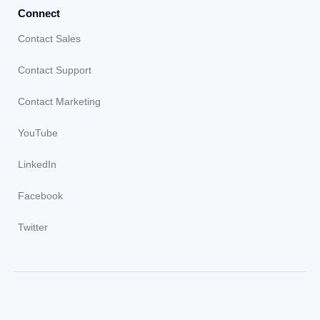
Connect
Contact Sales
Contact Support
Contact Marketing
YouTube
LinkedIn
Facebook
Twitter