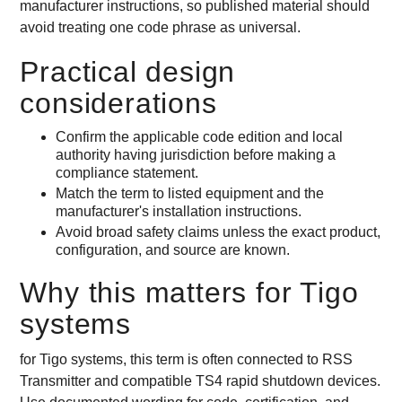
manufacturer instructions, so published material should
avoid treating one code phrase as universal.
Practical design
considerations
Confirm the applicable code edition and local
authority having jurisdiction before making a
compliance statement.
Match the term to listed equipment and the
manufacturer's installation instructions.
Avoid broad safety claims unless the exact product,
configuration, and source are known.
Why this matters for Tigo
systems
for Tigo systems, this term is often connected to RSS
Transmitter and compatible TS4 rapid shutdown devices.