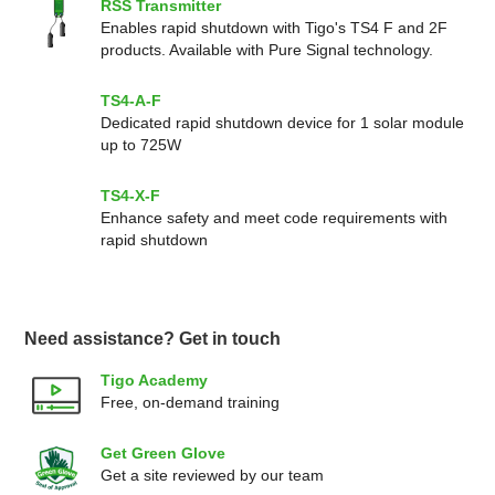
RSS Transmitter
Enables rapid shutdown with Tigo's TS4 F and 2F
products. Available with Pure Signal technology.
TS4-A-F
Dedicated rapid shutdown device for 1 solar module
up to 725W
TS4-X-F
Enhance safety and meet code requirements with
rapid shutdown
Need assistance? Get in touch
Tigo Academy
Free, on-demand training
Get Green Glove
Get a site reviewed by our team