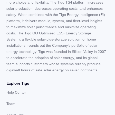
more choice and flexibility. The Tigo TS4 platform increases
solar production, decreases operating costs, and enhances
safety. When combined with the Tigo Energy Intelligence (EI)
platform, it delivers module, system, and fleet-level insights
to maximize solar performance and minimize operating
costs. The Tigo GO Optimized ESS (Energy Storage
System), a flexible solar-plus-storage solution for home
installations, rounds out the Company’s portfolio of solar
energy technology. Tigo was founded in Silicon Valley in 2007
to accelerate the adoption of solar energy, and its global
team supports customers whose systems reliably produce
gigawatt hours of safe solar energy on seven continents.
Explore Tigo
Help Center
Team