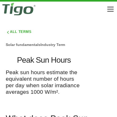
ALL TERMS
Solar fundamentals
Industry Term
Peak Sun Hours
Peak sun hours estimate the
equivalent number of hours
per day when solar irradiance
averages 1000 W/m².