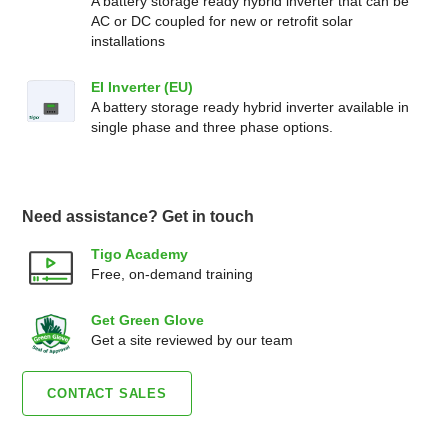
A battery storage ready hybrid inverter that can be
AC or DC coupled for new or retrofit solar
installations
EI Inverter (EU)
A battery storage ready hybrid inverter available in
single phase and three phase options.
Need assistance? Get in touch
Tigo Academy
Free, on-demand training
Get Green Glove
Get a site reviewed by our team
CONTACT SALES