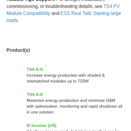
commissioning, or troubleshooting details, see
TS4 PV
Module Compatibility
and
ESS Real Talk: Starting large
loads
.
Product(s)
TS4-A-O
Increase energy production with shaded &
mismatched modules up to 725W
TS4-X-O
Maximize energy production and minimize O&M
with optimization, monitoring and rapid shutdown all
in one solution
EI Inverter (US)