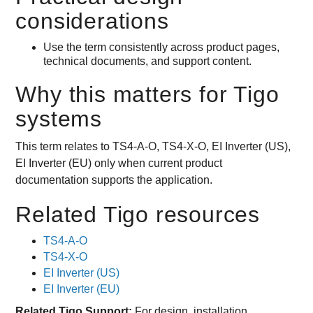
considerations
Use the term consistently across product pages,
technical documents, and support content.
Why this matters for Tigo
systems
This term relates to TS4-A-O, TS4-X-O, EI Inverter (US),
EI Inverter (EU) only when current product
documentation supports the application.
Related Tigo resources
TS4-A-O
TS4-X-O
EI Inverter (US)
EI Inverter (EU)
Related Tigo Support:
For design, installation,