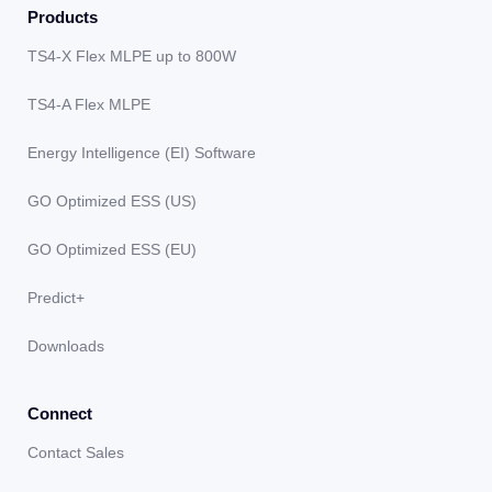
Products
TS4-X Flex MLPE up to 800W
TS4-A Flex MLPE
Energy Intelligence (EI) Software
GO Optimized ESS (US)
GO Optimized ESS (EU)
Predict+
Downloads
Connect
Contact Sales