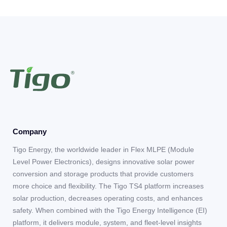
Company
Tigo Energy, the worldwide leader in Flex MLPE (Module
Level Power Electronics), designs innovative solar power
conversion and storage products that provide customers
more choice and flexibility. The Tigo TS4 platform increases
solar production, decreases operating costs, and enhances
safety. When combined with the Tigo Energy Intelligence (EI)
platform, it delivers module, system, and fleet-level insights