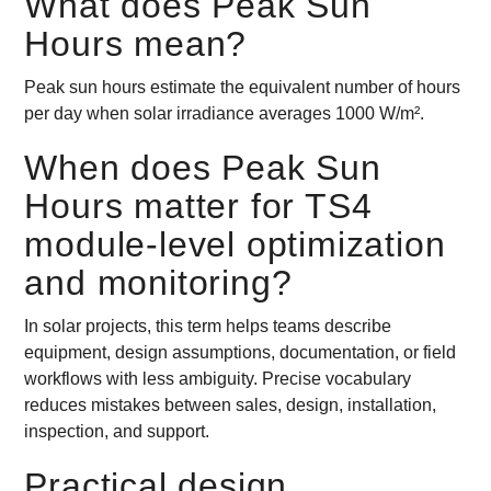
What does Peak Sun
Hours mean?
Peak sun hours estimate the equivalent number of hours
per day when solar irradiance averages 1000 W/m².
When does Peak Sun
Hours matter for TS4
module-level optimization
and monitoring?
In solar projects, this term helps teams describe
equipment, design assumptions, documentation, or field
workflows with less ambiguity. Precise vocabulary
reduces mistakes between sales, design, installation,
inspection, and support.
Practical design