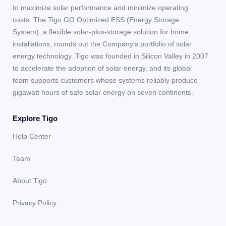
to maximize solar performance and minimize operating
costs. The Tigo GO Optimized ESS (Energy Storage
System), a flexible solar-plus-storage solution for home
installations, rounds out the Company’s portfolio of solar
energy technology. Tigo was founded in Silicon Valley in 2007
to accelerate the adoption of solar energy, and its global
team supports customers whose systems reliably produce
gigawatt hours of safe solar energy on seven continents.
Explore Tigo
Help Center
Team
About Tigo
Privacy Policy