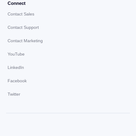
Connect
Contact Sales
Contact Support
Contact Marketing
YouTube
LinkedIn
Facebook
Twitter