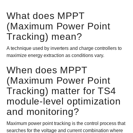
What does MPPT
(Maximum Power Point
Tracking) mean?
A technique used by inverters and charge controllers to
maximize energy extraction as conditions vary.
When does MPPT
(Maximum Power Point
Tracking) matter for TS4
module-level optimization
and monitoring?
Maximum power point tracking is the control process that
searches for the voltage and current combination where