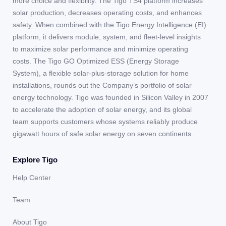
more choice and flexibility. The Tigo TS4 platform increases
solar production, decreases operating costs, and enhances
safety. When combined with the Tigo Energy Intelligence (EI)
platform, it delivers module, system, and fleet-level insights
to maximize solar performance and minimize operating
costs. The Tigo GO Optimized ESS (Energy Storage
System), a flexible solar-plus-storage solution for home
installations, rounds out the Company’s portfolio of solar
energy technology. Tigo was founded in Silicon Valley in 2007
to accelerate the adoption of solar energy, and its global
team supports customers whose systems reliably produce
gigawatt hours of safe solar energy on seven continents.
Explore Tigo
Help Center
Team
About Tigo