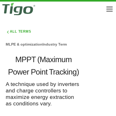
ALL TERMS
MLPE & optimization
Industry Term
MPPT (Maximum
Power Point Tracking)
A technique used by inverters
and charge controllers to
maximize energy extraction
as conditions vary.