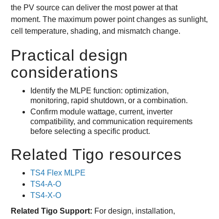
the PV source can deliver the most power at that
moment. The maximum power point changes as sunlight,
cell temperature, shading, and mismatch change.
Practical design
considerations
Identify the MLPE function: optimization,
monitoring, rapid shutdown, or a combination.
Confirm module wattage, current, inverter
compatibility, and communication requirements
before selecting a specific product.
Related Tigo resources
TS4 Flex MLPE
TS4-A-O
TS4-X-O
Related Tigo Support:
For design, installation,