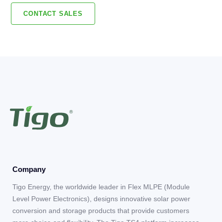
CONTACT SALES
Company
Tigo Energy, the worldwide leader in Flex MLPE (Module
Level Power Electronics), designs innovative solar power
conversion and storage products that provide customers