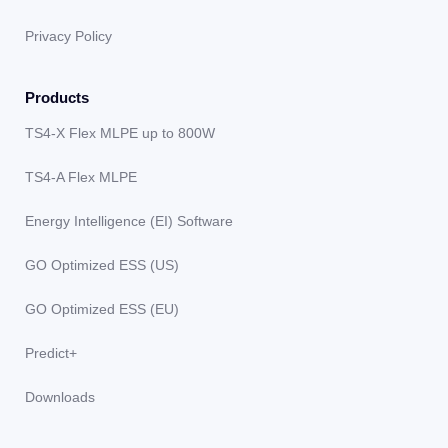
Privacy Policy
Products
TS4-X Flex MLPE up to 800W
TS4-A Flex MLPE
Energy Intelligence (EI) Software
GO Optimized ESS (US)
GO Optimized ESS (EU)
Predict+
Downloads