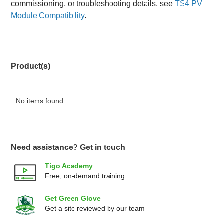
commissioning, or troubleshooting details, see
TS4 PV
Module Compatibility
.
Product(s)
No items found.
Need assistance? Get in touch
Tigo Academy
Free, on-demand training
Get Green Glove
Get a site reviewed by our team