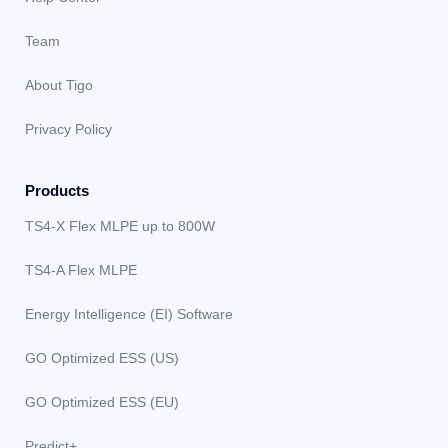
Team
About Tigo
Privacy Policy
Products
TS4-X Flex MLPE up to 800W
TS4-A Flex MLPE
Energy Intelligence (EI) Software
GO Optimized ESS (US)
GO Optimized ESS (EU)
Predict+