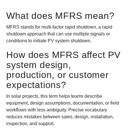
What does MFRS mean?
MFRS stands for multi-factor rapid shutdown, a rapid
shutdown approach that can use multiple signals or
conditions to initiate PV system shutdown.
How does MFRS affect PV
system design,
production, or customer
expectations?
In solar projects, this term helps teams describe
equipment, design assumptions, documentation, or field
workflows with less ambiguity. Precise vocabulary
reduces mistakes between sales, design, installation,
inspection, and support.