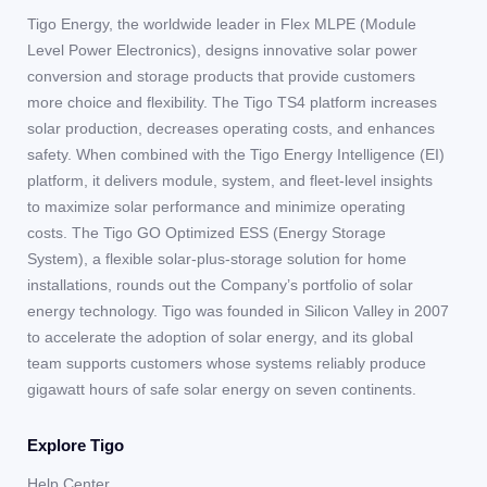
Tigo Energy, the worldwide leader in Flex MLPE (Module
Level Power Electronics), designs innovative solar power
conversion and storage products that provide customers
more choice and flexibility. The Tigo TS4 platform increases
solar production, decreases operating costs, and enhances
safety. When combined with the Tigo Energy Intelligence (EI)
platform, it delivers module, system, and fleet-level insights
to maximize solar performance and minimize operating
costs. The Tigo GO Optimized ESS (Energy Storage
System), a flexible solar-plus-storage solution for home
installations, rounds out the Company’s portfolio of solar
energy technology. Tigo was founded in Silicon Valley in 2007
to accelerate the adoption of solar energy, and its global
team supports customers whose systems reliably produce
gigawatt hours of safe solar energy on seven continents.
Explore Tigo
Help Center