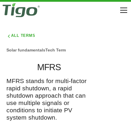
ALL TERMS
Solar fundamentals
Tech Term
MFRS
MFRS stands for multi-factor
rapid shutdown, a rapid
shutdown approach that can
use multiple signals or
conditions to initiate PV
system shutdown.