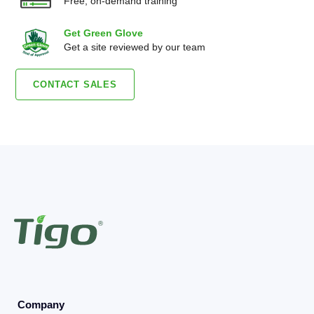
Free, on-demand training
Get Green Glove
Get a site reviewed by our team
CONTACT SALES
Company