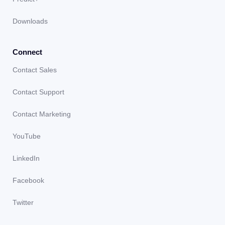
Downloads
Connect
Contact Sales
Contact Support
Contact Marketing
YouTube
LinkedIn
Facebook
Twitter