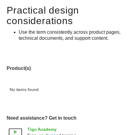
Practical design
considerations
Use the term consistently across product pages,
technical documents, and support content.
Product(s)
No items found.
Need assistance? Get in touch
Tigo Academy