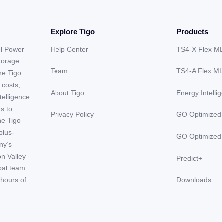
Explore Tigo
Products
el Power
Help Center
TS4-X Flex M
storage
Team
TS4-A Flex M
he Tigo
 costs,
About Tigo
Energy Intelli
telligence
ts to
Privacy Policy
GO Optimized
he Tigo
plus-
GO Optimized
ny’s
on Valley
Predict+
obal team
hours of
Downloads