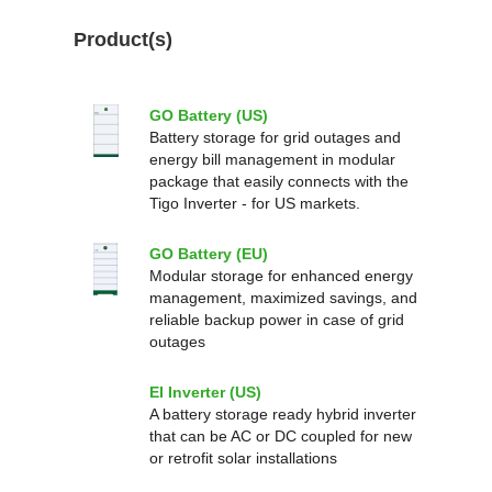
Product(s)
GO Battery (US)
Battery storage for grid outages and
energy bill management in modular
package that easily connects with the
Tigo Inverter - for US markets.
GO Battery (EU)
Modular storage for enhanced energy
management, maximized savings, and
reliable backup power in case of grid
outages
EI Inverter (US)
A battery storage ready hybrid inverter
that can be AC or DC coupled for new
or retrofit solar installations