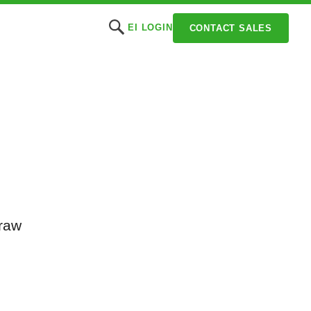
EI LOGIN
CONTACT SALES
draw