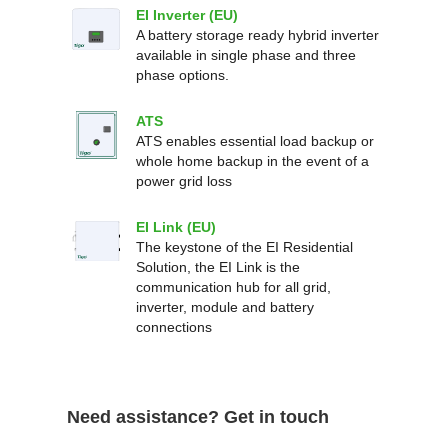
EI Inverter (EU)
A battery storage ready hybrid inverter
available in single phase and three
phase options.
ATS
ATS enables essential load backup or
whole home backup in the event of a
power grid loss
EI Link (EU)
The keystone of the EI Residential
Solution, the EI Link is the
communication hub for all grid,
inverter, module and battery
connections
Need assistance? Get in touch