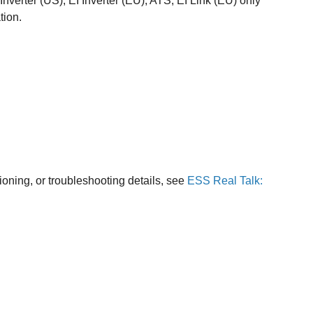
Inverter (US), EI Inverter (EU), ATS, EI Link (EU) only
tion.
ioning, or troubleshooting details, see
ESS Real Talk: