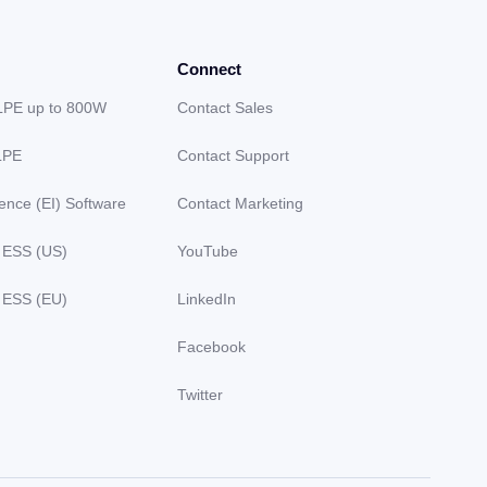
Connect
LPE up to 800W
Contact Sales
LPE
Contact Support
gence (EI) Software
Contact Marketing
 ESS (US)
YouTube
 ESS (EU)
LinkedIn
Facebook
Twitter