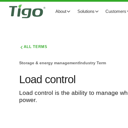
About
Solutions
Customers
ALL TERMS
Storage & energy management
Industry Term
Load control
Load control is the ability to manage whe
power.