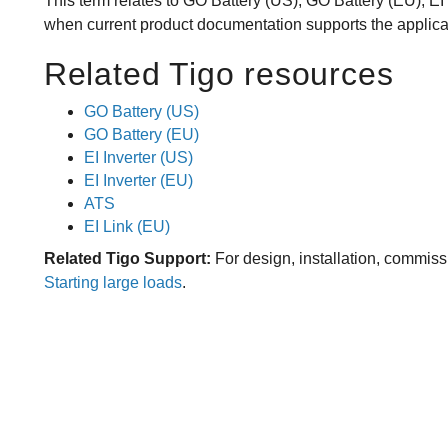
This term relates to GO Battery (US), GO Battery (EU), EI 
when current product documentation supports the applica
Related Tigo resources
GO Battery (US)
GO Battery (EU)
EI Inverter (US)
EI Inverter (EU)
ATS
EI Link (EU)
Related Tigo Support:
For design, installation, commiss
Starting large loads
.