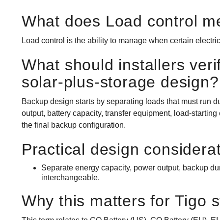
What does Load control m
Load control is the ability to manage when certain electric
What should installers veri
solar-plus-storage design?
Backup design starts by separating loads that must run du
output, battery capacity, transfer equipment, load-starting
the final backup configuration.
Practical design considera
Separate energy capacity, power output, backup durat
interchangeable.
Why this matters for Tigo 