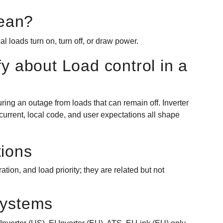
ean?
al loads turn on, turn off, or draw power.
fy about Load control in a
ring an outage from loads that can remain off. Inverter
 current, local code, and user expectations all shape
tions
ion, and load priority; they are related but not
systems