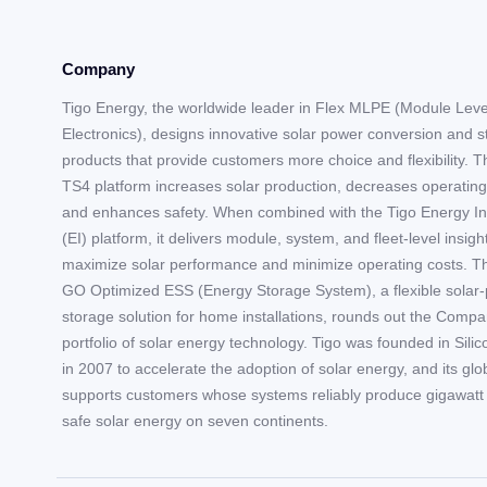
Company
Tigo Energy, the worldwide leader in Flex MLPE (Module Lev
Electronics), designs innovative solar power conversion and 
products that provide customers more choice and flexibility. T
TS4 platform increases solar production, decreases operating
and enhances safety. When combined with the Tigo Energy In
(EI) platform, it delivers module, system, and fleet-level insigh
maximize solar performance and minimize operating costs. T
GO Optimized ESS (Energy Storage System), a flexible solar-
storage solution for home installations, rounds out the Compa
portfolio of solar energy technology. Tigo was founded in Silic
in 2007 to accelerate the adoption of solar energy, and its gl
supports customers whose systems reliably produce gigawatt 
safe solar energy on seven continents.