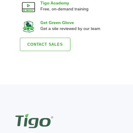
Tigo Academy
Free, on-demand training
Get Green Glove
Get a site reviewed by our team
CONTACT SALES