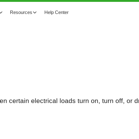
Resources
Help Center
n certain electrical loads turn on, turn off, or 