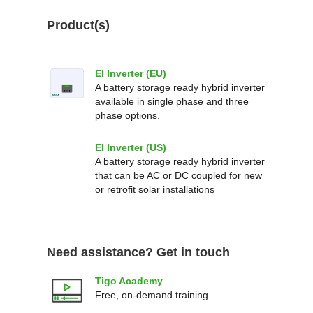
Product(s)
EI Inverter (EU)
A battery storage ready hybrid inverter
available in single phase and three
phase options.
EI Inverter (US)
A battery storage ready hybrid inverter
that can be AC or DC coupled for new
or retrofit solar installations
Need assistance? Get in touch
Tigo Academy
Free, on-demand training