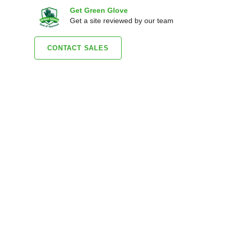
Get Green Glove
Get a site reviewed by our team
CONTACT SALES