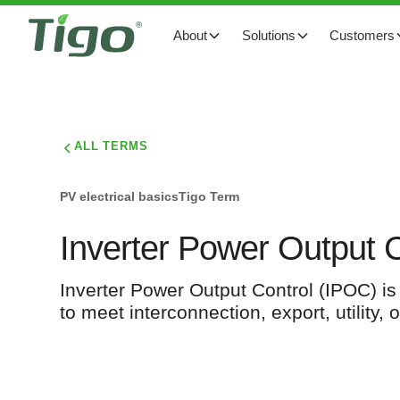
About
Solutions
Customers
ALL TERMS
PV electrical basics
Tigo Term
Inverter Power Output 
Inverter Power Output Control (IPOC) is a
to meet interconnection, export, utility,