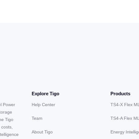
Explore Tigo
Products
el Power
Help Center
TS4-X Flex M
storage
Team
TS4-A Flex M
he Tigo
 costs,
About Tigo
Energy Intelli
telligence