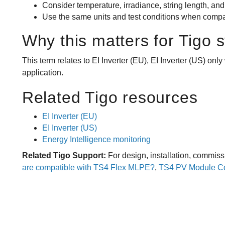
Consider temperature, irradiance, string length, and
Use the same units and test conditions when compar
Why this matters for Tigo 
This term relates to EI Inverter (EU), EI Inverter (US) on
application.
Related Tigo resources
EI Inverter (EU)
EI Inverter (US)
Energy Intelligence monitoring
Related Tigo Support:
For design, installation, commiss
are compatible with TS4 Flex MLPE?
,
TS4 PV Module Com