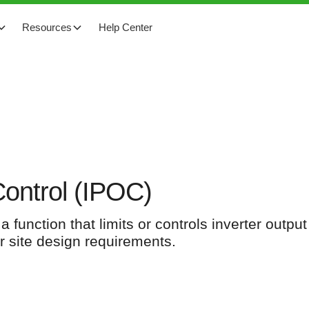
Resources
Help Center
Control (IPOC)
 function that limits or controls inverter outpu
 or site design requirements.