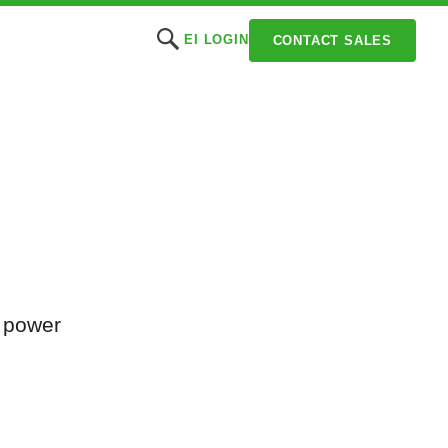
EI LOGIN
CONTACT SALES
t power