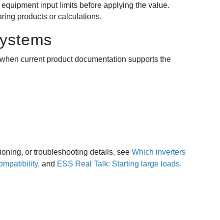
 equipment input limits before applying the value.
ing products or calculations.
systems
ly when current product documentation supports the
ioning, or troubleshooting details, see
Which inverters
patibility
, and
ESS Real Talk: Starting large loads
.