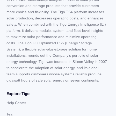
conversion and storage products that provide customers
more choice and flexibility. The Tigo TS4 platform increases
solar production, decreases operating costs, and enhances
safety. When combined with the Tigo Energy Intelligence (EI)
platform, it delivers module, system, and fleet-level insights
to maximize solar performance and minimize operating
costs. The Tigo GO Optimized ESS (Energy Storage
System), a flexible solar-plus-storage solution for home
installations, rounds out the Company’s portfolio of solar
energy technology. Tigo was founded in Silicon Valley in 2007
to accelerate the adoption of solar energy, and its global
team supports customers whose systems reliably produce
gigawatt hours of safe solar energy on seven continents.
Explore Tigo
Help Center
Team