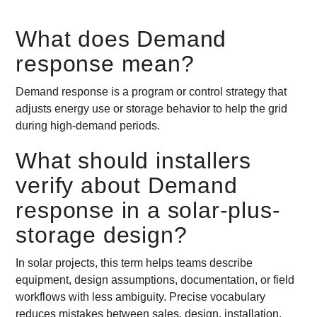
What does Demand
response mean?
Demand response is a program or control strategy that
adjusts energy use or storage behavior to help the grid
during high-demand periods.
What should installers
verify about Demand
response in a solar-plus-
storage design?
In solar projects, this term helps teams describe
equipment, design assumptions, documentation, or field
workflows with less ambiguity. Precise vocabulary
reduces mistakes between sales, design, installation,