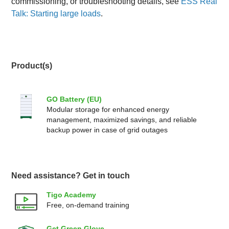
commissioning, or troubleshooting details, see
ESS Real
Talk: Starting large loads
.
Product(s)
GO Battery (EU)
Modular storage for enhanced energy
management, maximized savings, and reliable
backup power in case of grid outages
Need assistance? Get in touch
Tigo Academy
Free, on-demand training
Get Green Glove