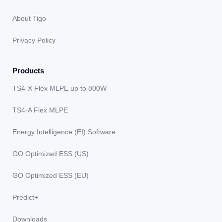
About Tigo
Privacy Policy
Products
TS4-X Flex MLPE up to 800W
TS4-A Flex MLPE
Energy Intelligence (EI) Software
GO Optimized ESS (US)
GO Optimized ESS (EU)
Predict+
Downloads