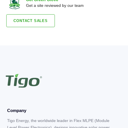
Get a site reviewed by our team
CONTACT SALES
Company
Tigo Energy, the worldwide leader in Flex MLPE (Module
Level Power Electronics), designs innovative solar power