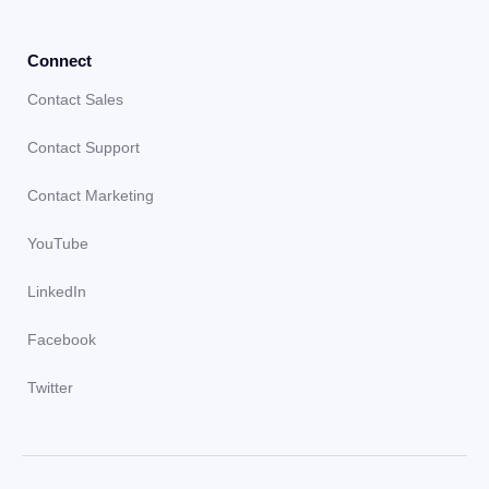
Connect
Contact Sales
Contact Support
Contact Marketing
YouTube
LinkedIn
Facebook
Twitter