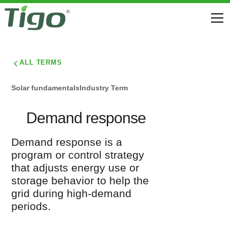
ALL TERMS
Solar fundamentals
Industry Term
Demand response
Demand response is a
program or control strategy
that adjusts energy use or
storage behavior to help the
grid during high-demand
periods.