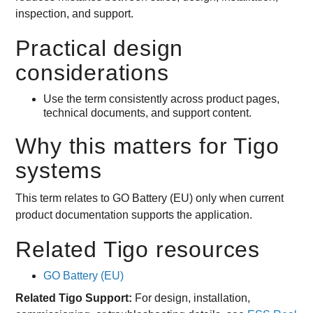
inspection, and support.
Practical design
considerations
Use the term consistently across product pages,
technical documents, and support content.
Why this matters for Tigo
systems
This term relates to GO Battery (EU) only when current
product documentation supports the application.
Related Tigo resources
GO Battery (EU)
Related Tigo Support:
For design, installation,