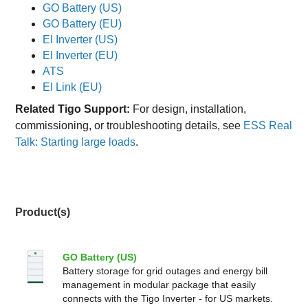
GO Battery (US)
GO Battery (EU)
EI Inverter (US)
EI Inverter (EU)
ATS
EI Link (EU)
Related Tigo Support:
For design, installation,
commissioning, or troubleshooting details, see
ESS Real
Talk: Starting large loads
.
Product(s)
GO Battery (US)
Battery storage for grid outages and energy bill
management in modular package that easily
connects with the Tigo Inverter - for US markets.