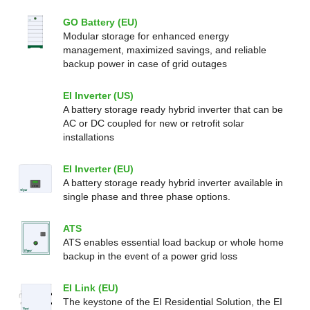
GO Battery (EU)
Modular storage for enhanced energy
management, maximized savings, and reliable
backup power in case of grid outages
EI Inverter (US)
A battery storage ready hybrid inverter that can be
AC or DC coupled for new or retrofit solar
installations
EI Inverter (EU)
A battery storage ready hybrid inverter available in
single phase and three phase options.
ATS
ATS enables essential load backup or whole home
backup in the event of a power grid loss
EI Link (EU)
The keystone of the EI Residential Solution, the EI