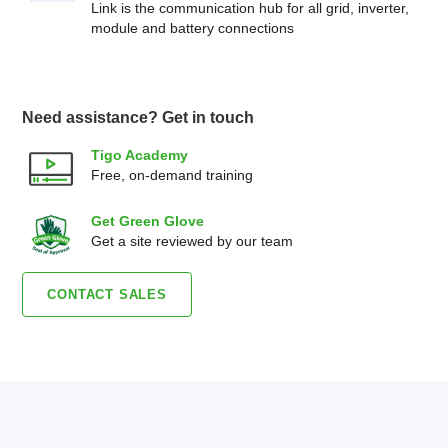
Link is the communication hub for all grid, inverter,
module and battery connections
Need assistance? Get in touch
Tigo Academy
Free, on-demand training
Get Green Glove
Get a site reviewed by our team
CONTACT SALES