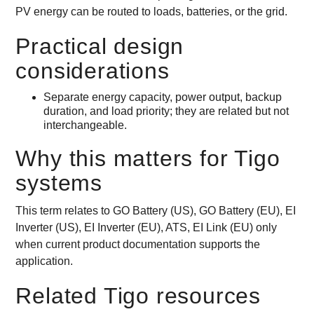
PV energy can be routed to loads, batteries, or the grid.
Practical design
considerations
Separate energy capacity, power output, backup
duration, and load priority; they are related but not
interchangeable.
Why this matters for Tigo
systems
This term relates to GO Battery (US), GO Battery (EU), EI
Inverter (US), EI Inverter (EU), ATS, EI Link (EU) only
when current product documentation supports the
application.
Related Tigo resources