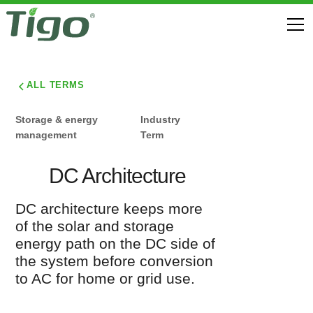
ALL TERMS
Storage & energy
Industry
management
Term
DC Architecture
DC architecture keeps more
of the solar and storage
energy path on the DC side of
the system before conversion
to AC for home or grid use.