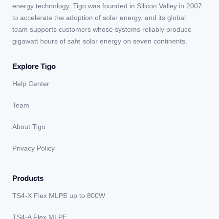
energy technology. Tigo was founded in Silicon Valley in 2007
to accelerate the adoption of solar energy, and its global
team supports customers whose systems reliably produce
gigawatt hours of safe solar energy on seven continents.
Explore Tigo
Help Center
Team
About Tigo
Privacy Policy
Products
TS4-X Flex MLPE up to 800W
TS4-A Flex MLPE