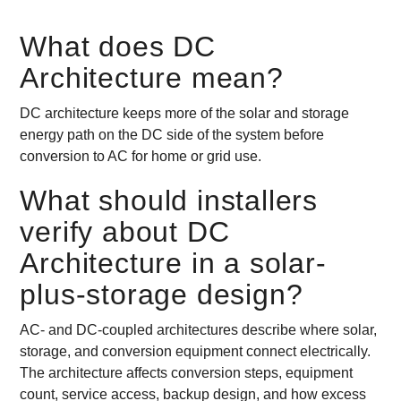
What does DC
Architecture mean?
DC architecture keeps more of the solar and storage
energy path on the DC side of the system before
conversion to AC for home or grid use.
What should installers
verify about DC
Architecture in a solar-
plus-storage design?
AC- and DC-coupled architectures describe where solar,
storage, and conversion equipment connect electrically.
The architecture affects conversion steps, equipment
count, service access, backup design, and how excess