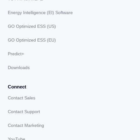
Energy Intelligence (EI) Software
GO Optimized ESS (US)
GO Optimized ESS (EU)
Predict+
Downloads
Connect
Contact Sales
Contact Support
Contact Marketing
YouTube