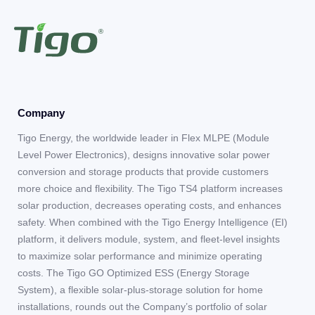
Company
Tigo Energy, the worldwide leader in Flex MLPE (Module
Level Power Electronics), designs innovative solar power
conversion and storage products that provide customers
more choice and flexibility. The Tigo TS4 platform increases
solar production, decreases operating costs, and enhances
safety. When combined with the Tigo Energy Intelligence (EI)
platform, it delivers module, system, and fleet-level insights
to maximize solar performance and minimize operating
costs. The Tigo GO Optimized ESS (Energy Storage
System), a flexible solar-plus-storage solution for home
installations, rounds out the Company’s portfolio of solar