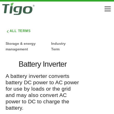
ALL TERMS
Storage & energy
Industry
management
Term
Battery Inverter
A battery inverter converts
battery DC power to AC power
for use by loads or the grid
and may also convert AC
power to DC to charge the
battery.