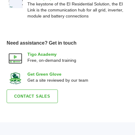
The keystone of the EI Residential Solution, the EI
Link is the communication hub for all grid, inverter,
module and battery connections
Need assistance? Get in touch
Tigo Academy
Free, on-demand training
Get Green Glove
Get a site reviewed by our team
CONTACT SALES