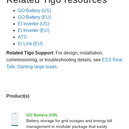
GO Battery (US)
GO Battery (EU)
EI Inverter (US)
EI Inverter (EU)
ATS
EI Link (EU)
Related Tigo Support:
For design, installation,
commissioning, or troubleshooting details, see
ESS Real
Talk: Starting large loads
.
Product(s)
GO Battery (US)
Battery storage for grid outages and energy bill
management in modular package that easily