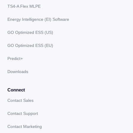
TS4-A Flex MLPE
Energy Intelligence (EI) Software
GO Optimized ESS (US)
GO Optimized ESS (EU)
Predict+
Downloads
Connect
Contact Sales
Contact Support
Contact Marketing