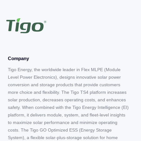
Company
Tigo Energy, the worldwide leader in Flex MLPE (Module
Level Power Electronics), designs innovative solar power
conversion and storage products that provide customers
more choice and flexibility. The Tigo TS4 platform increases
solar production, decreases operating costs, and enhances
safety. When combined with the Tigo Energy Intelligence (EI)
platform, it delivers module, system, and fleet-level insights
to maximize solar performance and minimize operating
costs. The Tigo GO Optimized ESS (Energy Storage
System), a flexible solar-plus-storage solution for home