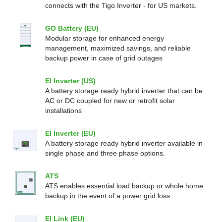
connects with the Tigo Inverter - for US markets.
GO Battery (EU)
Modular storage for enhanced energy
management, maximized savings, and reliable
backup power in case of grid outages
EI Inverter (US)
A battery storage ready hybrid inverter that can be
AC or DC coupled for new or retrofit solar
installations
EI Inverter (EU)
A battery storage ready hybrid inverter available in
single phase and three phase options.
ATS
ATS enables essential load backup or whole home
backup in the event of a power grid loss
EI Link (EU)