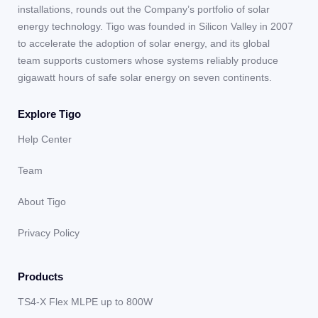
installations, rounds out the Company’s portfolio of solar
energy technology. Tigo was founded in Silicon Valley in 2007
to accelerate the adoption of solar energy, and its global
team supports customers whose systems reliably produce
gigawatt hours of safe solar energy on seven continents.
Explore Tigo
Help Center
Team
About Tigo
Privacy Policy
Products
TS4-X Flex MLPE up to 800W