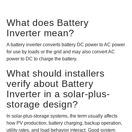
What does Battery
Inverter mean?
A battery inverter converts battery DC power to AC power
for use by loads or the grid and may also convert AC
power to DC to charge the battery.
What should installers
verify about Battery
Inverter in a solar-plus-
storage design?
In solar-plus-storage systems, the term usually affects
how PV production, battery charging, backup operation,
utility rates, and load behavior interact. Good system