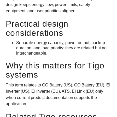
design keeps energy flow, power limits, safety
equipment, and user priorities aligned.
Practical design
considerations
Separate energy capacity, power output, backup
duration, and load priority; they are related but not
interchangeable.
Why this matters for Tigo
systems
This term relates to GO Battery (US), GO Battery (EU), EI
Inverter (US), EI Inverter (EU), ATS, EI Link (EU) only
when current product documentation supports the
application.
Related Tigo resources