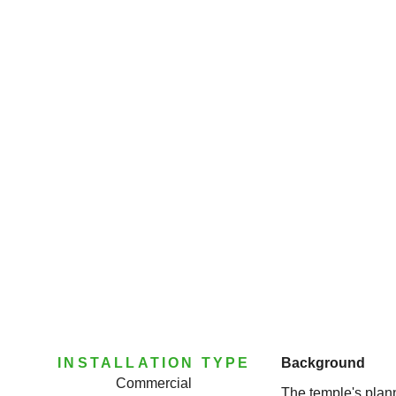
INSTALLATION TYPE
Background
Commercial
The temple's plan