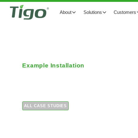
About
Solutions
Customers
Example Installation
Reducing shade impa
ALL CASE STUDIES