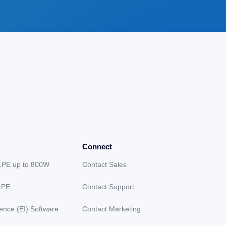
Connect
LPE up to 800W
Contact Sales
LPE
Contact Support
gence (EI) Software
Contact Marketing