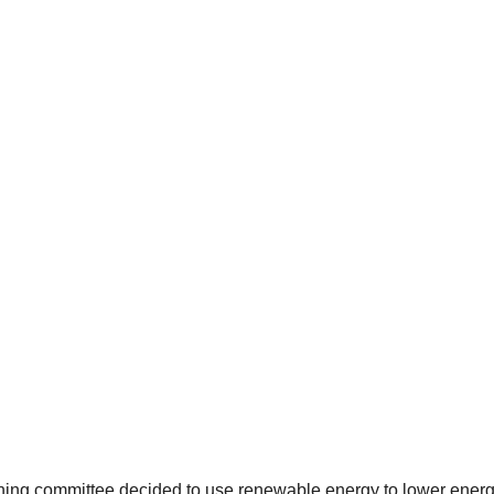
ning committee decided to use renewable energy to lower energ