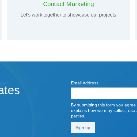
Contact Marketing
Let's work together to showcase our projects
Email Address
ates
By submitting this form you agree
explains how we may collect, use a
parties.