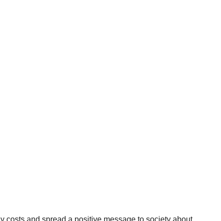
y costs and spread a positive message to society about