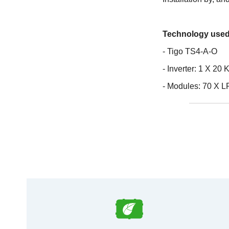
Technology used
- Tigo TS4-A-O
- Inverter: 1 X 2
- Modules: 70 X