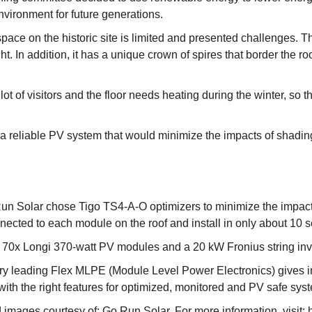
environment for future generations.
pace on the historic site is limited and presented challenges. T
ight. In addition, it has a unique crown of spires that border the
ot of visitors and the floor needs heating during the winter, so 
 a reliable PV system that would minimize the impacts of shadi
Run Solar chose Tigo TS4-A-O optimizers to minimize the impacts
nected to each module on the roof and install in only about 10
s 70x Longi 370-watt PV modules and a 20 kW Fronius string inv
try leading Flex MLPE (Module Level Power Electronics) gives ins
ith the right features for optimized, monitored and PV safe sys
nd images courtesy of: Go Run Solar. For more information, visit: