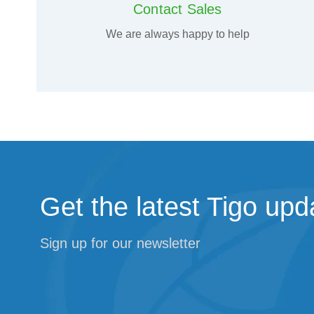
Contact Sales
We are always happy to help
Get the latest Tigo upd
Sign up for our newsletter