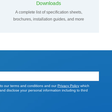
Downloads
A complete list of specification sheets,
brochures, installation guides, and more
 to our terms and conditions and our
Privacy Policy
which
nd disclose your personal information including to third