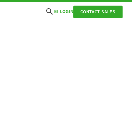
EI LOGIN
CONTACT SALES