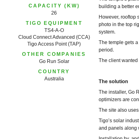
CAPACITY (KW)
building a better 
26
However, rooftop s
TIGO EQUIPMENT
photo in the top r
TS4-A-O
system.
Cloud Connect Advanced (CCA)
The temple gets a l
Tigo Access Point (TAP)
period.
OTHER COMPANIES
The client wanted
Go Run Solar
COUNTRY
Australia
The solution
The installer, Go 
optimizers are con
The site also use
Tigo’s solar indus
and panels along w
Installation by, a