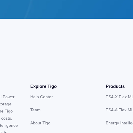
Explore Tigo
Products
el Power
Help Center
TS4-X Flex M
storage
Team
TS4-A Flex M
he Tigo
 costs,
About Tigo
Energy Intelli
telligence
ts to