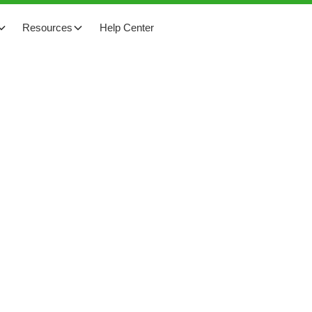
Resources
Help Center
cts at a temple