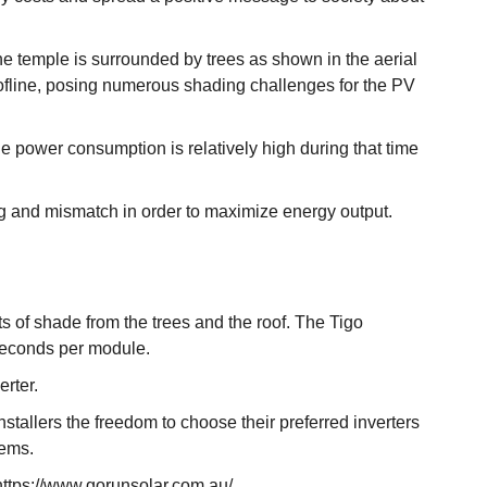
he temple is surrounded by trees as shown in the aerial
 roofline, posing numerous shading challenges for the PV
the power consumption is relatively high during that time
ng and mismatch in order to maximize energy output.
 of shade from the trees and the roof. The Tigo
 seconds per module.
erter.
tallers the freedom to choose their preferred inverters
tems.
 https://www.gorunsolar.com.au/