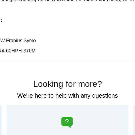
:
0 KW Fronius Symo
 LR4-60HPH-370M
Looking for more?
We're here to help with any questions