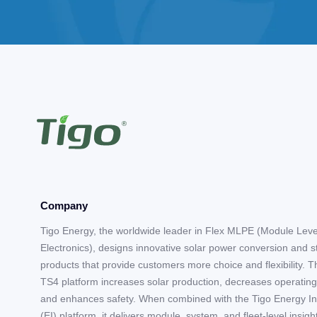
Company
Tigo Energy, the worldwide leader in Flex MLPE (Module Lev
Electronics), designs innovative solar power conversion and 
products that provide customers more choice and flexibility. T
TS4 platform increases solar production, decreases operating
and enhances safety. When combined with the Tigo Energy In
(EI) platform, it delivers module, system, and fleet-level insigh