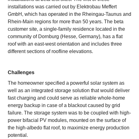
installations was carried out by Elektrobau Meffert
GmbH, which has operated in the Rheingau-Taunus and
Rhein-Main regions for more than 50 years. The beta
customer site, a single-family residence located in the
community of Dornburg (Hesse, Germany), has a flat
roof with an east-west orientation and includes three
different sections of roofline elevations.
Challenges
The homeowner specified a powerful solar system as
well as an integrated storage solution that would deliver
fast charging and could serve as reliable whole-home
energy backup in case of a blackout caused by grid
failure. The storage system was to be coupled with high-
power bifacial PV modules, mounted on the surface of
the high-albedo flat roof, to maximize energy production
potential.