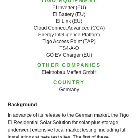
TIGO EQUIPMENT
EI Inverter (EU)
EI Battery (EU)
EI Link (EU)
Cloud Connect Advanced (CCA)
Energy Intelligence Platform
Tigo Access Point (TAP)
TS4-A-O
GO EV Charger (EU)
OTHER COMPANIES
Elektrobau Meffert GmbH
COUNTRY
Germany
Background
In advance of its release to the German market, the Tigo
EI Residential Solar Solution for solar-plus-storage
underwent extensive local market testing, including full
installations at beta test sites. The first of these