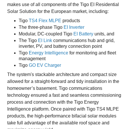
makes use of all components of the Tigo EI Residential
Solar Solution for the European market, including:
Tigo
TS4 Flex MLPE
products
The three-phase Tigo
EI Inverter
Modular, DC-coupled Tigo
EI Battery
units, and
The Tigo
EI Link
communications hub and grid,
inverter, PV, and battery connection point
Tigo
Energy Intelligence
for monitoring and fleet
management
Tigo
GO EV Charger
The system's stackable architecture and compact size
allowed for a straight-forward and tidy installation in the
homeowner’s basement. Tigo communications
technology ensured a fast and seamless commissioning
process and connection with the Tigo Energy
Intelligence platform. Once paired with Tigo TS4 MLPE
products, the high-performance bifacial solar modules
take full advantage of the available roof space and