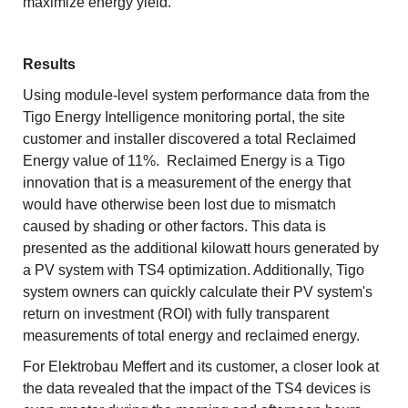
maximize energy yield.
Results
Using module-level system performance data from the
Tigo Energy Intelligence monitoring portal, the site
customer and installer discovered a total Reclaimed
Energy value of 11%. Reclaimed Energy is a Tigo
innovation that is a measurement of the energy that
would have otherwise been lost due to mismatch
caused by shading or other factors. This data is
presented as the additional kilowatt hours generated by
a PV system with TS4 optimization. Additionally, Tigo
system owners can quickly calculate their PV system's
return on investment (ROI) with fully transparent
measurements of total energy and reclaimed energy.
For Elektrobau Meffert and its customer, a closer look at
the data revealed that the impact of the TS4 devices is