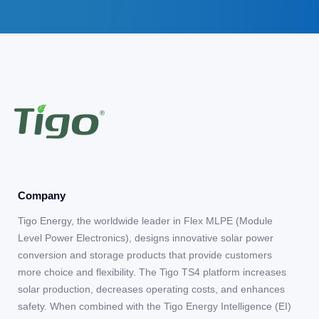
Company
Tigo Energy, the worldwide leader in Flex MLPE (Module
Level Power Electronics), designs innovative solar power
conversion and storage products that provide customers
more choice and flexibility. The Tigo TS4 platform increases
solar production, decreases operating costs, and enhances
safety. When combined with the Tigo Energy Intelligence (EI)