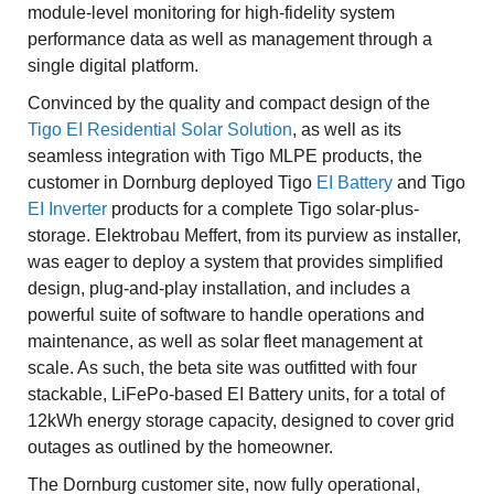
module-level monitoring for high-fidelity system
performance data as well as management through a
single digital platform.
Convinced by the quality and compact design of the
Tigo EI Residential Solar Solution
, as well as its
seamless integration with Tigo MLPE products, the
customer in Dornburg deployed Tigo
EI Battery
and Tigo
EI Inverter
products for a complete Tigo solar-plus-
storage. Elektrobau Meffert, from its purview as installer,
was eager to deploy a system that provides simplified
design, plug-and-play installation, and includes a
powerful suite of software to handle operations and
maintenance, as well as solar fleet management at
scale. As such, the beta site was outfitted with four
stackable, LiFePo-based EI Battery units, for a total of
12kWh energy storage capacity, designed to cover grid
outages as outlined by the homeowner.
The Dornburg customer site, now fully operational,