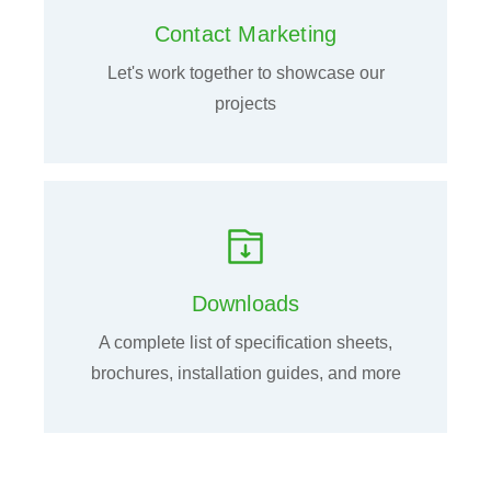
Contact Marketing
Let's work together to showcase our
projects
Downloads
A complete list of specification sheets,
brochures, installation guides, and more