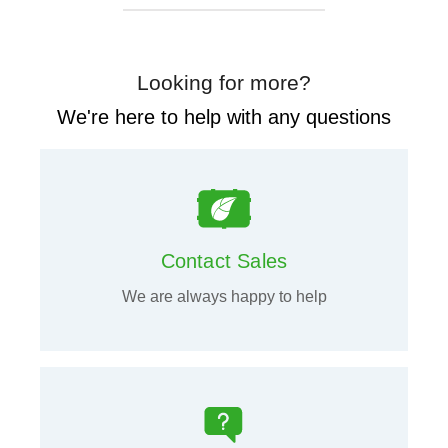
Looking for more?
We're here to help with any questions
Contact Sales
We are always happy to help