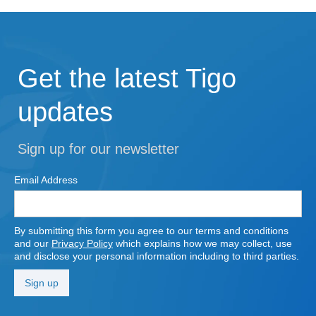
Get the latest Tigo
updates
Sign up for our newsletter
Email Address
By submitting this form you agree to our terms and conditions
and our
Privacy Policy
which explains how we may collect, use
and disclose your personal information including to third parties.