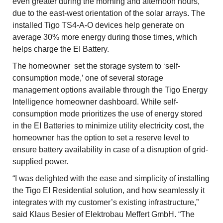
even greater during the morning and afternoon hours,
due to the east-west orientation of the solar arrays. The
installed Tigo TS4-A-O devices help generate on
average 30% more energy during those times, which
helps charge the EI Battery.
The homeowner set the storage system to ‘self-
consumption mode,’ one of several storage
management options available through the Tigo Energy
Intelligence homeowner dashboard. While self-
consumption mode prioritizes the use of energy stored
in the EI Batteries to minimize utility electricity cost, the
homeowner has the option to set a reserve level to
ensure battery availability in case of a disruption of grid-
supplied power.
“I was delighted with the ease and simplicity of installing
the Tigo EI Residential solution, and how seamlessly it
integrates with my customer’s existing infrastructure,”
said Klaus Besier of Elektrobau Meffert GmbH. “The