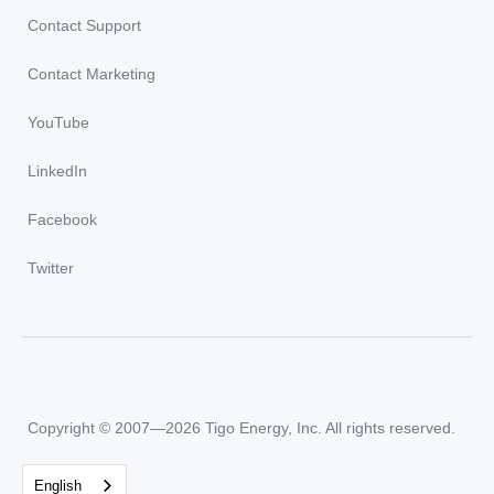
Contact Support
Contact Marketing
YouTube
LinkedIn
Facebook
Twitter
Copyright © 2007—2026 Tigo Energy, Inc. All rights reserved.
English