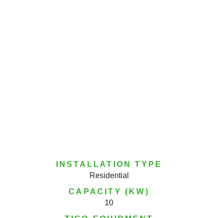
INSTALLATION TYPE
Residential
CAPACITY (KW)
10