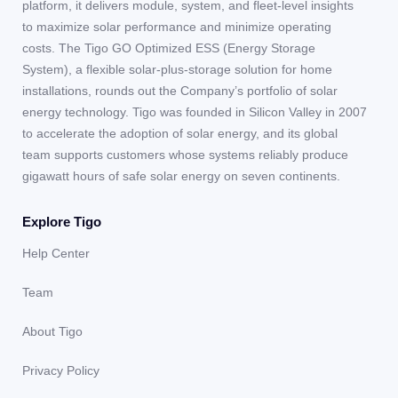
platform, it delivers module, system, and fleet-level insights
to maximize solar performance and minimize operating
costs. The Tigo GO Optimized ESS (Energy Storage
System), a flexible solar-plus-storage solution for home
installations, rounds out the Company’s portfolio of solar
energy technology. Tigo was founded in Silicon Valley in 2007
to accelerate the adoption of solar energy, and its global
team supports customers whose systems reliably produce
gigawatt hours of safe solar energy on seven continents.
Explore Tigo
Help Center
Team
About Tigo
Privacy Policy