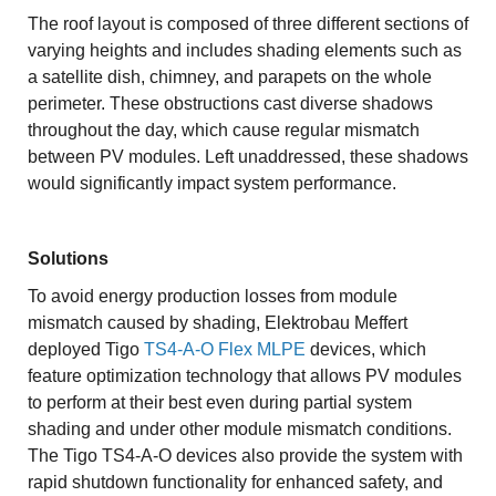
The roof layout is composed of three different sections of
varying heights and includes shading elements such as
a satellite dish, chimney, and parapets on the whole
perimeter. These obstructions cast diverse shadows
throughout the day, which cause regular mismatch
between PV modules. Left unaddressed, these shadows
would significantly impact system performance.
Solutions
To avoid energy production losses from module
mismatch caused by shading, Elektrobau Meffert
deployed Tigo
TS4-A-O Flex MLPE
devices, which
feature optimization technology that allows PV modules
to perform at their best even during partial system
shading and under other module mismatch conditions.
The Tigo TS4-A-O devices also provide the system with
rapid shutdown functionality for enhanced safety, and