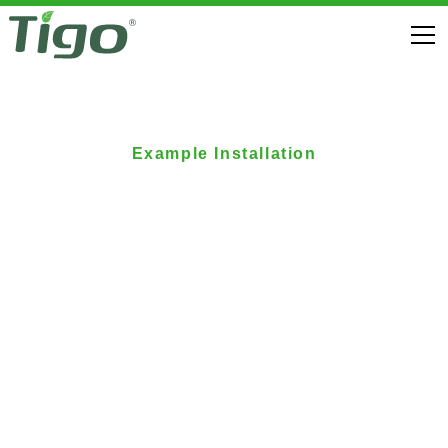
Example Installation
German Homeowner
Enhances Self-
Consumption with
Tigo Solar-Plus-
Storage Solution
Elektrobau Meffert GbmH successfully completes the