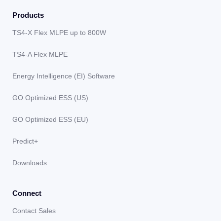
Products
TS4-X Flex MLPE up to 800W
TS4-A Flex MLPE
Energy Intelligence (EI) Software
GO Optimized ESS (US)
GO Optimized ESS (EU)
Predict+
Downloads
Connect
Contact Sales