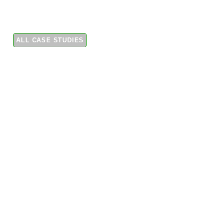
first pilot deployment of Tigo EI Residential Solar
Solution for the European market.
ALL CASE STUDIES