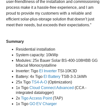
user-friendliness of the installation and commissioning
process make it a hassle-free experience, and I am
proud to provide my customers with a reliable and
efficient solar-plus-storage solution that doesn’t just
meet their needs, but exceeds their expectations.”
Summary
Residential installation
System capacity: 10kWp
Modules: 25x Bauer Solar BS-400-108HBB GG
bifacial Monocrystalline
Inverter: Tigo
EI Inverter
TSI-10K3D
Battery: 4x Tigo
EI Battery
TSB-3-3.1kWh
25x Tigo
TS4-A-O
(Optimization)
1x Tigo
Cloud Connect Advanced
(CCA -
integrated datalogger)
2x
Tigo Access Point
(TAP)
1x Tigo
GO EV Charger