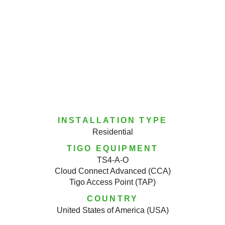
INSTALLATION TYPE
Residential
TIGO EQUIPMENT
TS4-A-O
Cloud Connect Advanced (CCA)
Tigo Access Point (TAP)
COUNTRY
United States of America (USA)