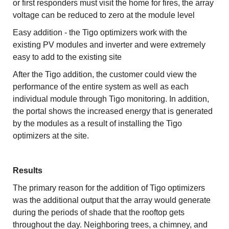
or first responders must visit the home for fires, the array
voltage can be reduced to zero at the module level
Easy addition - the Tigo optimizers work with the
existing PV modules and inverter and were extremely
easy to add to the existing site
After the Tigo addition, the customer could view the
performance of the entire system as well as each
individual module through Tigo monitoring. In addition,
the portal shows the increased energy that is generated
by the modules as a result of installing the Tigo
optimizers at the site.
Results
The primary reason for the addition of Tigo optimizers
was the additional output that the array would generate
during the periods of shade that the rooftop gets
throughout the day. Neighboring trees, a chimney, and