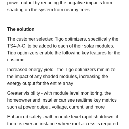
power output by reducing the negative impacts from
shading on the system from nearby trees.
The solution
The customer selected Tigo optimizers, specifically the
TS4-A-O, to be added to each of their solar modules.
Tigo optimizers enable the following key features for the
customer:
Increased energy yield - the Tigo optimizers minimize
the impact of any shaded modules, increasing the
energy output for the entire array
Greater visibility - with module level monitoring, the
homeowner and installer can see realtime key metrics
such at power output, voltage, current, and more
Enhanced safety - with module level rapid shutdown, if
there is ever an instance where roof access is required