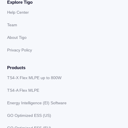
Explore Tigo
Help Center
Team
About Tigo
Privacy Policy
Products
TS4-X Flex MLPE up to 800W
TS4-A Flex MLPE
Energy Intelligence (EI) Software
GO Optimized ESS (US)
GO Optimized ESS (EU)