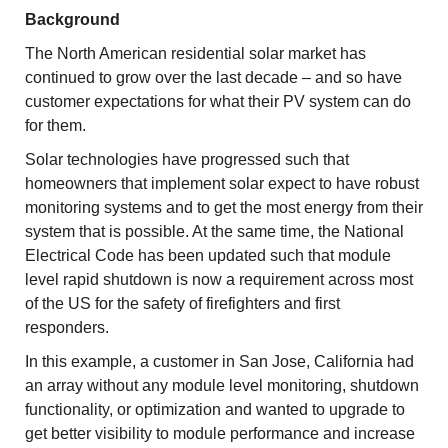
Background
The North American residential solar market has
continued to grow over the last decade – and so have
customer expectations for what their PV system can do
for them.
Solar technologies have progressed such that
homeowners that implement solar expect to have robust
monitoring systems and to get the most energy from their
system that is possible. At the same time, the National
Electrical Code has been updated such that module
level rapid shutdown is now a requirement across most
of the US for the safety of firefighters and first
responders.
In this example, a customer in San Jose, California had
an array without any module level monitoring, shutdown
functionality, or optimization and wanted to upgrade to
get better visibility to module performance and increase