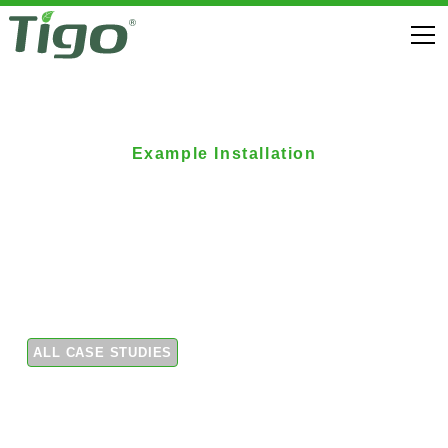
Example Installation
Tigo optimizers added
to existing residential
array
ALL CASE STUDIES