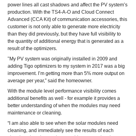
power lines all cast shadows and affect the PV system’s
production. With the TS4-A-O and Cloud Connect
Advanced (CCA Kit) of communication accessories, this
customer is not only able to generate more electricity
than they did previously, but they have full visibility to
the quantity of additional energy that is generated as a
result of the optimizers.
"My PV system was originally installed in 2009 and
adding Tigo optimizers to my system in 2017 was a big
improvement. I’m getting more than 5% more output on
average per year,” said the homeowner.
With the module level performance visibility comes
additional benefits as well - for example it provides a
better understanding of when the modules may need
maintenance or cleaning.
“I am also able to see when the solar modules need
cleaning, and immediately see the results of each