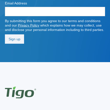
Email Address
By submitting this form you agree to our terms and conditions
and our
Privacy Policy
which explains how we may collect, use
and disclose your personal information including to third parties.