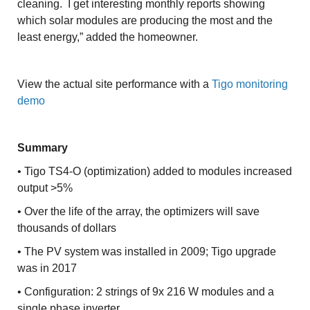
cleaning. I get interesting monthly reports showing
which solar modules are producing the most and the
least energy,” added the homeowner.
View the actual site performance with a
Tigo monitoring
demo
Summary
• Tigo TS4-O (optimization) added to modules increased
output >5%
• Over the life of the array, the optimizers will save
thousands of dollars
• The PV system was installed in 2009; Tigo upgrade
was in 2017
• Configuration: 2 strings of 9x 216 W modules and a
single phase inverter