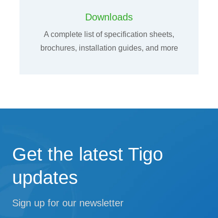
Downloads
A complete list of specification sheets,
brochures, installation guides, and more
Get the latest Tigo
updates
Sign up for our newsletter