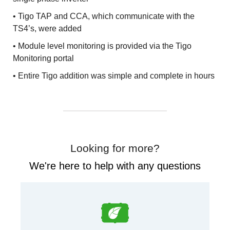
• Tigo TAP and CCA, which communicate with the
TS4’s, were added
• Module level monitoring is provided via the Tigo
Monitoring portal
• Entire Tigo addition was simple and complete in hours
Looking for more?
We're here to help with any questions