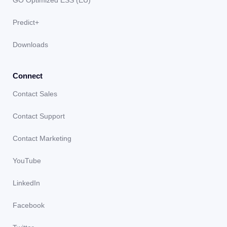
Predict+
Downloads
Connect
Contact Sales
Contact Support
Contact Marketing
YouTube
LinkedIn
Facebook