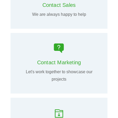
Contact Sales
We are always happy to help
Contact Marketing
Let's work together to showcase our
projects