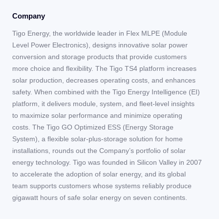
Company
Tigo Energy, the worldwide leader in Flex MLPE (Module
Level Power Electronics), designs innovative solar power
conversion and storage products that provide customers
more choice and flexibility. The Tigo TS4 platform increases
solar production, decreases operating costs, and enhances
safety. When combined with the Tigo Energy Intelligence (EI)
platform, it delivers module, system, and fleet-level insights
to maximize solar performance and minimize operating
costs. The Tigo GO Optimized ESS (Energy Storage
System), a flexible solar-plus-storage solution for home
installations, rounds out the Company’s portfolio of solar
energy technology. Tigo was founded in Silicon Valley in 2007
to accelerate the adoption of solar energy, and its global
team supports customers whose systems reliably produce
gigawatt hours of safe solar energy on seven continents.