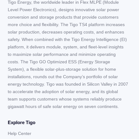
Tigo Energy, the worldwide leader in Flex MLPE (Module
Level Power Electronics), designs innovative solar power
conversion and storage products that provide customers
more choice and flexibility. The Tigo TS4 platform increases
solar production, decreases operating costs, and enhances
safety. When combined with the Tigo Energy Intelligence (EI)
platform, it delivers module, system, and fleet-level insights
to maximize solar performance and minimize operating
costs. The Tigo GO Optimized ESS (Energy Storage
System), a flexible solar-plus-storage solution for home
installations, rounds out the Company’s portfolio of solar
energy technology. Tigo was founded in Silicon Valley in 2007
to accelerate the adoption of solar energy, and its global
team supports customers whose systems reliably produce
gigawatt hours of safe solar energy on seven continents.
Explore Tigo
Help Center