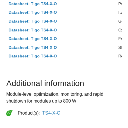
Datasheet: Tigo TS4-X-O
Polis
Datasheet: Tigo TS4-X-O
Italia
Datasheet: Tigo TS4-X-O
Ger
Datasheet: Tigo TS4-X-O
Czec
Datasheet: Tigo TS4-X-O
Fren
Datasheet: Tigo TS4-X-O
Slov
Datasheet: Tigo TS4-X-O
Roma
Additional information
Module-level optimization, monitoring, and rapid
shutdown for modules up to 800 W
Product(s):
TS4-X-O