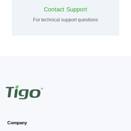
Contact Support
For technical support questions
Company