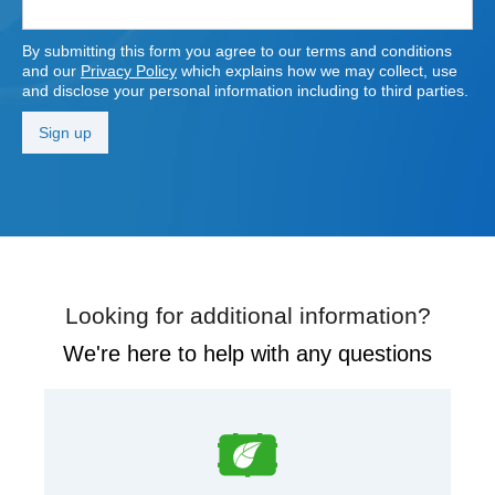
By submitting this form you agree to our terms and conditions
and our
Privacy Policy
which explains how we may collect, use
and disclose your personal information including to third parties.
Looking for additional information?
We're here to help with any questions