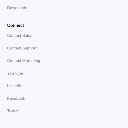
Downloads
Connect
Contact Sales
Contact Support
Contact Marketing
YouTube
LinkedIn
Facebook
Twitter