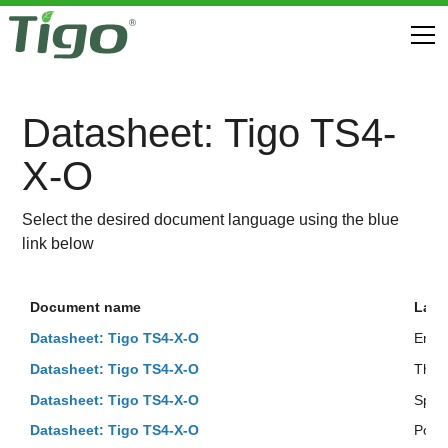
Datasheet: Tigo TS4-
X-O
Select the desired document language using the blue
link below
Document name
Lan
Datasheet: Tigo TS4-X-O
Engli
Datasheet: Tigo TS4-X-O
Thai
Datasheet: Tigo TS4-X-O
Span
Datasheet: Tigo TS4-X-O
Port