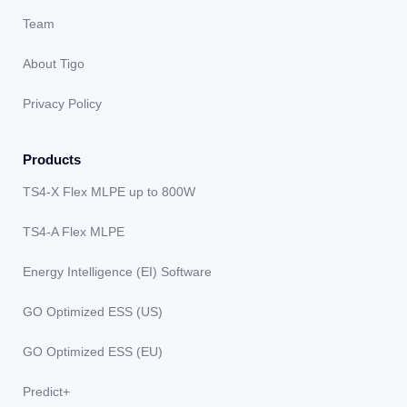
Team
About Tigo
Privacy Policy
Products
TS4-X Flex MLPE up to 800W
TS4-A Flex MLPE
Energy Intelligence (EI) Software
GO Optimized ESS (US)
GO Optimized ESS (EU)
Predict+