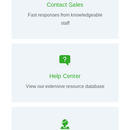
Contact Sales
Fast responses from knowledgeable
staff
Help Center
View our extensive resource database