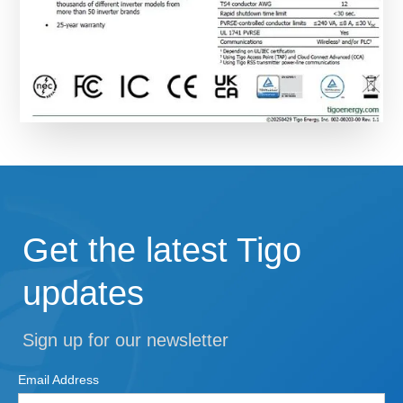
Get the latest Tigo
updates
Sign up for our newsletter
Email Address