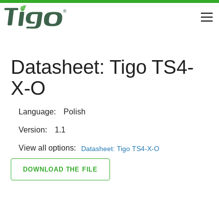
Datasheet: Tigo TS4-
X-O
Language:
Polish
Version:
1.1
View all options:
Datasheet: Tigo TS4-X-O
DOWNLOAD THE FILE