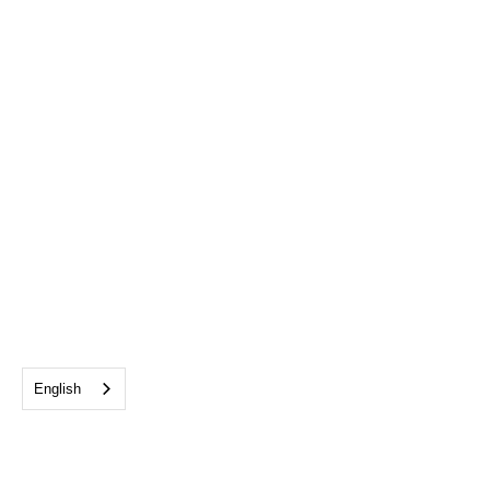
English