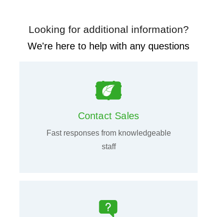
Looking for additional information?
We're here to help with any questions
Contact Sales
Fast responses from knowledgeable
staff