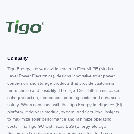
Company
Tigo Energy, the worldwide leader in Flex MLPE (Module
Level Power Electronics), designs innovative solar power
conversion and storage products that provide customers
more choice and flexibility. The Tigo TS4 platform increases
solar production, decreases operating costs, and enhances
safety. When combined with the Tigo Energy Intelligence (EI)
platform, it delivers module, system, and fleet-level insights
to maximize solar performance and minimize operating
costs. The Tigo GO Optimized ESS (Energy Storage
System), a flexible solar-plus-storage solution for home