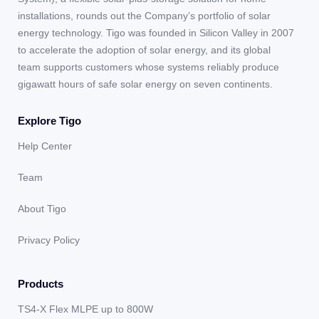
installations, rounds out the Company’s portfolio of solar
energy technology. Tigo was founded in Silicon Valley in 2007
to accelerate the adoption of solar energy, and its global
team supports customers whose systems reliably produce
gigawatt hours of safe solar energy on seven continents.
Explore Tigo
Help Center
Team
About Tigo
Privacy Policy
Products
TS4-X Flex MLPE up to 800W