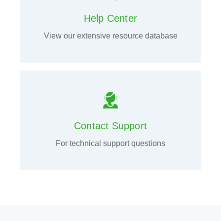
Help Center
View our extensive resource database
Contact Support
For technical support questions