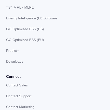
TS4-A Flex MLPE
Energy Intelligence (EI) Software
GO Optimized ESS (US)
GO Optimized ESS (EU)
Predict+
Downloads
Connect
Contact Sales
Contact Support
Contact Marketing