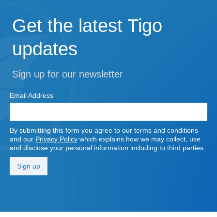
Get the latest Tigo
updates
Sign up for our newsletter
Email Address
By submitting this form you agree to our terms and conditions
and our
Privacy Policy
which explains how we may collect, use
and disclose your personal information including to third parties.