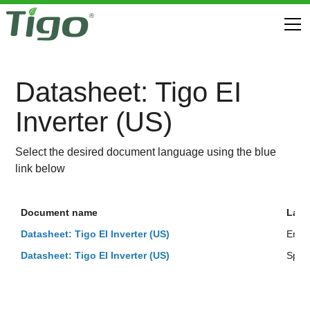
Datasheet: Tigo EI
Inverter (US)
Select the desired document language using the blue
link below
Document name
Lan
Datasheet: Tigo EI Inverter (US)
Engli
Datasheet: Tigo EI Inverter (US)
Span