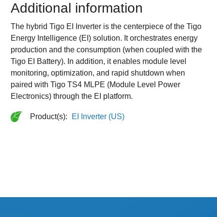
Additional information
The hybrid Tigo EI Inverter is the centerpiece of the Tigo
Energy Intelligence (EI) solution. It orchestrates energy
production and the consumption (when coupled with the
Tigo EI Battery). In addition, it enables module level
monitoring, optimization, and rapid shutdown when
paired with Tigo TS4 MLPE (Module Level Power
Electronics) through the EI platform.
Product(s):
EI Inverter (US)