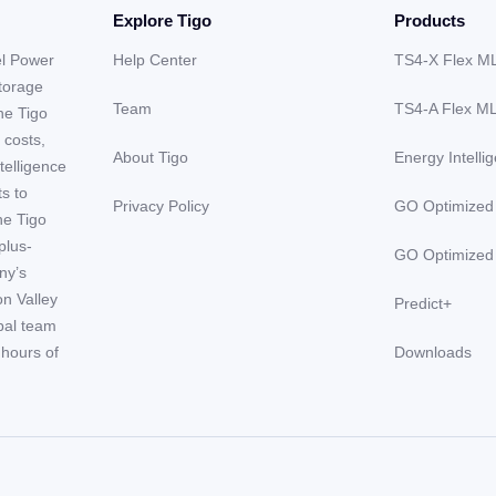
Explore Tigo
Products
el Power
Help Center
TS4-X Flex M
storage
Team
TS4-A Flex M
he Tigo
 costs,
About Tigo
Energy Intelli
telligence
ts to
Privacy Policy
GO Optimized
he Tigo
plus-
GO Optimized
ny’s
on Valley
Predict+
obal team
hours of
Downloads