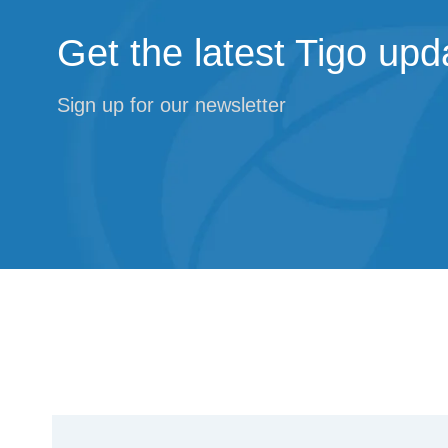
Get the latest Tigo upd
Sign up for our newsletter