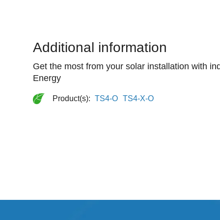
Additional information
Get the most from your solar installation with i
Energy
Product(s):
TS4-O
TS4-X-O