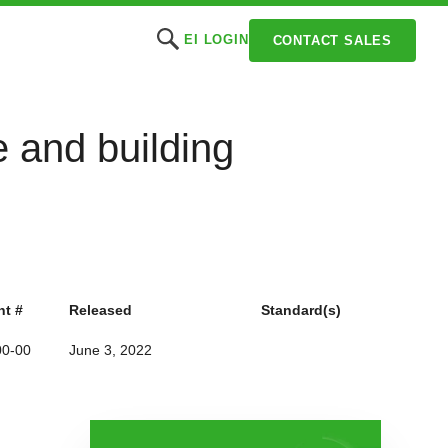
EI LOGIN
CONTACT SALES
 and building
t #
Released
Standard(s)
00-00
June 3, 2022