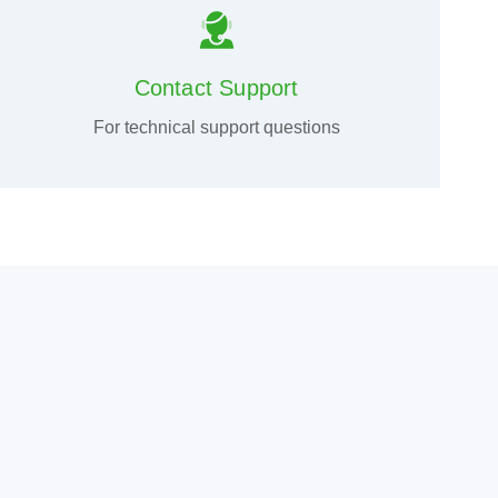
Contact Support
For technical support questions