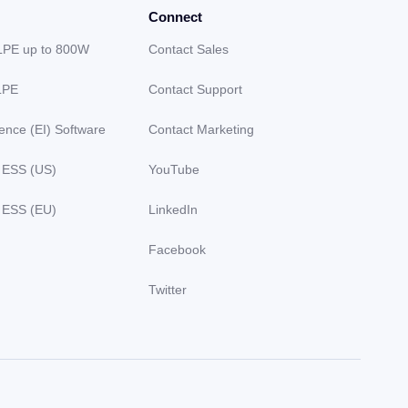
Connect
LPE up to 800W
Contact Sales
LPE
Contact Support
gence (EI) Software
Contact Marketing
 ESS (US)
YouTube
 ESS (EU)
LinkedIn
Facebook
Twitter