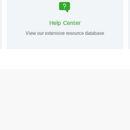
Help Center
View our extensive resource database