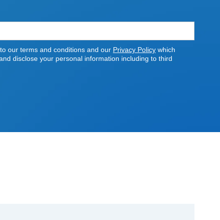
 to our terms and conditions and our
Privacy Policy
which
nd disclose your personal information including to third