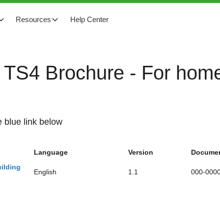
Resources
Help Center
o TS4 Brochure - For home
 blue link below
Language
Version
Documen
ilding
English
1.1
000-000