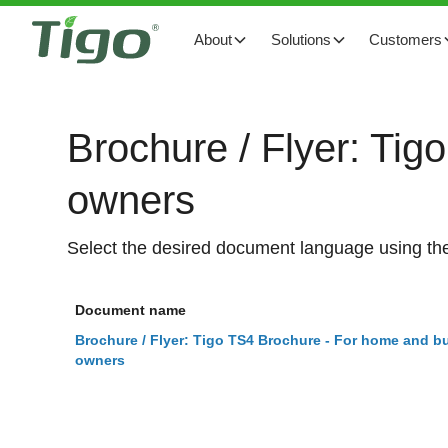
About
Solutions
Customers
Brochure / Flyer: Tig
owners
Select the desired document language using the
Document name
Brochure / Flyer: Tigo TS4 Brochure - For home and bu
owners