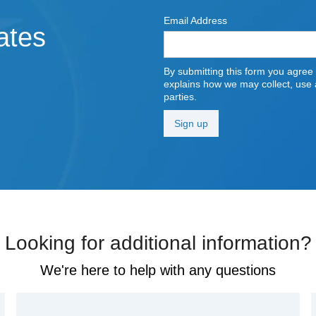
Email Address
ates
By submitting this form you agree
explains how we may collect, use a
parties.
Looking for additional information?
We're here to help with any questions