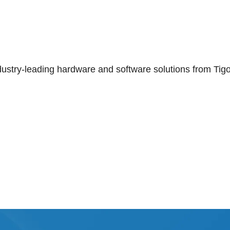
ndustry-leading hardware and software solutions from Tig