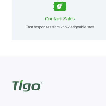
Contact Sales
Fast responses from knowledgeable staff