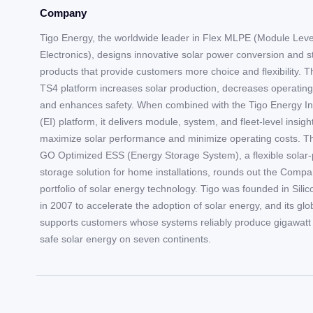
Company
Tigo Energy, the worldwide leader in Flex MLPE (Module Lev
Electronics), designs innovative solar power conversion and 
products that provide customers more choice and flexibility. T
TS4 platform increases solar production, decreases operating
and enhances safety. When combined with the Tigo Energy In
(EI) platform, it delivers module, system, and fleet-level insigh
maximize solar performance and minimize operating costs. T
GO Optimized ESS (Energy Storage System), a flexible solar-
storage solution for home installations, rounds out the Compa
portfolio of solar energy technology. Tigo was founded in Silic
in 2007 to accelerate the adoption of solar energy, and its gl
supports customers whose systems reliably produce gigawatt 
safe solar energy on seven continents.