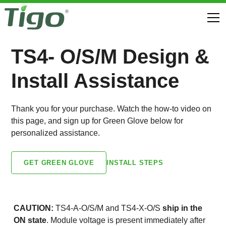
TS4- O/S/M Design &
Install Assistance
Thank you for your purchase. Watch the how-to video on
this page, and sign up for Green Glove below for
personalized assistance.
INSTALL STEPS
GET GREEN GLOVE
CAUTION:
TS4-A-O/S/M and TS4-X-O/S
ship in the
ON state
. Module voltage is present immediately after