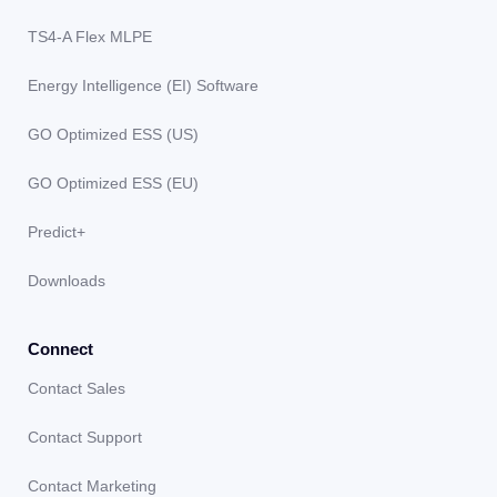
TS4-A Flex MLPE
Energy Intelligence (EI) Software
GO Optimized ESS (US)
GO Optimized ESS (EU)
Predict+
Downloads
Connect
Contact Sales
Contact Support
Contact Marketing