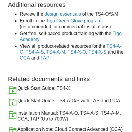
Additional resources
Review the
design essentials
of the TS4-O/S/M
Enroll in the
Tigo Green Glove program
(recommended for commercial installations)
Get free, self-paced product training with the
Tigo
Academy
View all product-related resources for the
TS4-A-
O
,
TS4-A-S
,
TS4-A-M
,
TS4-X-O
,
TS4-X-S
and the
CCA
and
TAP
Related documents and links
Quick Start Guide: TS4-X
Quick Start Guide: TS4-A-O/S with TAP and CCA
Installation Manual: TS4-A-O, TS4-A-S, TS4-A-M,
CCA, TAP (Up to 700W)
Application Note: Cloud Connect Advanced (CCA)