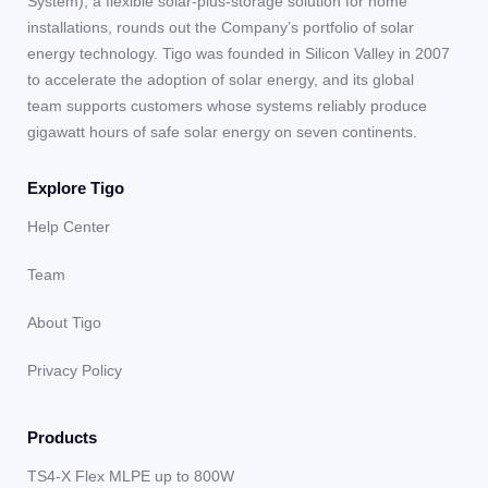
System), a flexible solar-plus-storage solution for home
installations, rounds out the Company’s portfolio of solar
energy technology. Tigo was founded in Silicon Valley in 2007
to accelerate the adoption of solar energy, and its global
team supports customers whose systems reliably produce
gigawatt hours of safe solar energy on seven continents.
Explore Tigo
Help Center
Team
About Tigo
Privacy Policy
Products
TS4-X Flex MLPE up to 800W