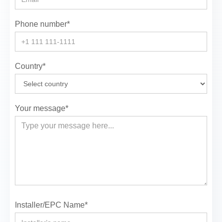
Phone number*
Country*
Your message*
Installer/EPC Name*