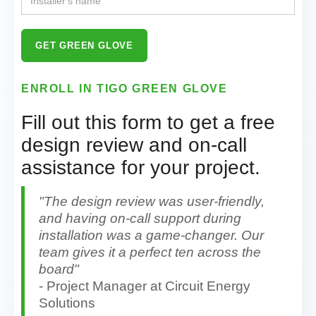
ENROLL IN TIGO GREEN GLOVE
Fill out this form to get a free
design review and on-call
assistance for your project.
"The design review was user-friendly,
and having on-call support during
installation was a game-changer. Our
team gives it a perfect ten across the
board"
- Project Manager at Circuit Energy
Solutions