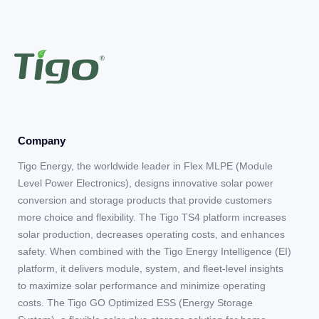
Company
Tigo Energy, the worldwide leader in Flex MLPE (Module
Level Power Electronics), designs innovative solar power
conversion and storage products that provide customers
more choice and flexibility. The Tigo TS4 platform increases
solar production, decreases operating costs, and enhances
safety. When combined with the Tigo Energy Intelligence (EI)
platform, it delivers module, system, and fleet-level insights
to maximize solar performance and minimize operating
costs. The Tigo GO Optimized ESS (Energy Storage