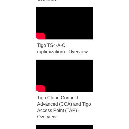
Tigo TS4-A-O
(optimization) - Overview
Tigo Cloud Connect
Advanced (CCA) and Tigo
Access Point (TAP) -
Overview