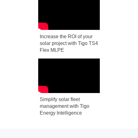
Increase the ROI of your
solar project with Tigo TS4
Flex MLPE
Simplify solar fleet
management with Tigo
Energy Intelligence