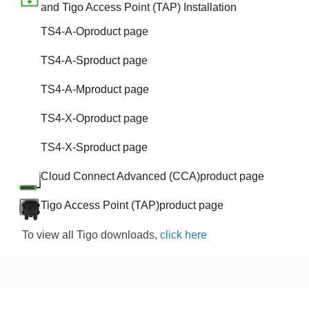
and Tigo Access Point (TAP) Installation
TS4-A-O
product page
TS4-A-S
product page
TS4-A-M
product page
TS4-X-O
product page
TS4-X-S
product page
Cloud Connect Advanced (CCA)
product page
Tigo Access Point (TAP)
product page
To view all Tigo downloads,
click here