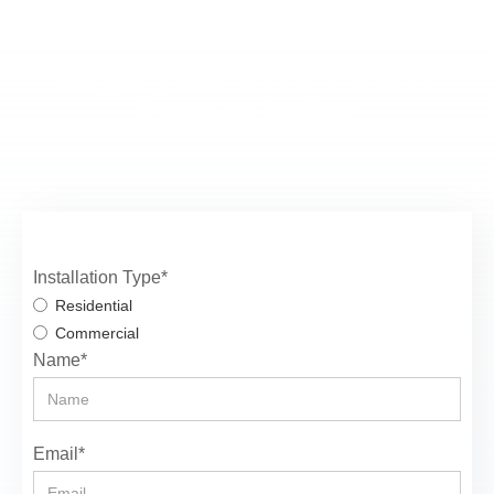
Begin your Green Glove
journey today
Installation Type*
Residential
Commercial
Name*
Email*