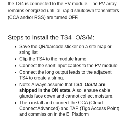
the TS4 is connected to the PV module. The PV array
remains energized until all rapid shutdown transmitters
(CCA and/or RSS) are turned OFF.
Steps to install the TS4- O/S/M:
Save the QR/barcode sticker on a site map or
string list.
Clip the TS4 to the module frame
Connect the short input cables to the PV module.
Connect the long output leads to the adjacent
TS4 to create a string.
Note: Always assume that
TS4- O/S/M are
shipped in the ON state
. Also, ensure cable
glands face down and cannot collect moisture.
Then install and connect the CCA (Cloud
Connect Advanced) and TAP (Tigo Access Point)
and commission in the EI Platform