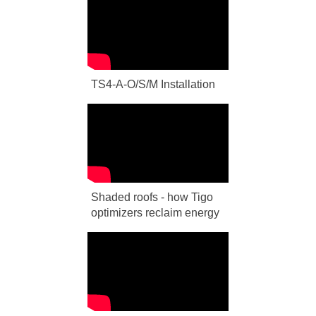
TS4-A-O/S/M Installation
Shaded roofs - how Tigo
optimizers reclaim energy