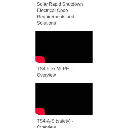
Solar Rapid Shutdown
Electrical Code
Requirements and
Solutions
TS4 Flex MLPE -
Overview
TS4-A-S (safety) -
Overview