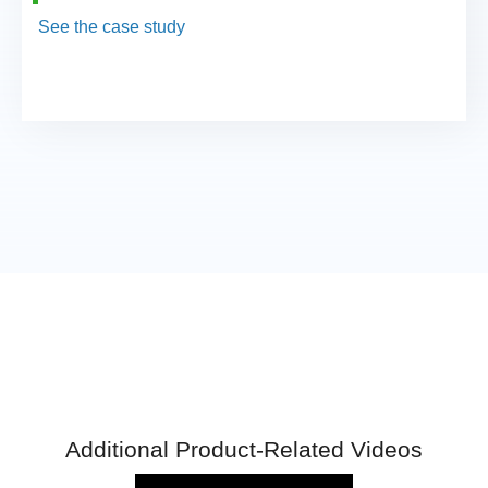
See the case study
Additional Product-Related Videos