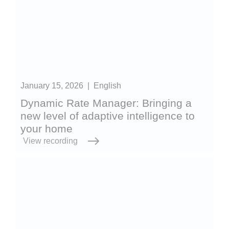
January 15, 2026
|
English
Dynamic Rate Manager: Bringing a
new level of adaptive intelligence to
your home
View recording