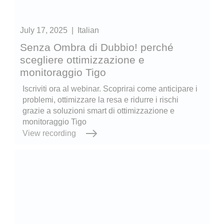
July 17, 2025
|
Italian
Senza Ombra di Dubbio! perché
scegliere ottimizzazione e
monitoraggio Tigo
Iscriviti ora al webinar. Scoprirai come anticipare i
problemi, ottimizzare la resa e ridurre i rischi
grazie a soluzioni smart di ottimizzazione e
monitoraggio Tigo
View recording