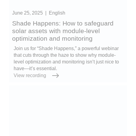
June 25, 2025
|
English
Shade Happens: How to safeguard
solar assets with module-level
optimization and monitoring
Join us for “Shade Happens,” a powerful webinar
that cuts through the haze to show why module-
level optimization and monitoring isn’t just nice to
have—it’s essential.
View recording