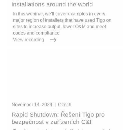
installations around the world
In this webinar, we'll cover examples in every
major region of installers that have used Tigo on
sites to increase output, lower O&M and meet
codes and compliance.
View recording
November 14, 2024
|
Czech
Rapid Shutdown: Řešení Tigo pro
bezpečnost v zařízeních C&I