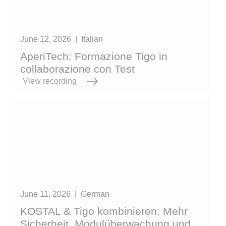
June 12, 2026
|
Italian
AperiTech: Formazione Tigo in
collaborazione con Test
View recording
June 11, 2026
|
German
KOSTAL & Tigo kombinieren: Mehr
Sicherheit, Modulüberwachung und