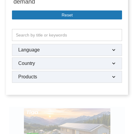
demand
Reset
Language
Country
Products