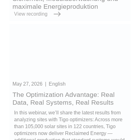
maximale Energieproduktion
View recording
May 27, 2026
|
English
The Optimization Advantage: Real
Data, Real Systems, Real Results
In this webinar, we’ll share the latest results from
analyzing sites with Tigo optimizers: Across more
than 105,000 solar sites in 122 countries, Tigo
optimizers now deliver Reclaimed Energy —