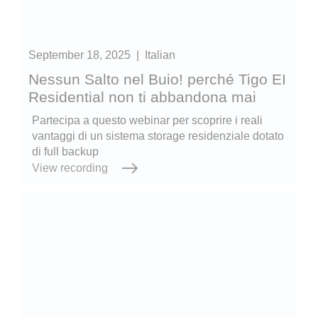
September 18, 2025
|
Italian
Nessun Salto nel Buio! perché Tigo EI
Residential non ti abbandona mai
Partecipa a questo webinar per scoprire i reali
vantaggi di un sistema storage residenziale dotato
di full backup
View recording