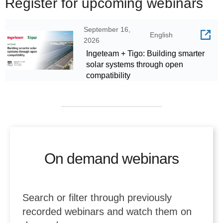
Register for upcoming webinars
September 16,
English
2026
Ingeteam + Tigo: Building smarter
solar systems through open
compatibility
On demand webinars
Search or filter through previously
recorded webinars and watch them on