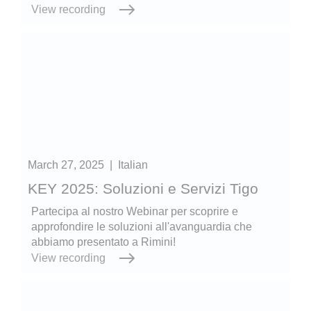
View recording
March 27, 2025
|
Italian
KEY 2025: Soluzioni e Servizi Tigo
Partecipa al nostro Webinar per scoprire e
approfondire le soluzioni all'avanguardia che
abbiamo presentato a Rimini!
View recording