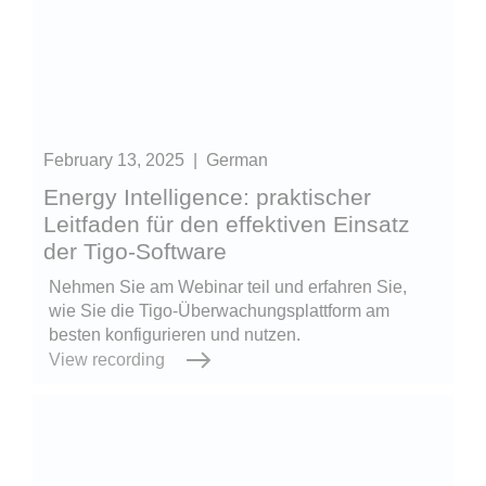
February 13, 2025
|
German
Energy Intelligence: praktischer
Leitfaden für den effektiven Einsatz
der Tigo-Software
Nehmen Sie am Webinar teil und erfahren Sie,
wie Sie die Tigo-Überwachungsplattform am
besten konfigurieren und nutzen.
View recording