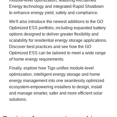
module-level optimization, featuring Reclaimed
Energy technology and integrated Rapid Shutdown
to enhance energy yield, safety and compliance.
We'll also introduce the newest additions to the GO
Optimized ESS portfolio, including expanded battery
options designed to deliver greater flexibility and
scalability for residential energy storage applications.
Discover best practices and see how the GO
Optimized ESS can be tailored to meet a wide range
of home energy requirements.
Finally, explore how Tigo unifies module-level
optimization, intelligent energy storage and home
energy management into one seamlessly optimized
ecosystem-empowering installers to design, install
and manage smarter, safer and more efficient solar
solutions.