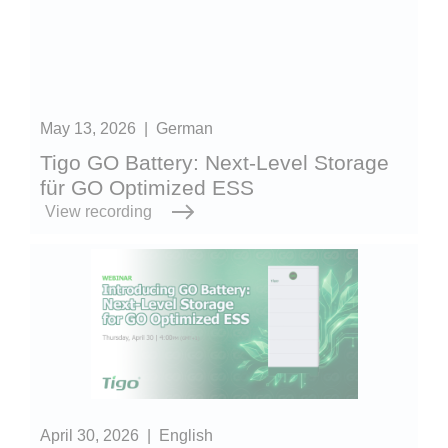
May 13, 2026
|
German
Tigo GO Battery: Next-Level Storage
für GO Optimized ESS
View recording
April 30, 2026
|
English