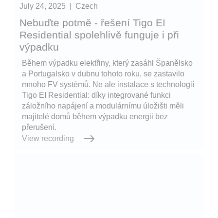
July 24, 2025
|
Czech
Nebuďte potmě - řešení Tigo EI
Residential spolehlivě funguje i při
výpadku
Během výpadku elektřiny, který zasáhl Španělsko
a Portugalsko v dubnu tohoto roku, se zastavilo
mnoho FV systémů. Ne ale instalace s technologií
Tigo EI Residential: díky integrované funkci
záložního napájení a modulárnímu úložišti měli
majitelé domů během výpadku energii bez
přerušení.
View recording