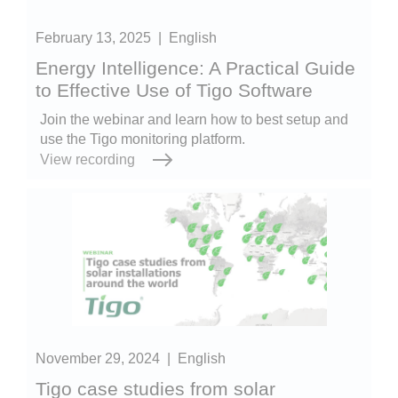
February 13, 2025
|
English
Energy Intelligence: A Practical Guide
to Effective Use of Tigo Software
Join the webinar and learn how to best setup and
use the Tigo monitoring platform.
View recording
November 29, 2024
|
English
Tigo case studies from solar