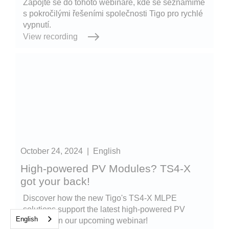
Zapojte se do tohoto webináře, kde se seznámíme
s pokročilými řešeními společnosti Tigo pro rychlé
vypnutí.
View recording
October 24, 2024
|
English
High-powered PV Modules? TS4-X
got your back!
Discover how the new Tigo's TS4-X MLPE
solutions support the latest high-powered PV
English
modules in our upcoming webinar!