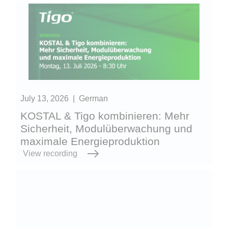
July 13, 2026
|
German
KOSTAL & Tigo kombinieren: Mehr
Sicherheit, Modulüberwachung und
maximale Energieproduktion
View recording