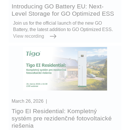
Introducing GO Battery EU: Next-
Level Storage for GO Optimized ESS
Join us for the official launch of the new GO
Battery, the latest addition to GO Optimized ESS.
View recording
March 26, 2026
|
Tigo EI Residential: Kompletný
systém pre rezidenčné fotovoltaické
riešenia