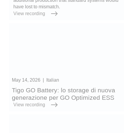
additional production that standard systems would
have lost to mismatch.
View recording
May 14, 2026
|
Italian
Tigo GO Battery: lo storage di nuova
generazione per GO Optimized ESS
View recording