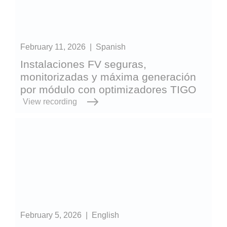
February 11, 2026
|
Spanish
Instalaciones FV seguras,
monitorizadas y máxima generación
por módulo con optimizadores TIGO
View recording
February 5, 2026
|
English