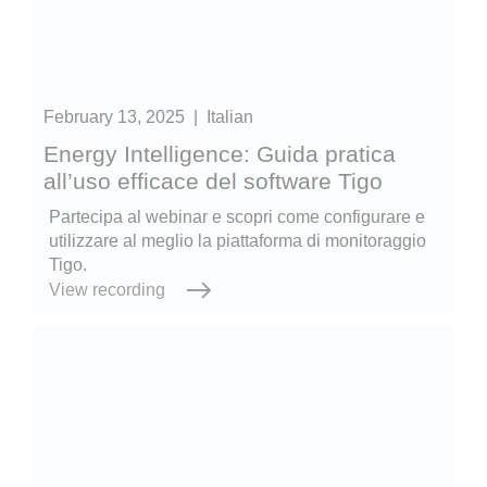
February 13, 2025
|
Italian
Energy Intelligence: Guida pratica
all’uso efficace del software Tigo
Partecipa al webinar e scopri come configurare e
utilizzare al meglio la piattaforma di monitoraggio
Tigo.
View recording