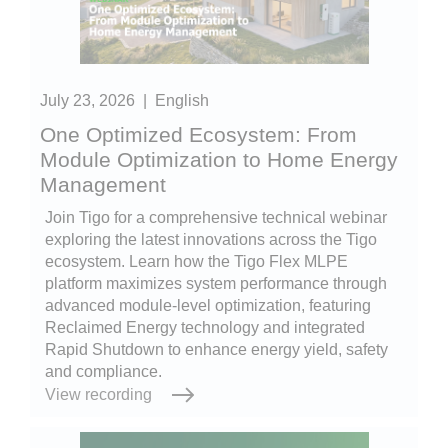
July 23, 2026
|
English
One Optimized Ecosystem: From
Module Optimization to Home Energy
Management
Join Tigo for a comprehensive technical webinar
exploring the latest innovations across the Tigo
ecosystem. Learn how the Tigo Flex MLPE
platform maximizes system performance through
advanced module-level optimization, featuring
Reclaimed Energy technology and integrated
Rapid Shutdown to enhance energy yield, safety
and compliance.
View recording