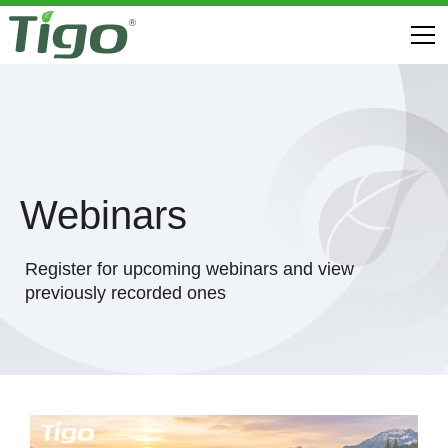
Webinars
Register for upcoming webinars and view
previously recorded ones