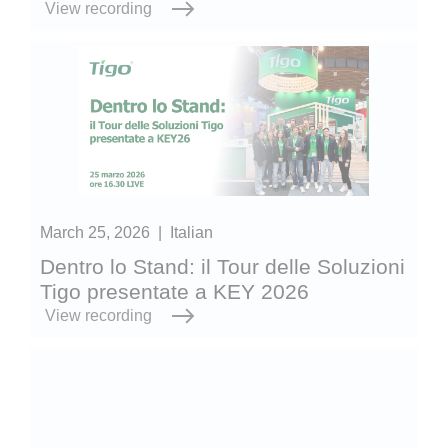
View recording
March 25, 2026
|
Italian
Dentro lo Stand: il Tour delle Soluzioni
Tigo presentate a KEY 2026
View recording