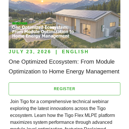
JULY 23, 2026
|
ENGLISH
One Optimized Ecosystem: From Module
Optimization to Home Energy Management
REGISTER
Join Tigo for a comprehensive technical webinar
exploring the latest innovations across the Tigo
ecosystem. Learn how the Tigo Flex MLPE platform
maximizes system performance through advanced