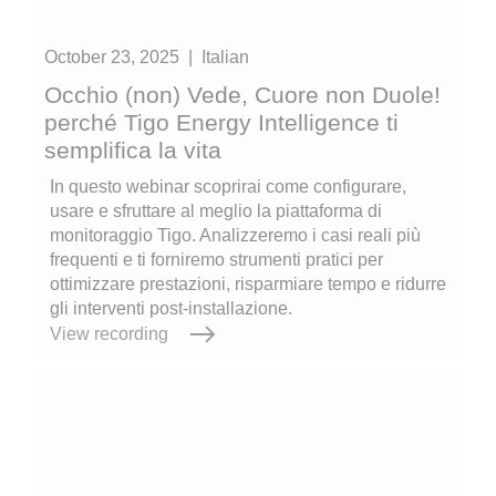
October 23, 2025
|
Italian
Occhio (non) Vede, Cuore non Duole!
perché Tigo Energy Intelligence ti
semplifica la vita
In questo webinar scoprirai come configurare,
usare e sfruttare al meglio la piattaforma di
monitoraggio Tigo. Analizzeremo i casi reali più
frequenti e ti forniremo strumenti pratici per
ottimizzare prestazioni, risparmiare tempo e ridurre
gli interventi post-installazione.
View recording