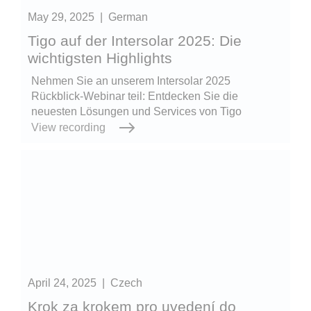
May 29, 2025
|
German
Tigo auf der Intersolar 2025: Die
wichtigsten Highlights
Nehmen Sie an unserem Intersolar 2025
Rückblick-Webinar teil: Entdecken Sie die
neuesten Lösungen und Services von Tigo
View recording
April 24, 2025
|
Czech
Krok za krokem pro uvedení do