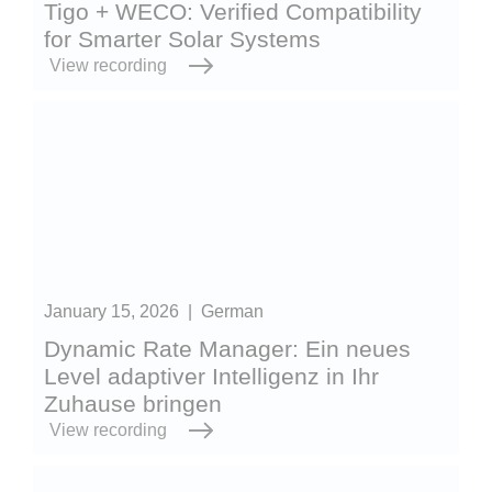
Tigo + WECO: Verified Compatibility
for Smarter Solar Systems
View recording
January 15, 2026
|
German
Dynamic Rate Manager: Ein neues
Level adaptiver Intelligenz in Ihr
Zuhause bringen
View recording