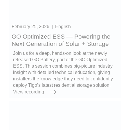
February 25, 2026
|
English
GO Optimized ESS — Powering the
Next Generation of Solar + Storage
Join us for a deep, hands-on look at the newly
released GO Battery, part of the GO Optimized
ESS. This session combines big-picture industry
insight with detailed technical education, giving
installers the knowledge they need to confidently
deploy Tigo’s latest residential storage solution.
View recording