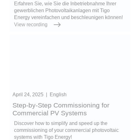
Erfahren Sie, wie Sie die Inbetriebnahme Ihrer
gewerblichen Photovoltaikanlagen mit Tigo
Energy vereinfachen und beschleunigen können!
View recording
April 24, 2025
|
English
Step-by-Step Commissioning for
Commercial PV Systems
Discover how to simplify and speed up the
commissioning of your commercial photovoltaic
systems with Tigo Energy!