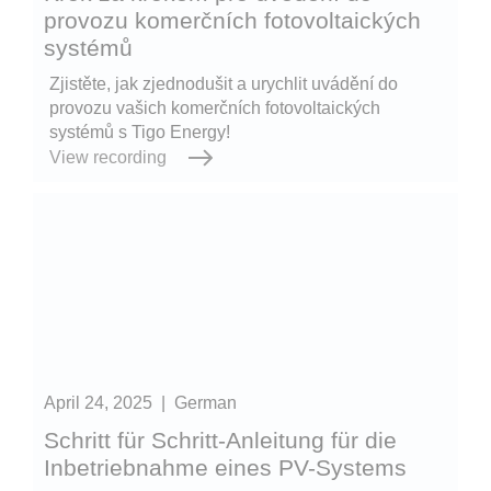
provozu komerčních fotovoltaických
systémů
Zjistěte, jak zjednodušit a urychlit uvádění do
provozu vašich komerčních fotovoltaických
systémů s Tigo Energy!
View recording
April 24, 2025
|
German
Schritt für Schritt-Anleitung für die
Inbetriebnahme eines PV-Systems