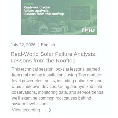
July 22, 2026
|
English
Real-World Solar Failure Analysis:
Lessons from the Rooftop
This technical session looks at lessons learned
from real rooftop installations using Tigo module-
level power electronics, including optimizers and
rapid shutdown devices. Using anonymized field
observations, monitoring data, and service trends,
we'll examine common root causes behind
system-level issues.
View recording