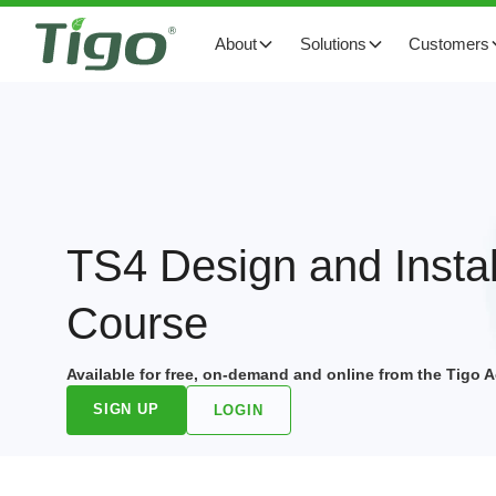
About
Solutions
Customers
TS4 Design and Instal
Course
Available for free, on-demand and online from the Tigo
SIGN UP
LOGIN