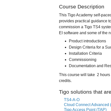
Course Description
This Tigo Academy self-paced
provides practical guidance t
commission a Tigo TS4 system u
EI software and some of the n
Product introductions
Design Criteria for a Suc
Installation Criteria
Commissioning
Documentation and Re
This course will take 2 hour
credits.
Tigo solutions that ar
TS4-A-O
Cloud Connect Advanced 
Tigo Access Point (TAP)