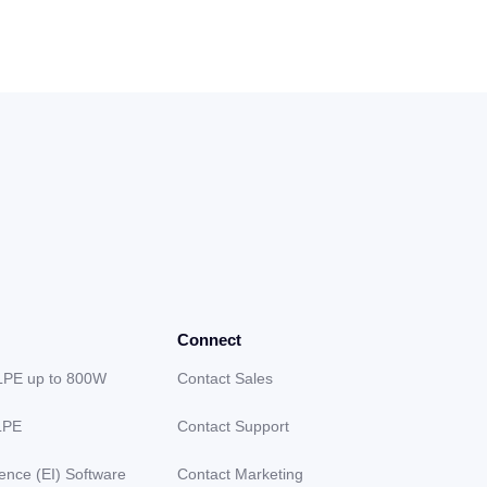
Connect
LPE up to 800W
Contact Sales
LPE
Contact Support
gence (EI) Software
Contact Marketing