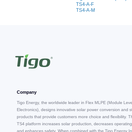
TS4-A-F
TS4-A-M
Company
Tigo Energy, the worldwide leader in Flex MLPE (Module Lev
Electronics), designs innovative solar power conversion and 
products that provide customers more choice and flexibility. T
TS4 platform increases solar production, decreases operating
and enhances safety. When combined with the Tigo Energy In