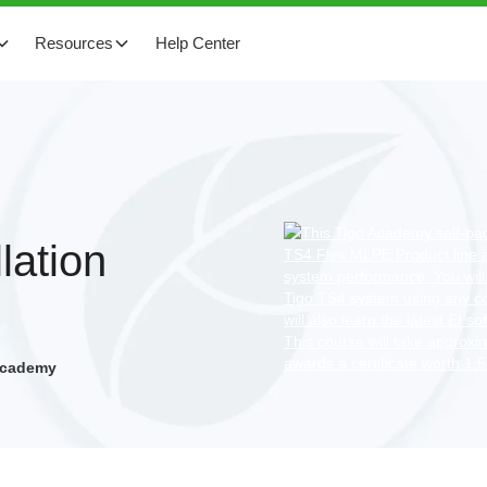
Resources
Help Center
lation
 Academy