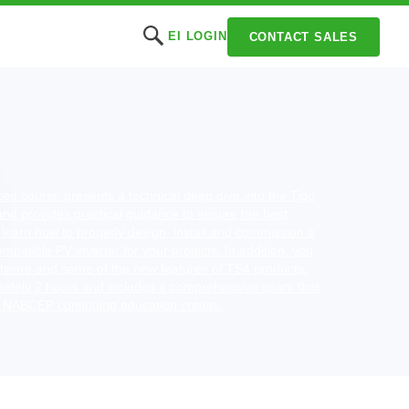
EI LOGIN
CONTACT SALES