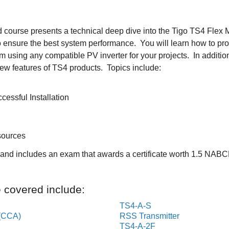
 course presents a technical deep dive into the Tigo TS4 Flex
o ensure the best system performance. You will learn how to prop
sing any compatible PV inverter for your projects. In addition, 
ew features of TS4 products. Topics include:
cessful Installation
sources
s and includes an exam that awards a certificate worth 1.5 NAB
e covered include:
TS4-A-S
(CCA)
RSS Transmitter
TS4-A-2F