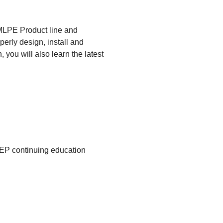
 MLPE Product line and
erly design, install and
you will also learn the latest
CEP continuing education