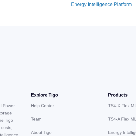
Energy Intelligence Platform
Explore Tigo
Products
el Power
Help Center
TS4-X Flex M
storage
Team
TS4-A Flex M
he Tigo
 costs,
About Tigo
Energy Intelli
telligence