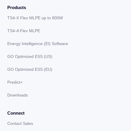
Products
TS4-X Flex MLPE up to 800W
TS4-A Flex MLPE
Energy Intelligence (EI) Software
GO Optimized ESS (US)
GO Optimized ESS (EU)
Predict+
Downloads
Connect
Contact Sales