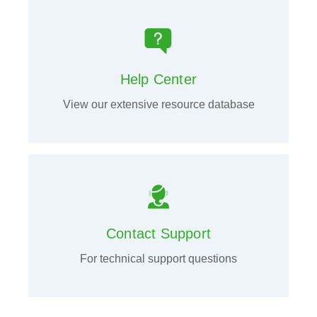
Help Center
View our extensive resource database
Contact Support
For technical support questions