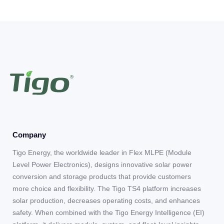
Company
Tigo Energy, the worldwide leader in Flex MLPE (Module
Level Power Electronics), designs innovative solar power
conversion and storage products that provide customers
more choice and flexibility. The Tigo TS4 platform increases
solar production, decreases operating costs, and enhances
safety. When combined with the Tigo Energy Intelligence (EI)