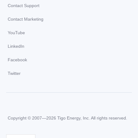
Contact Support
Contact Marketing
YouTube
LinkedIn
Facebook
Twitter
Copyright © 2007—2026 Tigo Energy, Inc. All rights reserved.