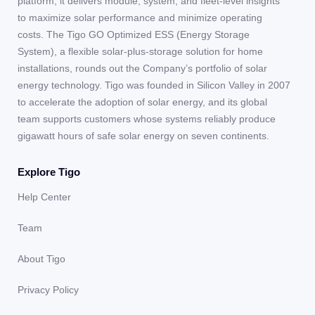
platform, it delivers module, system, and fleet-level insights
to maximize solar performance and minimize operating
costs. The Tigo GO Optimized ESS (Energy Storage
System), a flexible solar-plus-storage solution for home
installations, rounds out the Company’s portfolio of solar
energy technology. Tigo was founded in Silicon Valley in 2007
to accelerate the adoption of solar energy, and its global
team supports customers whose systems reliably produce
gigawatt hours of safe solar energy on seven continents.
Explore Tigo
Help Center
Team
About Tigo
Privacy Policy