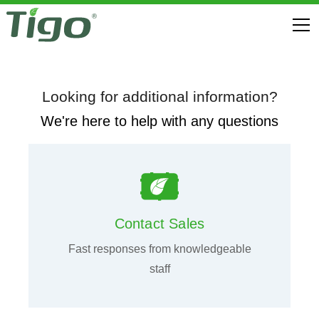
Looking for additional information?
We're here to help with any questions
Contact Sales
Fast responses from knowledgeable
staff