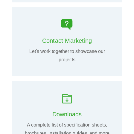
Contact Marketing
Let's work together to showcase our
projects
Downloads
A complete list of specification sheets,
brochures, installation guides, and more