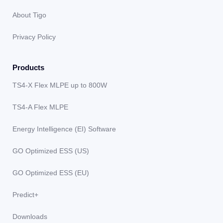
About Tigo
Privacy Policy
Products
TS4-X Flex MLPE up to 800W
TS4-A Flex MLPE
Energy Intelligence (EI) Software
GO Optimized ESS (US)
GO Optimized ESS (EU)
Predict+
Downloads