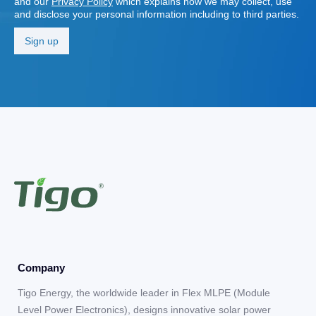
and our
Privacy Policy
which explains how we may collect, use
and disclose your personal information including to third parties.
Company
Tigo Energy, the worldwide leader in Flex MLPE (Module
Level Power Electronics), designs innovative solar power