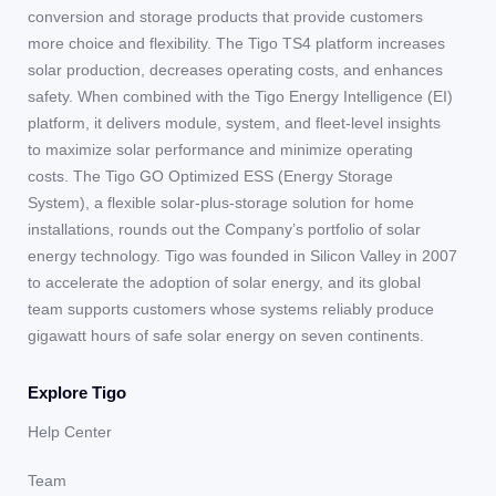
conversion and storage products that provide customers
more choice and flexibility. The Tigo TS4 platform increases
solar production, decreases operating costs, and enhances
safety. When combined with the Tigo Energy Intelligence (EI)
platform, it delivers module, system, and fleet-level insights
to maximize solar performance and minimize operating
costs. The Tigo GO Optimized ESS (Energy Storage
System), a flexible solar-plus-storage solution for home
installations, rounds out the Company’s portfolio of solar
energy technology. Tigo was founded in Silicon Valley in 2007
to accelerate the adoption of solar energy, and its global
team supports customers whose systems reliably produce
gigawatt hours of safe solar energy on seven continents.
Explore Tigo
Help Center
Team