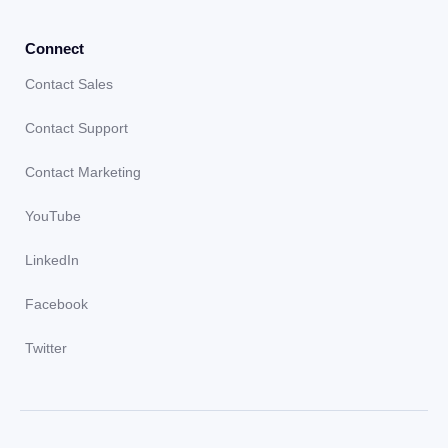
Connect
Contact Sales
Contact Support
Contact Marketing
YouTube
LinkedIn
Facebook
Twitter