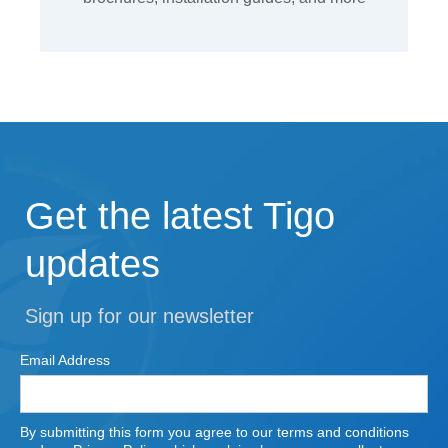
Get the latest Tigo
updates
Sign up for our newsletter
Email Address
By submitting this form you agree to our terms and conditions