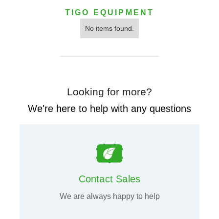
TIGO EQUIPMENT
No items found.
Looking for more?
We're here to help with any questions
Contact Sales
We are always happy to help