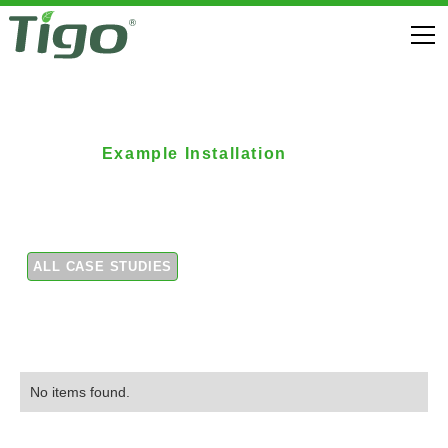
Example Installation
Residential Array 3
ALL CASE STUDIES
No items found.